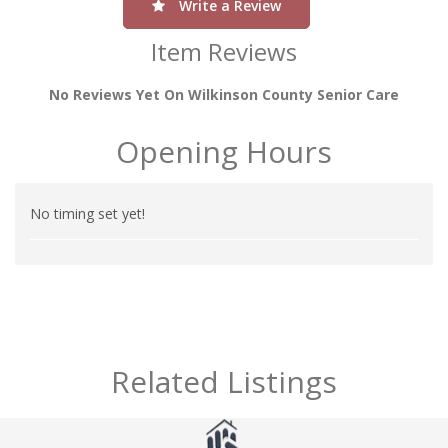
Write a Review
Item Reviews
No Reviews Yet On Wilkinson County Senior Care
Opening Hours
No timing set yet!
Related Listings