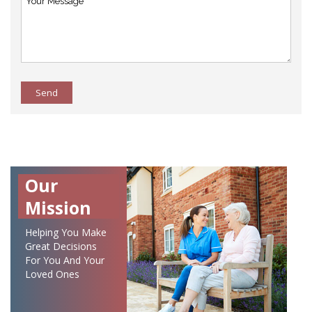
Send
Our
Mission
Helping You Make
Great Decisions
For You And Your
Loved Ones