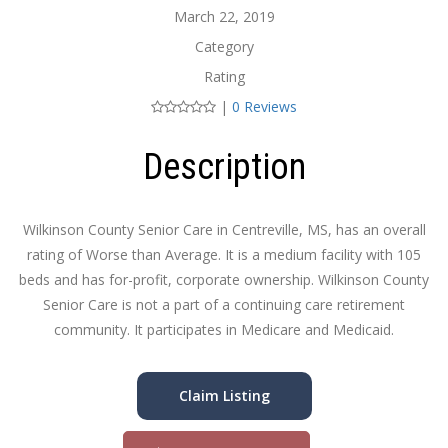
March 22, 2019
Category
Rating
|
0 Reviews
Description
Wilkinson County Senior Care in Centreville, MS, has an overall
rating of Worse than Average. It is a medium facility with 105
beds and has for-profit, corporate ownership. Wilkinson County
Senior Care is not a part of a continuing care retirement
community. It participates in Medicare and Medicaid.
Claim Listing