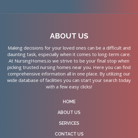
ABOUT US
Making decisions for your loved ones can be a difficult and
daunting task, especially when it comes to long-term care.
At NursingHomes.io we strive to be your final stop when
picking trusted nursing homes near you. Here you can find
comprehensive information all in one place. By utilizing our
wide database of facilities you can start your search today
with a few easy clicks!
HOME
ABOUT US
SERVICES
CONTACT US