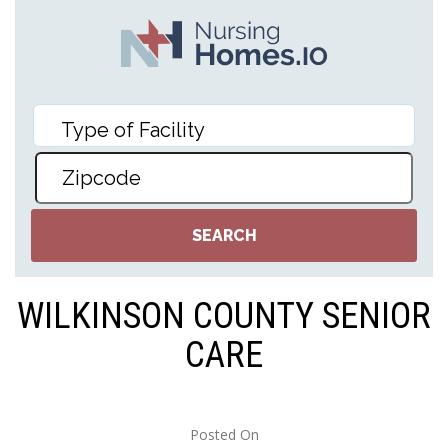
WILKINSON COUNTY SENIOR
CARE
Posted On