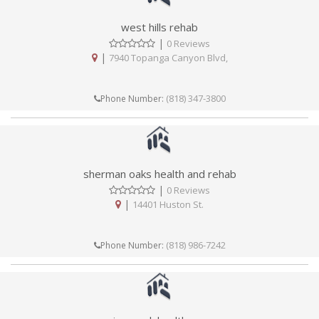
west hills rehab
|
0 Reviews
|
7940 Topanga Canyon Blvd,
(818) 347-3800
Phone Number:
sherman oaks health and rehab
|
0 Reviews
|
14401 Huston St.
(818) 986-7242
Phone Number: