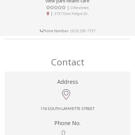
view park health care
|
0 Reviews
|
3737 Don Felipe Dr.
(323) 295-7737
Phone Number:
Contact
Address
116 SOUTH LAFAYETTE STREET
Phone No.