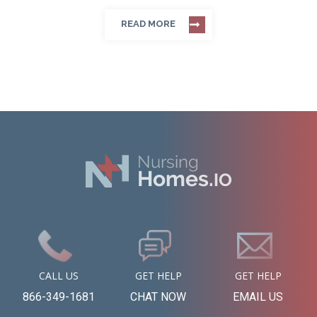
READ MORE
CALL US
GET HELP
GET HELP
866-349-1681
CHAT NOW
EMAIL US