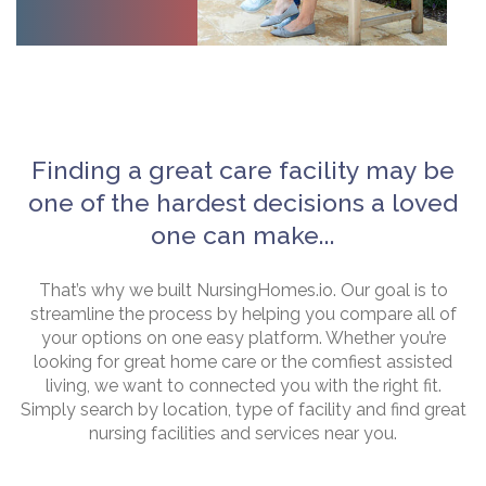
Finding a great care facility may be
one of the hardest decisions a loved
one can make...
That’s why we built NursingHomes.io. Our goal is to
streamline the process by helping you compare all of
your options on one easy platform. Whether you’re
looking for great home care or the comfiest assisted
living, we want to connected you with the right fit.
Simply search by location, type of facility and find great
nursing facilities and services near you.