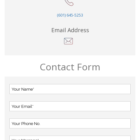
(601) 645-5253
Email Address
Contact Form