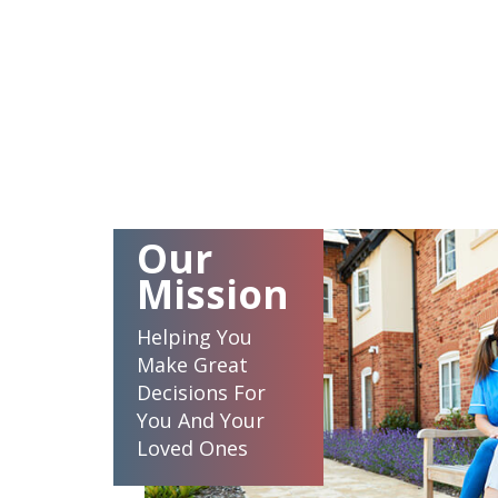
Our
Mission
Helping You
Make Great
Decisions For
You And Your
Loved Ones