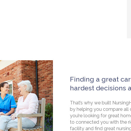
Finding a great car
hardest decisions 
That’s why we built NursingH
by helping you compare all 
you’re looking for great hom
to connected you with the rig
facility and find great nursin