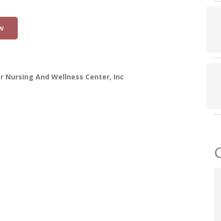
w
r Nursing And Wellness Center, Inc