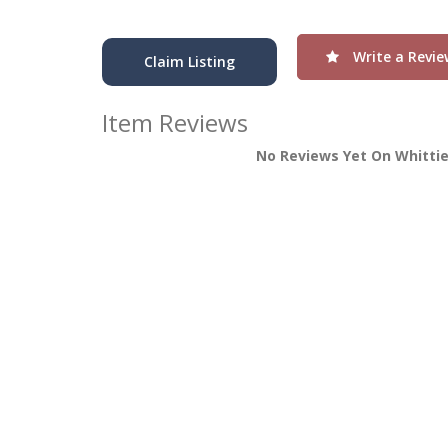
Write a Revie
Claim Listing
Item Reviews
No Reviews Yet On Whittie