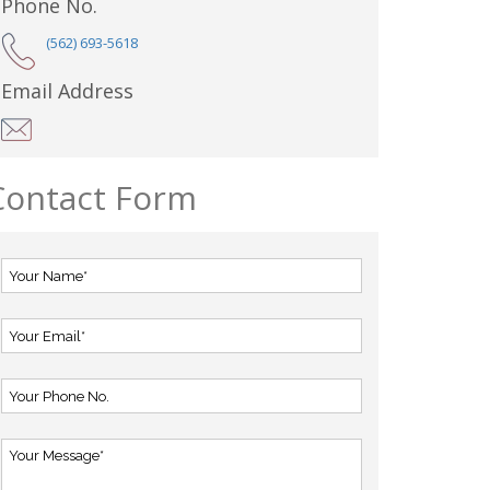
Phone No.
(562) 693-5618
Email Address
Contact Form