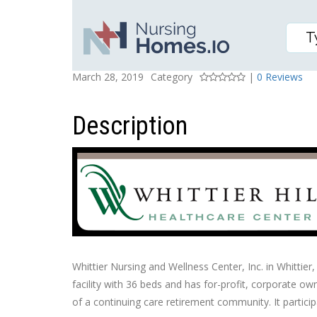
WHITTIER NURSING AN
Posted On
Rating
March 28, 2019
Category
|
0 Reviews
Description
Whittier Nursing and Wellness Center, Inc. in Whittier,
facility with 36 beds and has for-profit, corporate own
of a continuing care retirement community. It partici