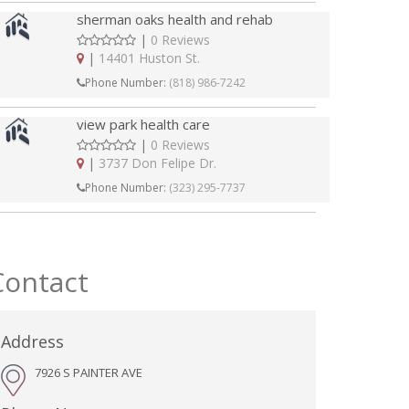
sherman oaks health and rehab
|
0 Reviews
|
14401 Huston St.
Phone Number:
(818) 986-7242
view park health care
|
0 Reviews
|
3737 Don Felipe Dr.
Phone Number:
(323) 295-7737
Contact
Address
7926 S PAINTER AVE