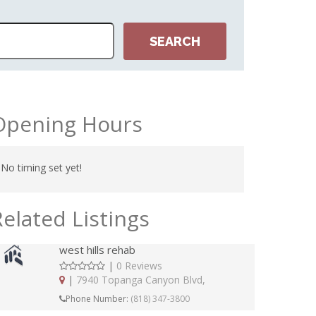
Opening Hours
No timing set yet!
Related Listings
west hills rehab
|
0 Reviews
|
7940 Topanga Canyon Blvd,
Phone Number:
(818) 347-3800