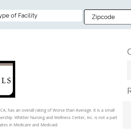
D WELLNESS CENTER, INC
 CA, has an overall rating of Worse than Average. It is a small
ership. Whittier Nursing and Wellness Center, Inc. is not a part
pates in Medicare and Medicaid.