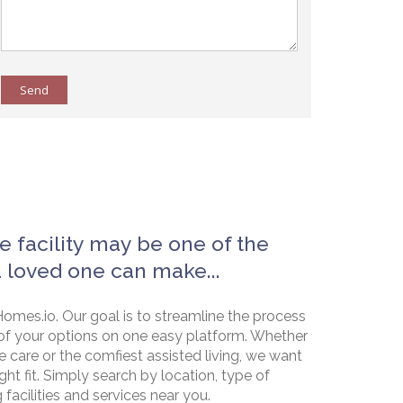
Send
e facility may be one of the
a loved one can make...
omes.io. Our goal is to streamline the process
of your options on one easy platform. Whether
e care or the comfiest assisted living, we want
ht fit. Simply search by location, type of
g facilities and services near you.