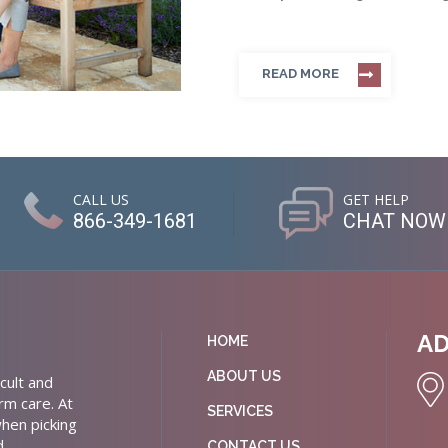
READ MORE
CALL US
GET HELP
866-349-1681
CHAT NOW
A
HOME
ABOUT US
cult and
rm care. At
SERVICES
hen picking
d
CONTACT US