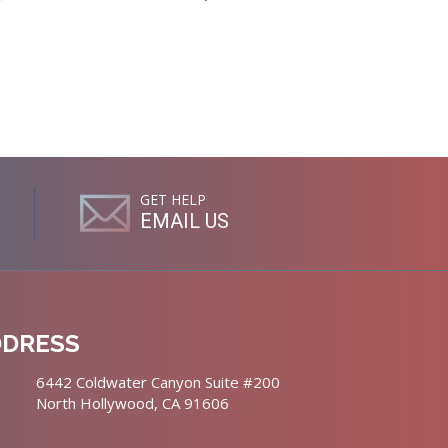
GET HELP
EMAIL US
DDRESS
6442 Coldwater Canyon Suite #200
North Hollywood, CA 91606