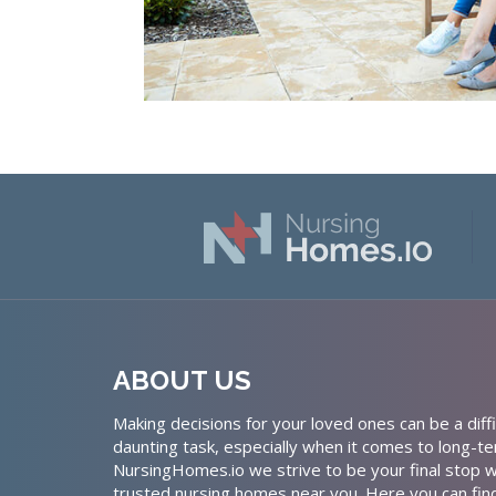
ABOUT US
Making decisions for your loved ones can be a diffi
daunting task, especially when it comes to long-te
NursingHomes.io we strive to be your final stop w
trusted nursing homes near you. Here you can fin