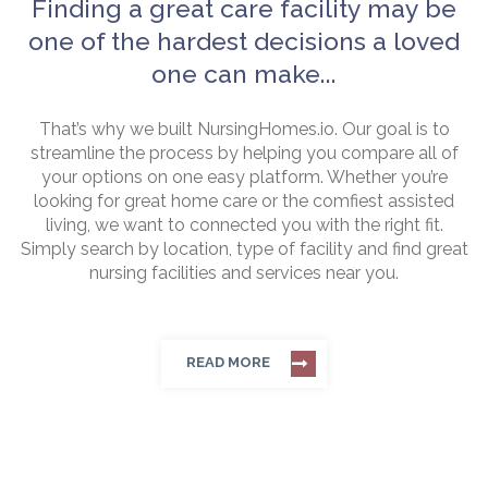
Finding a great care facility may be
one of the hardest decisions a loved
one can make...
That’s why we built NursingHomes.io. Our goal is to
streamline the process by helping you compare all of
your options on one easy platform. Whether you’re
looking for great home care or the comfiest assisted
living, we want to connected you with the right fit.
Simply search by location, type of facility and find great
nursing facilities and services near you.
READ MORE