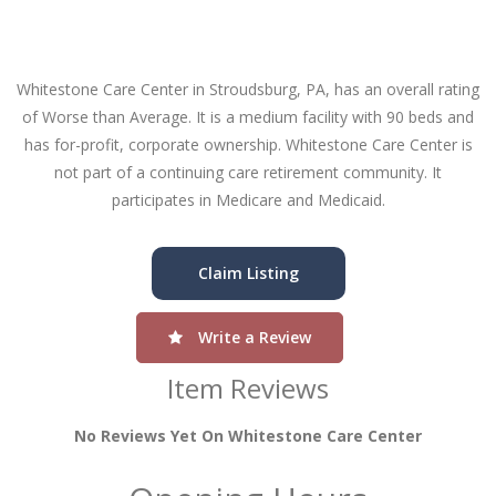
Whitestone Care Center in Stroudsburg, PA, has an overall rating
of Worse than Average. It is a medium facility with 90 beds and
has for-profit, corporate ownership. Whitestone Care Center is
not part of a continuing care retirement community. It
participates in Medicare and Medicaid.
Claim Listing
Write a Review
Item Reviews
No Reviews Yet On Whitestone Care Center