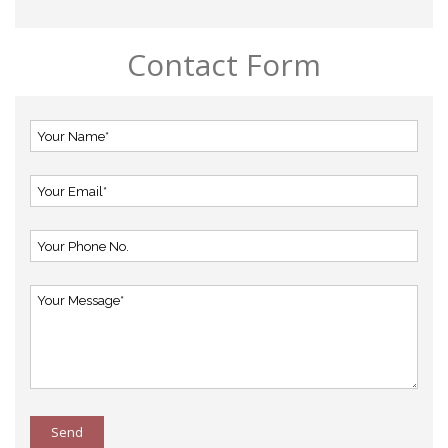
Contact Form
Send