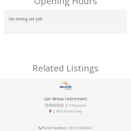
Opening Hours
No timing set yet!
Related Listings
san dimas retirement
|
0 Reviews
|
834 Arrow Hwy
(909) 599-8441
Phone Number: