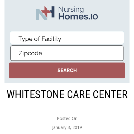
WHITESTONE CARE CENTER
Posted On
January 3, 2019