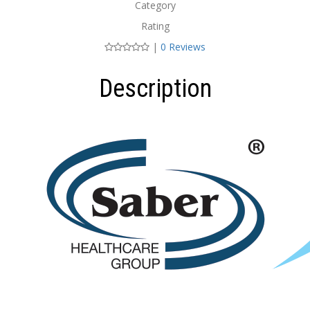
Category
Rating
|
0 Reviews
Description