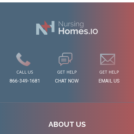
CALL US
GET HELP
GET HELP
866-349-1681
CHAT NOW
EMAIL US
ABOUT US