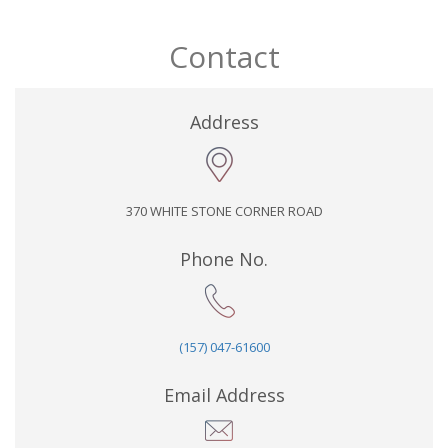
Contact
Address
370 WHITE STONE CORNER ROAD
Phone No.
(157) 047-61600
Email Address