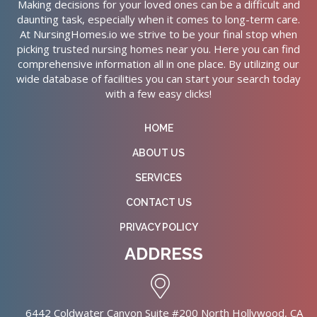
Making decisions for your loved ones can be a difficult and
daunting task, especially when it comes to long-term care.
At NursingHomes.io we strive to be your final stop when
picking trusted nursing homes near you. Here you can find
comprehensive information all in one place. By utilizing our
wide database of facilities you can start your search today
with a few easy clicks!
HOME
ABOUT US
SERVICES
CONTACT US
PRIVACY POLICY
ADDRESS
6442 Coldwater Canyon Suite #200 North Hollywood, CA