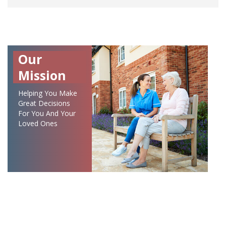
Our
Mission
Helping You Make
Great Decisions
For You And Your
Loved Ones