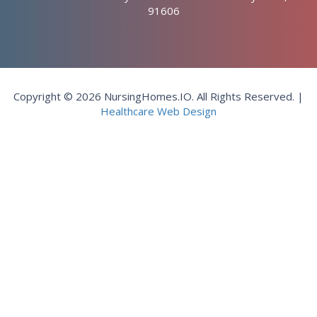
91606
Copyright © 2026 NursingHomes.IO. All Rights Reserved. |
Healthcare Web Design