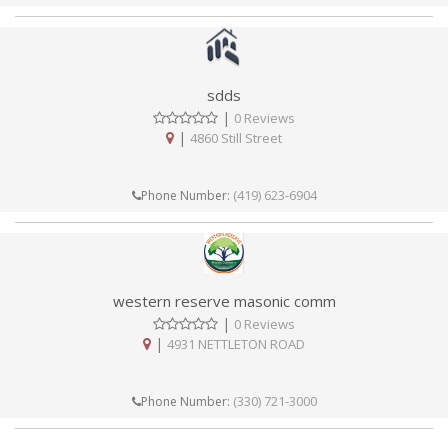
sdds
|
0 Reviews
|
4860 Still Street
(419) 623-6904
Phone Number:
western reserve masonic comm
|
0 Reviews
|
4931 NETTLETON ROAD
(330) 721-3000
Phone Number: