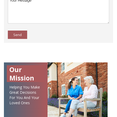
Send
Our
Mission
Helping You Make
Great Decisions
For You And Your
Loved Ones