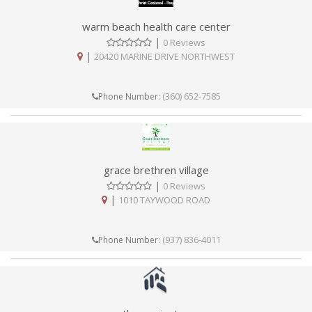
warm beach health care center
|
0 Reviews
|
20420 MARINE DRIVE NORTHWEST
(360) 652-7585
Phone Number:
grace brethren village
|
0 Reviews
|
1010 TAYWOOD ROAD
(937) 836-4011
Phone Number: