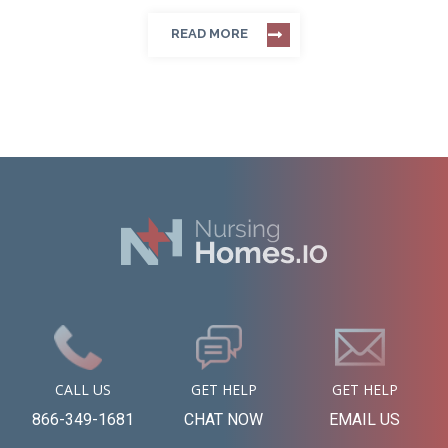
READ MORE
CALL US
GET HELP
GET HELP
866-349-1681
CHAT NOW
EMAIL US