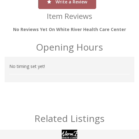
Write a Review
Item Reviews
No Reviews Yet On White River Health Care Center
Opening Hours
No timing set yet!
Related Listings