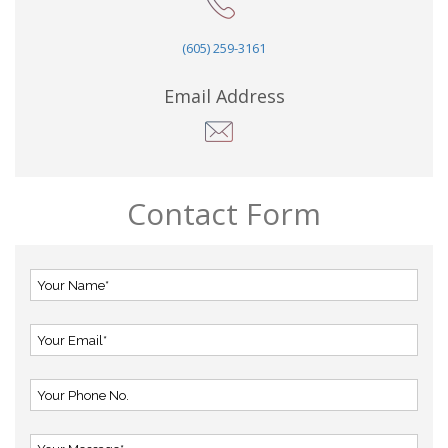
(605) 259-3161
Email Address
Contact Form