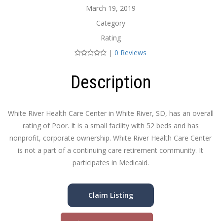
March 19, 2019
Category
Rating
|
0 Reviews
Description
White River Health Care Center in White River, SD, has an overall
rating of Poor. It is a small facility with 52 beds and has
nonprofit, corporate ownership. White River Health Care Center
is not a part of a continuing care retirement community. It
participates in Medicaid.
Claim Listing