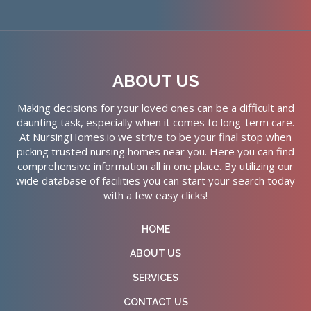
ABOUT US
Making decisions for your loved ones can be a difficult and
daunting task, especially when it comes to long-term care.
At NursingHomes.io we strive to be your final stop when
picking trusted nursing homes near you. Here you can find
comprehensive information all in one place. By utilizing our
wide database of facilities you can start your search today
with a few easy clicks!
HOME
ABOUT US
SERVICES
CONTACT US