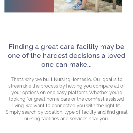
Finding a great care facility may be
one of the hardest decisions a loved
one can make...
That’s why we built NursingHomes.io. Our goal is to
streamline the process by helping you compare all of
your options on one easy platform. Whether you’re
looking for great home care or the comfiest assisted
living, we want to connected you with the right fit.
Simply search by location, type of facility and find great
nursing facilities and services near you.