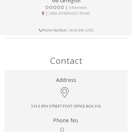
the carrington
|
0 Reviews
|
2406 ATHERHOLT ROAD
(434) 846-3200
Phone Number:
Contact
Address
515 E 8TH STREET POST OFFICE BOX 310
Phone No.