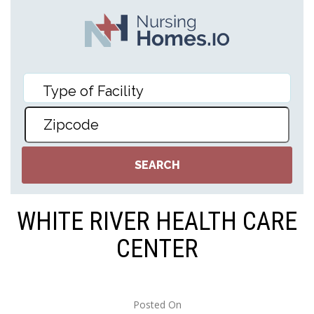
WHITE RIVER HEALTH CARE
CENTER
Posted On