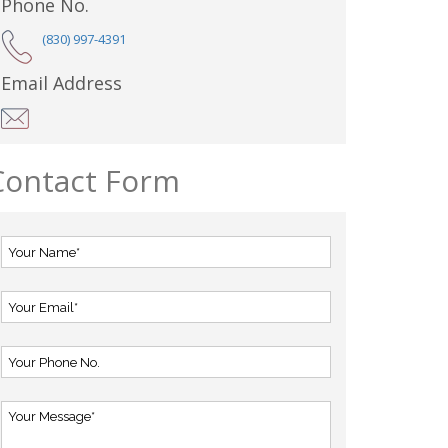
Phone No.
(830) 997-4391
Email Address
Contact Form