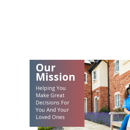
Our
Mission
Helping You
Make Great
Decisions For
You And Your
Loved Ones