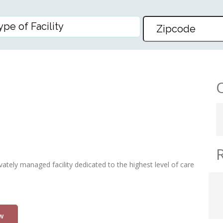
INC
vately managed facility dedicated to the highest level of care
w