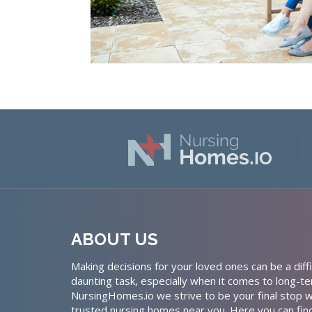
ABOUT US
Making decisions for your loved ones can be a diffi
daunting task, especially when it comes to long-te
NursingHomes.io we strive to be your final stop w
trusted nursing homes near you. Here you can fin