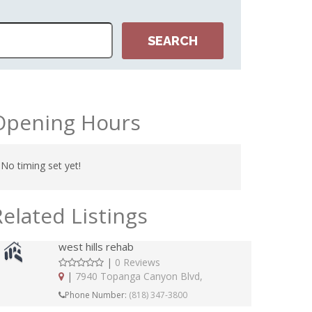
Opening Hours
No timing set yet!
Related Listings
west hills rehab
|
0 Reviews
|
7940 Topanga Canyon Blvd,
Phone Number:
(818) 347-3800