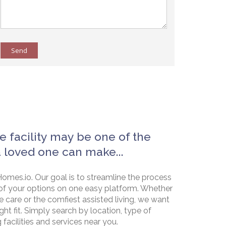
Send
e facility may be one of the
a loved one can make...
omes.io. Our goal is to streamline the process
of your options on one easy platform. Whether
e care or the comfiest assisted living, we want
ht fit. Simply search by location, type of
g facilities and services near you.