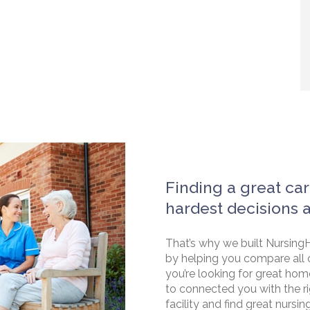
Finding a great car
hardest decisions 
That’s why we built NursingH
by helping you compare all 
you’re looking for great hom
to connected you with the rig
facility and find great nursin