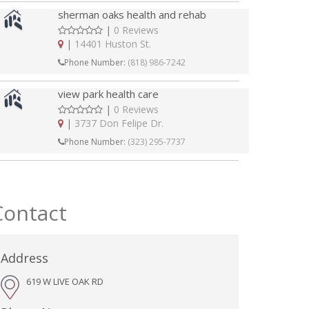
sherman oaks health and rehab
|
0 Reviews
|
14401 Huston St.
Phone Number:
(818) 986-7242
view park health care
|
0 Reviews
|
3737 Don Felipe Dr.
Phone Number:
(323) 295-7737
Contact
Address
619 W LIVE OAK RD