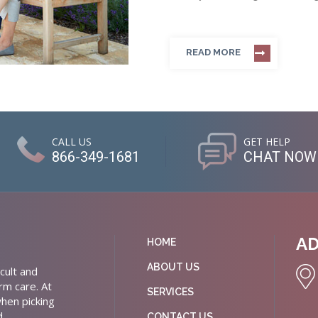
READ MORE
CALL US
GET HELP
866-349-1681
CHAT NOW
A
HOME
ABOUT US
cult and
rm care. At
SERVICES
hen picking
d
CONTACT US