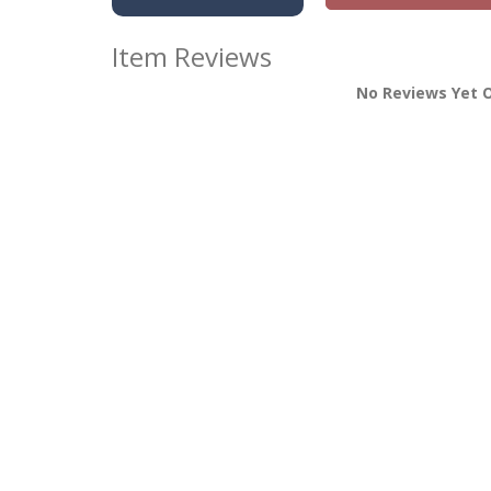
Item Reviews
No Reviews Yet O