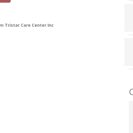
n Tristar Care Center Inc