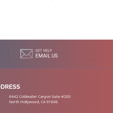
GET HELP
EMAIL US
DDRESS
6442 Coldwater Canyon Suite #200
North Hollywood, CA 91606