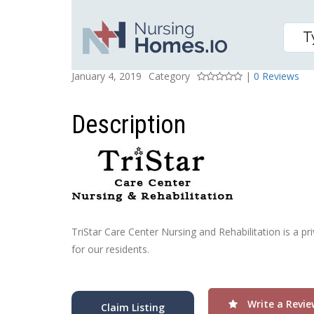
TRISTAR CARE CENTER 
Posted On
Rating
January 4, 2019
Category
|
0 Reviews
Description
TriStar Care Center Nursing and Rehabilitation is a pri
for our residents.
Write a Revie
Claim Listing