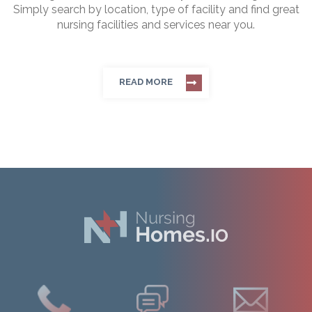
Simply search by location, type of facility and find great
nursing facilities and services near you.
READ MORE