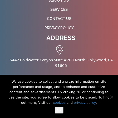
ABOUT US
SERVICES
CONTACT US
PRIVACY POLICY
ADDRESS
6442 Coldwater Canyon Suite #200 North Hollywood, CA
91606
We use cookies to collect and analyze information on site
performance and usage, and to enhance and customize
content and advertisements. By clicking "X" or continuing to
Copyright © 2026 NursingHomes.IO. All Rights Reserved. |
use the site, you agree to allow cookies to be placed. To find
Healthcare Web Design
out more, Visit our
cookies
and
privacy policy
.
Ok