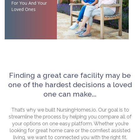
For You And Your
Loved Ones
Finding a great care facility may be
one of the hardest decisions a loved
one can make...
That’s why we built NursingHomes.io. Our goal is to
streamline the process by helping you compare all of
your options on one easy platform. Whether you’re
looking for great home care or the comfiest assisted
living, we want to connected you with the right fit.