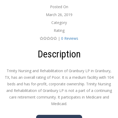
Posted On
March 26, 2019
Category
Rating
|
0 Reviews
Description
Trinity Nursing and Rehabilitation of Granbury LP in Granbury,
TX, has an overall rating of Poor. It is a medium facility with 104
beds and has for-profit, corporate ownership. Trinity Nursing
and Rehabilitation of Granbury LP is not a part of a continuing
care retirement community. It participates in Medicare and
Medicaid.