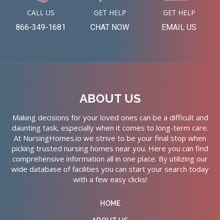
CALL US
GET HELP
GET HELP
866-349-1681
CHAT NOW
EMAIL US
ABOUT US
Making decisions for your loved ones can be a difficult and
daunting task, especially when it comes to long-term care.
At NursingHomes.io we strive to be your final stop when
picking trusted nursing homes near you. Here you can find
comprehensive information all in one place. By utilizing our
wide database of facilities you can start your search today
with a few easy clicks!
HOME