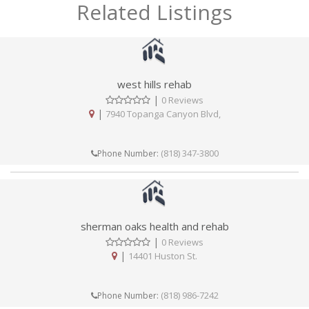
Related Listings
west hills rehab
|
0 Reviews
|
7940 Topanga Canyon Blvd,
(818) 347-3800
Phone Number:
sherman oaks health and rehab
|
0 Reviews
|
14401 Huston St.
(818) 986-7242
Phone Number: