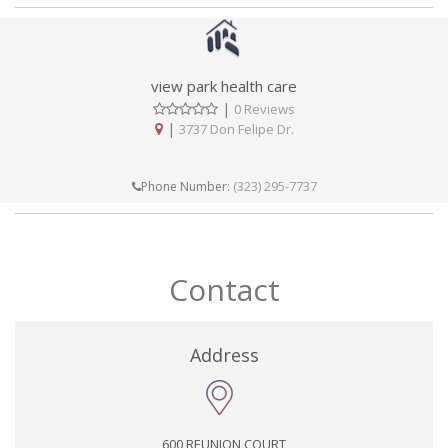
view park health care
|
0 Reviews
|
3737 Don Felipe Dr.
(323) 295-7737
Phone Number:
Contact
Address
600 REUNION COURT