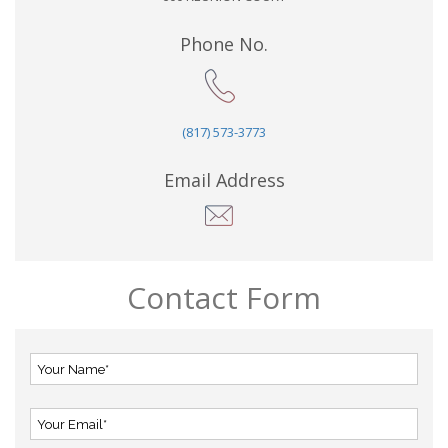
Phone No.
(817) 573-3773
Email Address
Contact Form