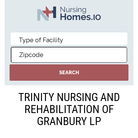
TRINITY NURSING AND
REHABILITATION OF
GRANBURY LP