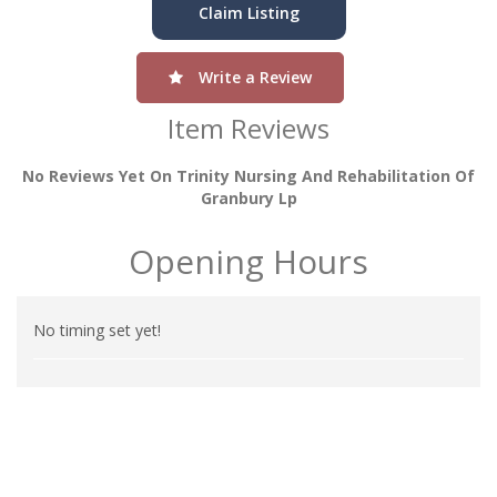
Claim Listing
Write a Review
Item Reviews
No Reviews Yet On Trinity Nursing And Rehabilitation Of
Granbury Lp
Opening Hours
No timing set yet!