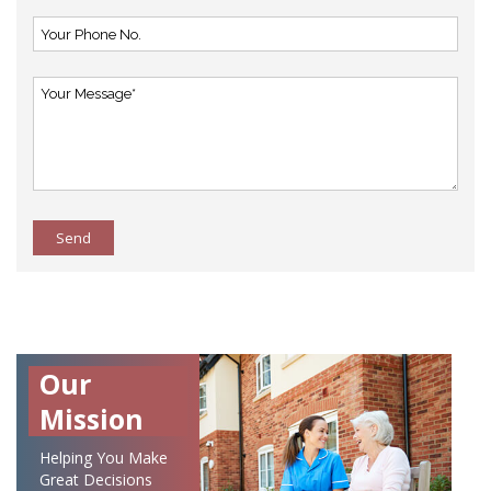
Send
Our
Mission
Helping You Make
Great Decisions