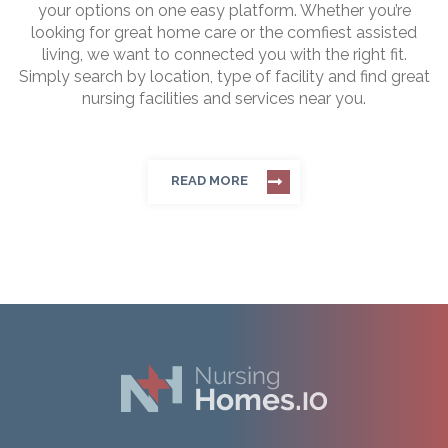
your options on one easy platform. Whether you’re
looking for great home care or the comfiest assisted
living, we want to connected you with the right fit.
Simply search by location, type of facility and find great
nursing facilities and services near you.
READ MORE