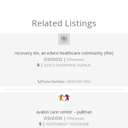
Related Listings
recovery inn, an eduro healthcare community (the)
|
0 Reviews
|
2015 E ENTERPRISE AVENUE
(920) 560-1060
Phone Number:
avalon care center – pullman
|
0 Reviews
|
NORTHWEST 1310 DEANE