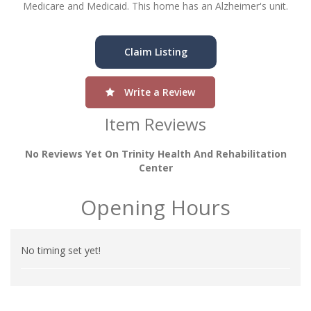
Medicare and Medicaid. This home has an Alzheimer's unit.
Claim Listing
Write a Review
Item Reviews
No Reviews Yet On Trinity Health And Rehabilitation
Center
Opening Hours
No timing set yet!