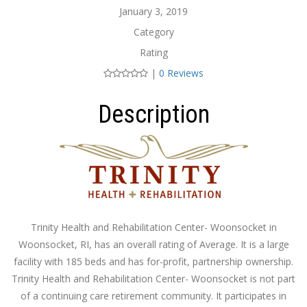
January 3, 2019
Category
Rating
|
0 Reviews
Description
Trinity Health and Rehabilitation Center- Woonsocket in
Woonsocket, RI, has an overall rating of Average. It is a large
facility with 185 beds and has for-profit, partnership ownership.
Trinity Health and Rehabilitation Center- Woonsocket is not part
of a continuing care retirement community. It participates in