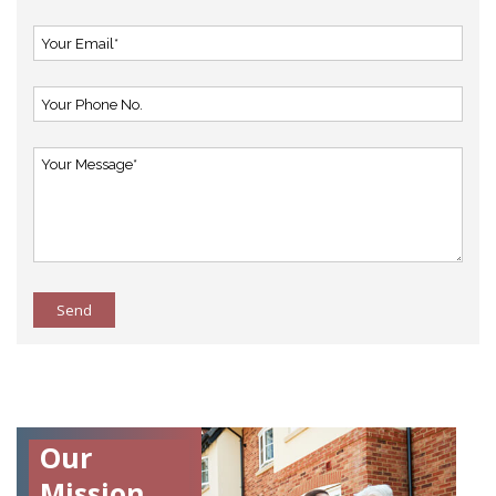
Send
Our
Mission