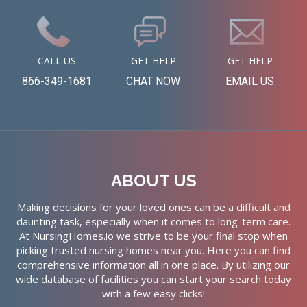
CALL US
GET HELP
GET HELP
866-349-1681
CHAT NOW
EMAIL US
ABOUT US
Making decisions for your loved ones can be a difficult and
daunting task, especially when it comes to long-term care.
At NursingHomes.io we strive to be your final stop when
picking trusted nursing homes near you. Here you can find
comprehensive information all in one place. By utilizing our
wide database of facilities you can start your search today
with a few easy clicks!