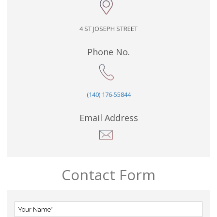
4 ST JOSEPH STREET
Phone No.
(140) 176-55844
Email Address
Contact Form