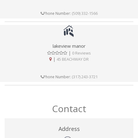
(509) 332-1566
Phone Number:
lakeview manor
|
0 Reviews
|
45 BEACHWAY DR
(317) 243-3721
Phone Number:
Contact
Address