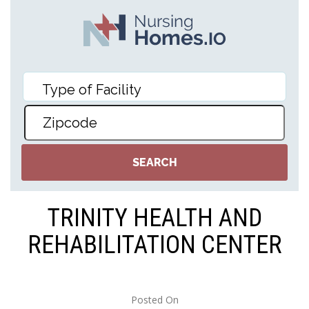
TRINITY HEALTH AND
REHABILITATION CENTER
Posted On