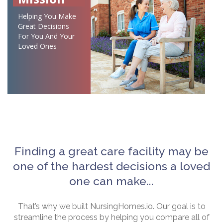
Helping You Make
Great Decisions
For You And Your
Loved Ones
Finding a great care facility may be
one of the hardest decisions a loved
one can make...
That’s why we built NursingHomes.io. Our goal is to
streamline the process by helping you compare all of