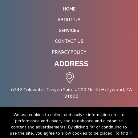
HOME
ABOUT US
SERVICES
CONTACT US
PRIVACY POLICY
ADDRESS
6442 Coldwater Canyon Suite #200 North Hollywood, CA
91606
We use cookies to collect and analyze information on site
performance and usage, and to enhance and customize
content and advertisements. By clicking "X" or continuing to
Copyright © 2026 NursingHomes.IO. All Rights Reserved. |
use the site, you agree to allow cookies to be placed. To find