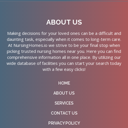
ABOUT US
Making decisions for your loved ones can be a difficult and
daunting task, especially when it comes to long-term care.
At NursingHomes.io we strive to be your final stop when
picking trusted nursing homes near you. Here you can find
comprehensive information all in one place. By utilizing our
wide database of facilities you can start your search today
with a few easy clicks!
HOME
ABOUT US
SERVICES
CONTACT US
PRIVACY POLICY