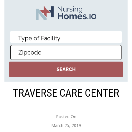
TRAVERSE CARE CENTER
Posted On
March 25, 2019