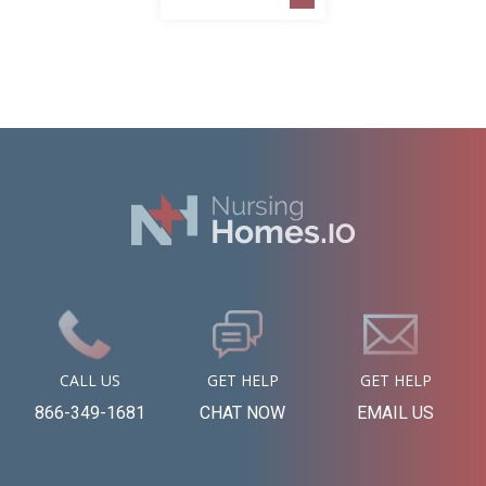
CALL US
GET HELP
GET HELP
866-349-1681
CHAT NOW
EMAIL US