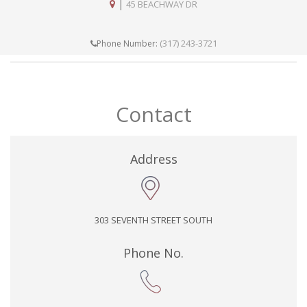
|
45 BEACHWAY DR
(317) 243-3721
Phone Number:
Contact
Address
303 SEVENTH STREET SOUTH
Phone No.