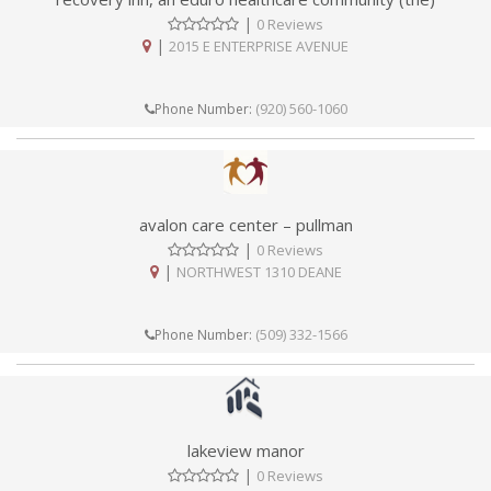
|
0 Reviews
|
2015 E ENTERPRISE AVENUE
(920) 560-1060
Phone Number:
avalon care center – pullman
|
0 Reviews
|
NORTHWEST 1310 DEANE
(509) 332-1566
Phone Number:
lakeview manor
|
0 Reviews