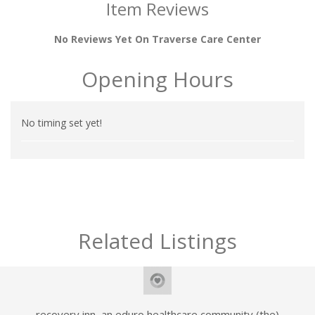
Item Reviews
No Reviews Yet On Traverse Care Center
Opening Hours
No timing set yet!
Related Listings
recovery inn, an eduro healthcare community (the)