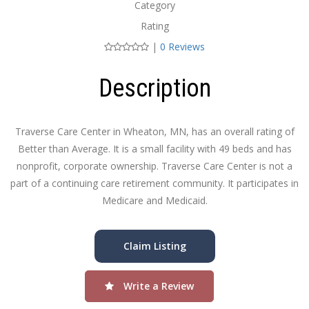
Category
Rating
|
0 Reviews
Description
Traverse Care Center in Wheaton, MN, has an overall rating of
Better than Average. It is a small facility with 49 beds and has
nonprofit, corporate ownership. Traverse Care Center is not a
part of a continuing care retirement community. It participates in
Medicare and Medicaid.
Claim Listing
Write a Review