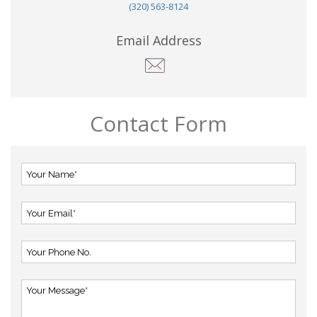
(320) 563-8124
Email Address
Contact Form