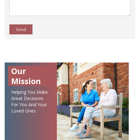
Send
Our
Mission
Helping You Make
Great Decisions
For You And Your
Loved Ones