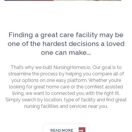
Finding a great care facility may be
one of the hardest decisions a loved
one can make...
That’s why we built NursingHomes.io. Our goal is to
streamline the process by helping you compare all of
your options on one easy platform. Whether you’re
looking for great home care or the comfiest assisted
living, we want to connected you with the right fit.
Simply search by location, type of facility and find great
nursing facilities and services near you.
READ MORE