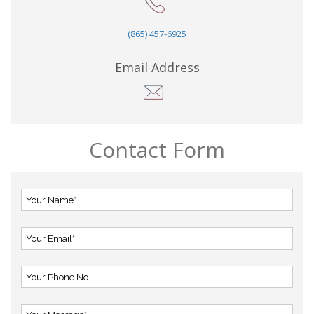
(865) 457-6925
Email Address
Contact Form