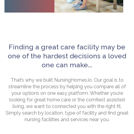
Finding a great care facility may be
one of the hardest decisions a loved
one can make...
That’s why we built NursingHomes.io. Our goal is to
streamline the process by helping you compare all of
your options on one easy platform. Whether you’re
looking for great home care or the comfiest assisted
living, we want to connected you with the right fit.
Simply search by location, type of facility and find great
nursing facilities and services near you.