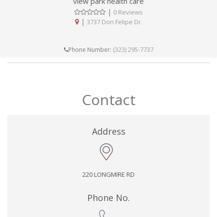
view park health care
|
0 Reviews
|
3737 Don Felipe Dr.
(323) 295-7737
Phone Number:
Contact
Address
220 LONGMIRE RD
Phone No.