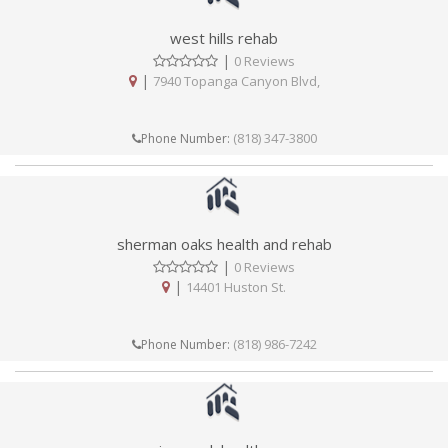
west hills rehab
|
0 Reviews
|
7940 Topanga Canyon Blvd,
(818) 347-3800
Phone Number:
sherman oaks health and rehab
|
0 Reviews
|
14401 Huston St.
(818) 986-7242
Phone Number: