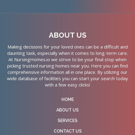
ABOUT US
Making decisions for your loved ones can be a difficult and
daunting task, especially when it comes to long-term care.
At NursingHomes.io we strive to be your final stop when
picking trusted nursing homes near you. Here you can find
comprehensive information all in one place. By utilizing our
wide database of facilities you can start your search today
with a few easy clicks!
HOME
ABOUT US
SERVICES
CONTACT US