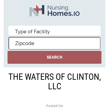
THE WATERS OF CLINTON,
LLC
Posted On