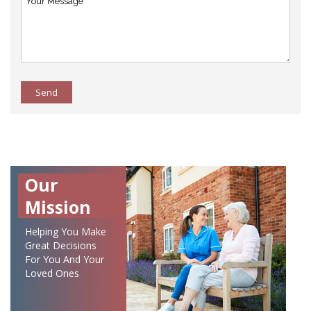
Send
Our
Mission
Helping You Make
Great Decisions
For You And Your
Loved Ones