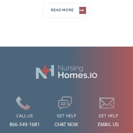
READ MORE
CALL US
GET HELP
GET HELP
866-349-1681
CHAT NOW
EMAIL US