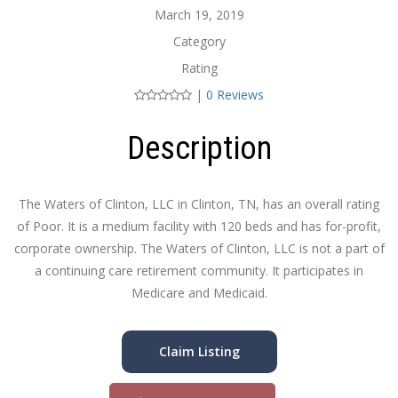
March 19, 2019
Category
Rating
|
0 Reviews
Description
The Waters of Clinton, LLC in Clinton, TN, has an overall rating
of Poor. It is a medium facility with 120 beds and has for-profit,
corporate ownership. The Waters of Clinton, LLC is not a part of
a continuing care retirement community. It participates in
Medicare and Medicaid.
Claim Listing