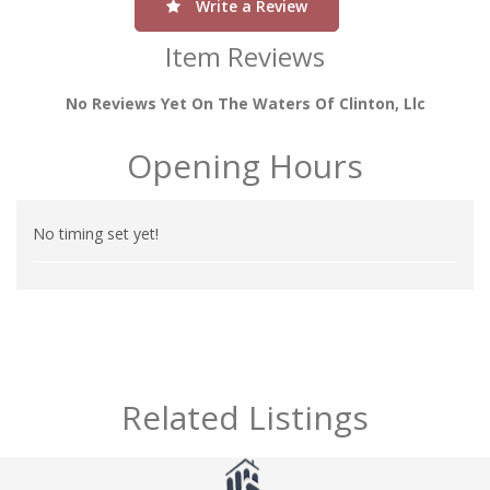
Write a Review
Item Reviews
No Reviews Yet On The Waters Of Clinton, Llc
Opening Hours
No timing set yet!
Related Listings