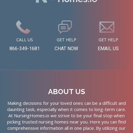
CALL US
GET HELP
GET HELP
866-349-1681
CHAT NOW
EMAIL US
ABOUT US
Making decisions for your loved ones can be a difficult and
daunting task, especially when it comes to long-term care.
At NursingHomes.io we strive to be your final stop when
picking trusted nursing homes near you. Here you can find
comprehensive information all in one place. By utilizing our