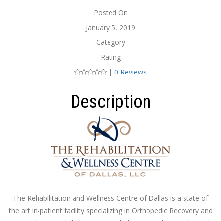
Posted On
January 5, 2019
Category
Rating
|
0 Reviews
Description
The Rehabilitation and Wellness Centre of Dallas is a state of
the art in-patient facility specializing in Orthopedic Recovery and