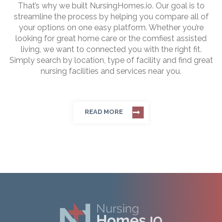
That’s why we built NursingHomes.io. Our goal is to
streamline the process by helping you compare all of
your options on one easy platform. Whether you’re
looking for great home care or the comfiest assisted
living, we want to connected you with the right fit.
Simply search by location, type of facility and find great
nursing facilities and services near you.
READ MORE