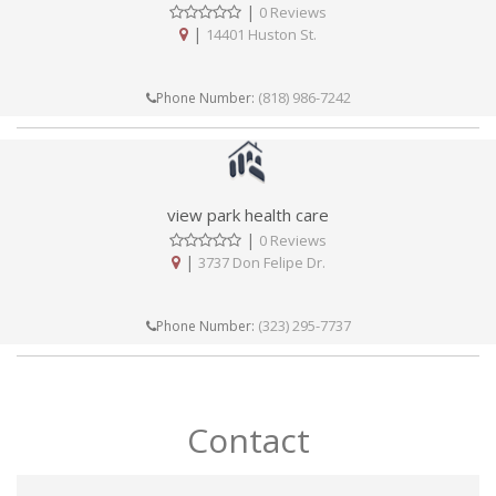
|
0 Reviews
|
14401 Huston St.
(818) 986-7242
Phone Number:
view park health care
|
0 Reviews
|
3737 Don Felipe Dr.
(323) 295-7737
Phone Number:
Contact