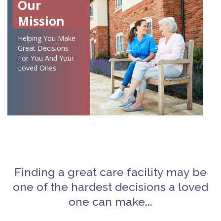
Our
Mission
Helping You Make
Great Decisions
For You And Your
Loved Ones
Finding a great care facility may be
one of the hardest decisions a loved
one can make...