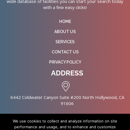
wide database of facilities you can start your search today
with a few easy clicks!
HOME
ABOUT US
SERVICES
CONTACT US
PRIVACY POLICY
ADDRESS
6442 Coldwater Canyon Suite #200 North Hollywood, CA
91606
We use cookies to collect and analyze information on site
performance and usage, and to enhance and customize