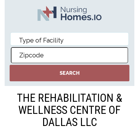
THE REHABILITATION &
WELLNESS CENTRE OF
DALLAS LLC