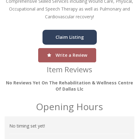
Comprehensive Skilled Services including Wound Care, Physical,
Occupational and Speech Therapy as well as Pulmonary and
Cardiovascular recovery!
Claim Listing
Write a Review
Item Reviews
No Reviews Yet On The Rehabilitation & Wellness Centre
Of Dallas Llc
Opening Hours
No timing set yet!