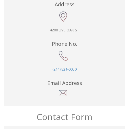
Address
4200 LIVE OAK ST
Phone No.
(214) 821-0050
Email Address
Contact Form