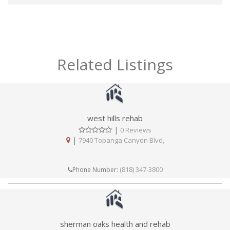
Related Listings
west hills rehab
|
0 Reviews
|
7940 Topanga Canyon Blvd,
(818) 347-3800
Phone Number:
sherman oaks health and rehab