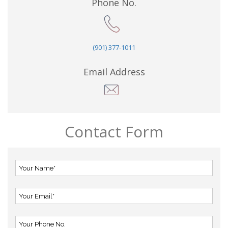
Phone No.
(901) 377-1011
Email Address
Contact Form