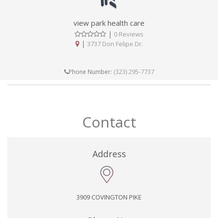
view park health care
|
0 Reviews
|
3737 Don Felipe Dr.
(323) 295-7737
Phone Number:
Contact
Address
3909 COVINGTON PIKE