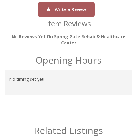
Write a Review
Item Reviews
No Reviews Yet On Spring Gate Rehab & Healthcare
Center
Opening Hours
No timing set yet!
Related Listings