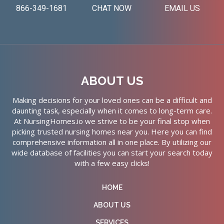
866-349-1681
CHAT NOW
EMAIL US
ABOUT US
Making decisions for your loved ones can be a difficult and
daunting task, especially when it comes to long-term care.
At NursingHomes.io we strive to be your final stop when
picking trusted nursing homes near you. Here you can find
comprehensive information all in one place. By utilizing our
wide database of facilities you can start your search today
with a few easy clicks!
HOME
ABOUT US
SERVICES