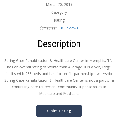
March 20, 2019
Category
Rating
|
0 Reviews
Description
Spring Gate Rehabilitation & Healthcare Center in Memphis, TN,
has an overall rating of Worse than Average. It is a very large
facility with 233 beds and has for-profit, partnership ownership.
Spring Gate Rehabilitation & Healthcare Center is not a part of a
continuing care retirement community. It participates in
Medicare and Medicaid.
Claim Listing