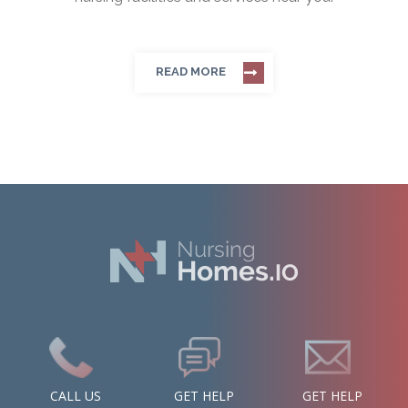
READ MORE
CALL US
GET HELP
GET HELP