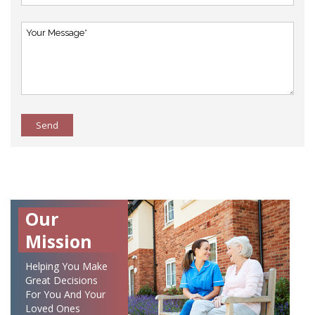
Send
Our
Mission
Helping You Make
Great Decisions
For You And Your
Loved Ones