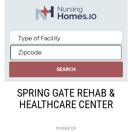
SPRING GATE REHAB &
HEALTHCARE CENTER
Posted On