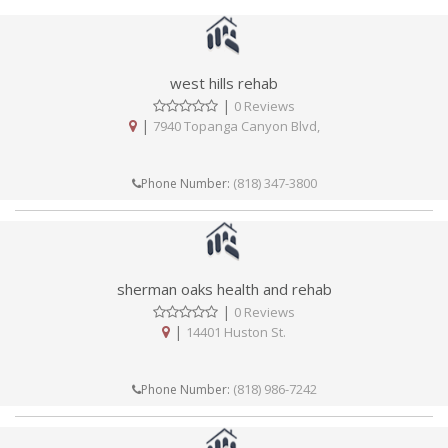
west hills rehab
|
0 Reviews
|
7940 Topanga Canyon Blvd,
(818) 347-3800
Phone Number:
sherman oaks health and rehab
|
0 Reviews
|
14401 Huston St.
(818) 986-7242
Phone Number: