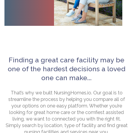
Finding a great care facility may be
one of the hardest decisions a loved
one can make...
That’s why we built NursingHomes.io. Our goal is to
streamline the process by helping you compare all of
your options on one easy platform. Whether you’re
looking for great home care or the comfiest assisted
living, we want to connected you with the right fit.
Simply search by location, type of facility and find great
nursing facilities and services near you.