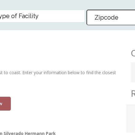
PARK
st to coast. Enter your information below to find the closest
w
n Silverado Hermann Park