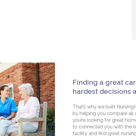
Finding a great car
hardest decisions 
That’s why we built NursingH
by helping you compare all 
you’re looking for great hom
to connected you with the rig
facility and find great nursin