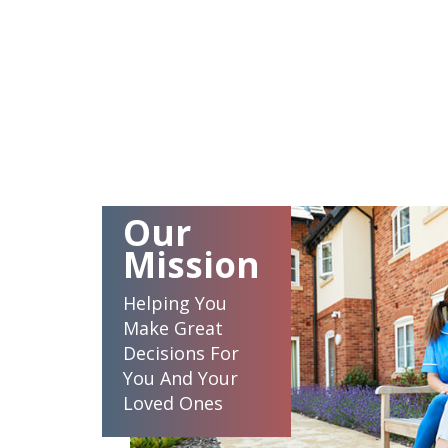
Our
Mission
Helping You
Make Great
Decisions For
You And Your
Loved Ones