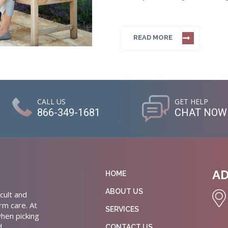
READ MORE
CALL US
GET HELP
866-349-1681
CHAT NOW
A
HOME
ABOUT US
cult and
rm care. At
SERVICES
hen picking
d
CONTACT US