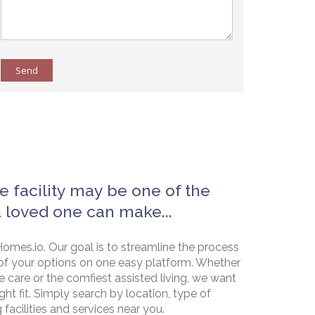
Send
e facility may be one of the
a loved one can make...
omes.io. Our goal is to streamline the process
of your options on one easy platform. Whether
e care or the comfiest assisted living, we want
ht fit. Simply search by location, type of
g facilities and services near you.