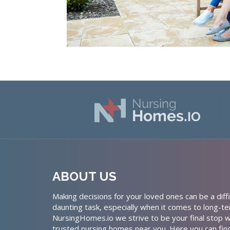
ABOUT US
Making decisions for your loved ones can be a diffi
daunting task, especially when it comes to long-te
NursingHomes.io we strive to be your final stop w
trusted nursing homes near you. Here you can fin