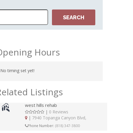
Opening Hours
No timing set yet!
Related Listings
west hills rehab
|
0 Reviews
|
7940 Topanga Canyon Blvd,
Phone Number:
(818) 347-3800