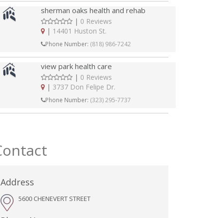
sherman oaks health and rehab
|
0 Reviews
|
14401 Huston St.
Phone Number:
(818) 986-7242
view park health care
|
0 Reviews
|
3737 Don Felipe Dr.
Phone Number:
(323) 295-7737
Contact
Address
5600 CHENEVERT STREET