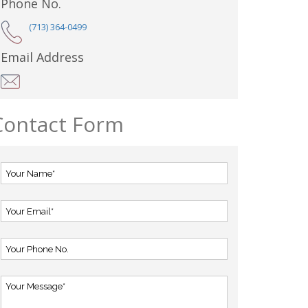
Phone No.
(713) 364-0499
Email Address
Contact Form