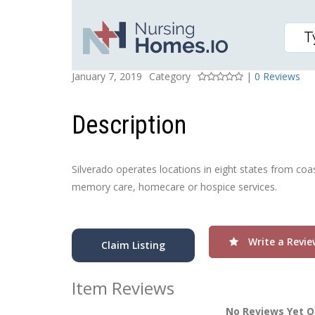
SILVERADO HERMANN 
Posted On
Rating
January 7, 2019
Category
|
0 Reviews
Description
Silverado operates locations in eight states from coa
memory care, homecare or hospice services.
Write a Revie
Claim Listing
Item Reviews
No Reviews Yet O