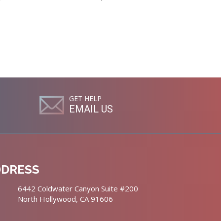
GET HELP
EMAIL US
DDRESS
6442 Coldwater Canyon Suite #200
North Hollywood, CA 91606