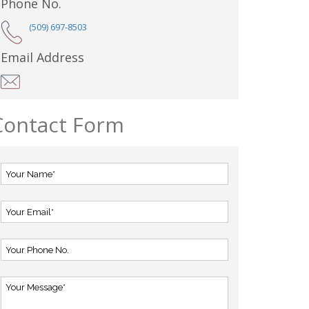
Phone No.
(509) 697-8503
Email Address
Contact Form