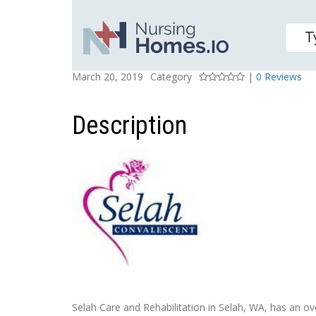
SELAH CARE AND REHA
Posted On
Rating
March 20, 2019
Category
|
0 Reviews
Description
Selah Care and Rehabilitation in Selah, WA, has an over