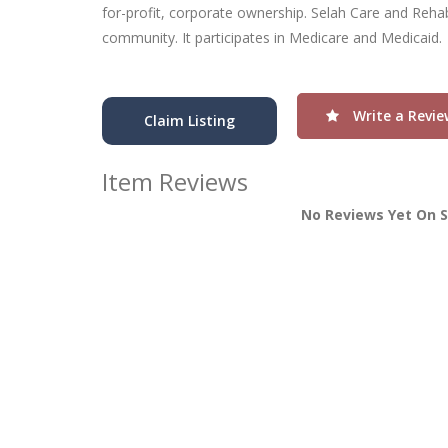
for-profit, corporate ownership. Selah Care and Rehabi
community. It participates in Medicare and Medicaid.
Write a Revie
Claim Listing
Item Reviews
No Reviews Yet On S