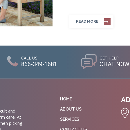
READ MORE
CALL US
GET HELP
866-349-1681
CHAT NOW
A
HOME
ABOUT US
cult and
rm care. At
SERVICES
hen picking
d
CONTACT US