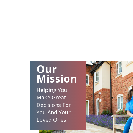
Our
Mission
Helping You
Make Great
Decisions For
You And Your
Loved Ones