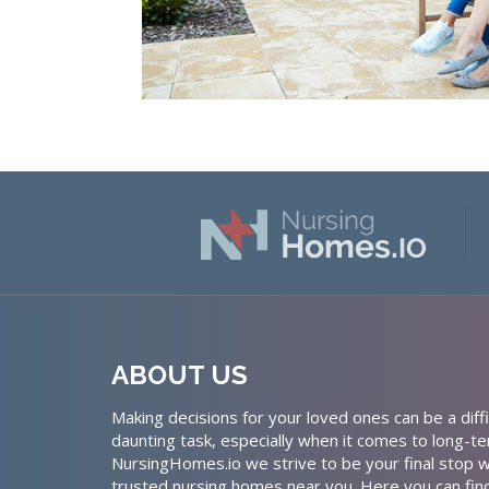
ABOUT US
Making decisions for your loved ones can be a diffi
daunting task, especially when it comes to long-te
NursingHomes.io we strive to be your final stop w
trusted nursing homes near you. Here you can fin