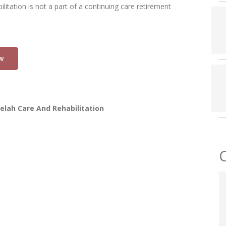
litation is not a part of a continuing care retirement
w
elah Care And Rehabilitation