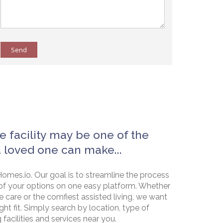
Send
e facility may be one of the
a loved one can make...
omes.io. Our goal is to streamline the process
of your options on one easy platform. Whether
e care or the comfiest assisted living, we want
ht fit. Simply search by location, type of
g facilities and services near you.