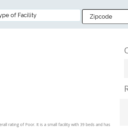
BILITATION
all rating of Poor. It is a small facility with 39 beds and has