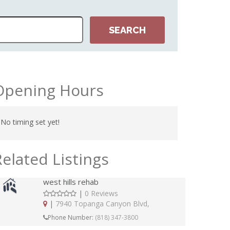
Opening Hours
No timing set yet!
Related Listings
west hills rehab
|
0 Reviews
|
7940 Topanga Canyon Blvd,
Phone Number:
(818) 347-3800