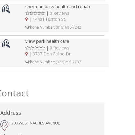
sherman oaks health and rehab
|
0 Reviews
|
14401 Huston St.
Phone Number:
(818) 986-7242
view park health care
|
0 Reviews
|
3737 Don Felipe Dr.
Phone Number:
(323) 295-7737
Contact
Address
203 WEST NACHES AVENUE