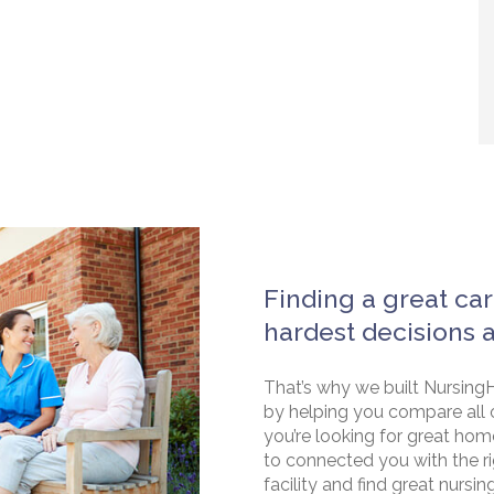
Finding a great car
hardest decisions 
That’s why we built NursingH
by helping you compare all 
you’re looking for great hom
to connected you with the rig
facility and find great nursin