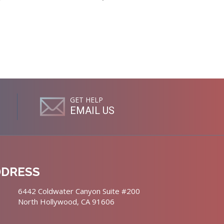
GET HELP
EMAIL US
DDRESS
6442 Coldwater Canyon Suite #200
North Hollywood, CA 91606