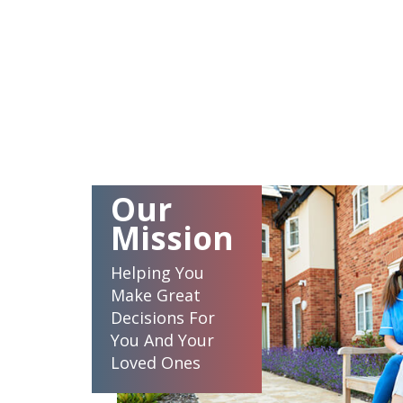
Our
Mission
Helping You
Make Great
Decisions For
You And Your
Loved Ones