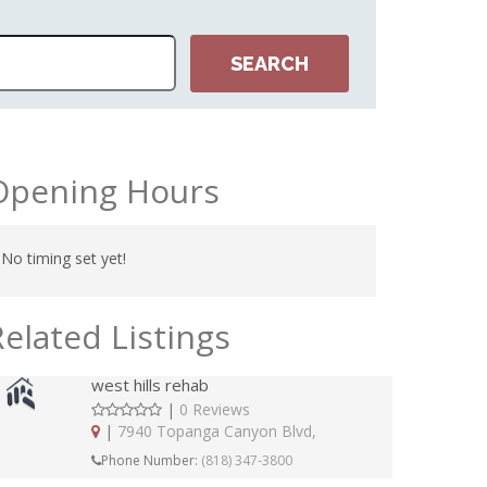
Opening Hours
No timing set yet!
Related Listings
west hills rehab
|
0 Reviews
|
7940 Topanga Canyon Blvd,
Phone Number:
(818) 347-3800