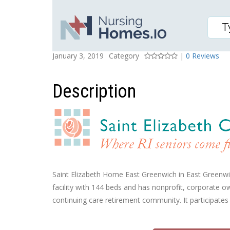
SAINT ELIZABETH HOM
Posted On
Rating
January 3, 2019
Category
|
0 Reviews
Description
Saint Elizabeth Home East Greenwich in East Greenwich,
facility with 144 beds and has nonprofit, corporate o
continuing care retirement community. It participates