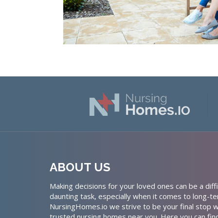
ABOUT US
Making decisions for your loved ones can be a diffi
daunting task, especially when it comes to long-te
NursingHomes.io we strive to be your final stop w
trusted nursing homes near you. Here you can fin