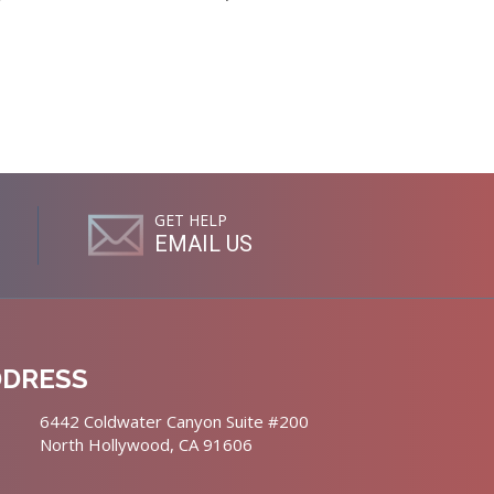
GET HELP
EMAIL US
DDRESS
6442 Coldwater Canyon Suite #200
North Hollywood, CA 91606