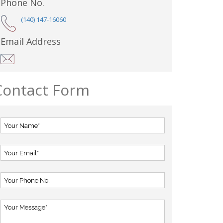
Phone No.
(140) 147-16060
Email Address
Contact Form