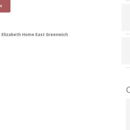
w
t Elizabeth Home East Greenwich