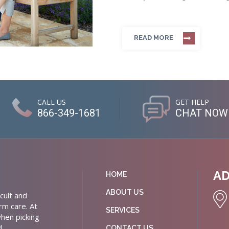
READ MORE
CALL US
GET HELP
866-349-1681
CHAT NOW
A
HOME
ABOUT US
cult and
rm care. At
SERVICES
hen picking
d
CONTACT US