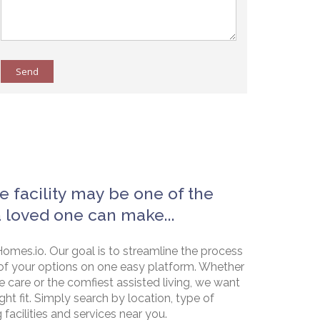
Send
e facility may be one of the
a loved one can make...
omes.io. Our goal is to streamline the process
of your options on one easy platform. Whether
e care or the comfiest assisted living, we want
ht fit. Simply search by location, type of
g facilities and services near you.