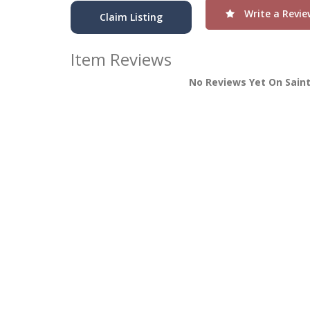
Write a Revie
Claim Listing
Item Reviews
No Reviews Yet On Sain