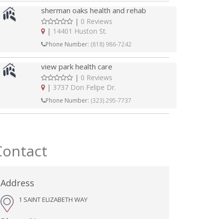
sherman oaks health and rehab
|
0 Reviews
|
14401 Huston St.
Phone Number:
(818) 986-7242
view park health care
|
0 Reviews
|
3737 Don Felipe Dr.
Phone Number:
(323) 295-7737
Contact
Address
1 SAINT ELIZABETH WAY