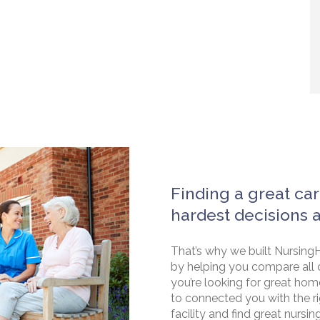
Finding a great car
hardest decisions 
That’s why we built NursingH
by helping you compare all 
you’re looking for great hom
to connected you with the rig
facility and find great nursin