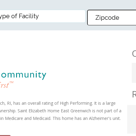
E EAST GREENWICH
 RI, has an overall rating of High Performing. It is a large
wnership. Saint Elizabeth Home East Greenwich is not part of a
 in Medicare and Medicaid. This home has an Alzheimer's unit.