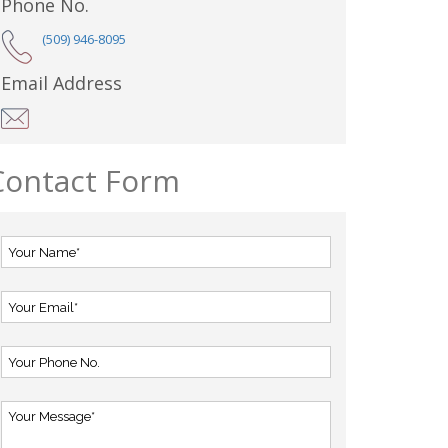
Phone No.
(509) 946-8095
Email Address
Contact Form