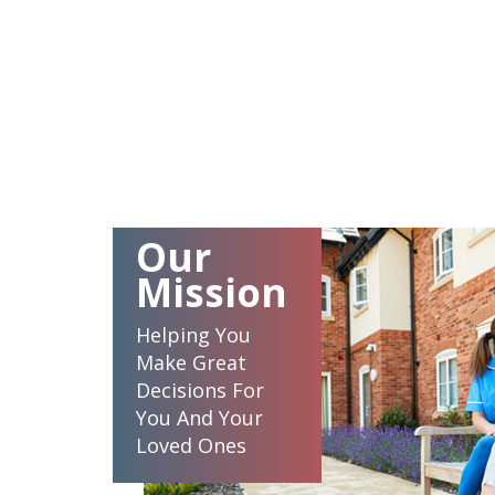
Our
Mission
Helping You
Make Great
Decisions For
You And Your
Loved Ones