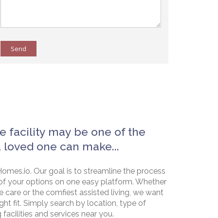
Send
e facility may be one of the
a loved one can make...
omes.io. Our goal is to streamline the process
of your options on one easy platform. Whether
e care or the comfiest assisted living, we want
ht fit. Simply search by location, type of
g facilities and services near you.