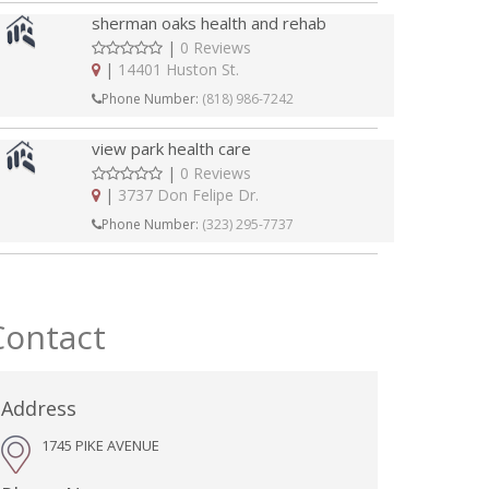
sherman oaks health and rehab
|
0 Reviews
|
14401 Huston St.
Phone Number:
(818) 986-7242
view park health care
|
0 Reviews
|
3737 Don Felipe Dr.
Phone Number:
(323) 295-7737
Contact
Address
1745 PIKE AVENUE