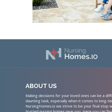
ABOUT US
Making decisions for your loved ones can be a diffi
daunting task, especially when it comes to long-te
NursingHomes.io we strive to be your final stop w
trusted nursing homes near you. Here you can fin