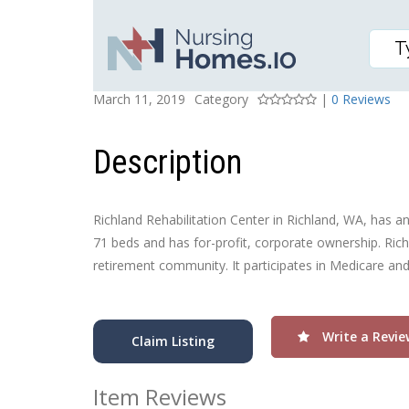
RICHLAND REHABILITA
Posted On
Rating
March 11, 2019
Category
|
0 Reviews
Description
Richland Rehabilitation Center in Richland, WA, has an o
71 beds and has for-profit, corporate ownership. Richl
retirement community. It participates in Medicare an
Write a Revie
Claim Listing
Item Reviews