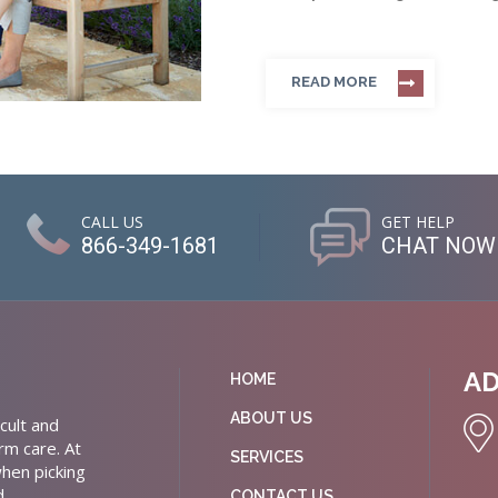
READ MORE
CALL US
GET HELP
866-349-1681
CHAT NOW
A
HOME
ABOUT US
cult and
rm care. At
SERVICES
hen picking
d
CONTACT US