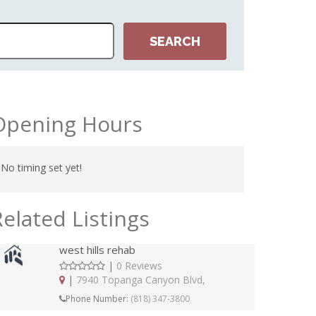
Opening Hours
No timing set yet!
Related Listings
west hills rehab
|
0 Reviews
|
7940 Topanga Canyon Blvd,
Phone Number:
(818) 347-3800