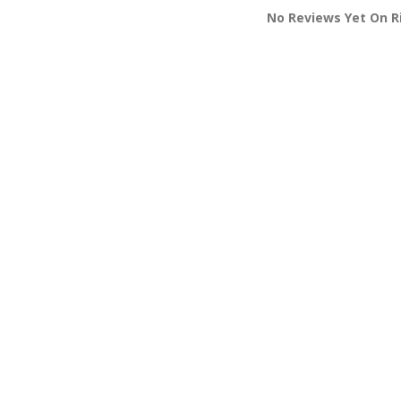
No Reviews Yet On Ri