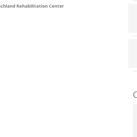
chland Rehabilitation Center