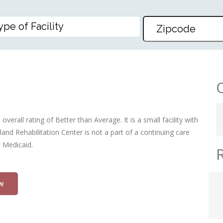
TION CENTER
verall rating of Better than Average. It is a small facility with
and Rehabilitation Center is not a part of a continuing care
d Medicaid.
w