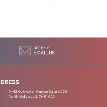
GET HELP
EMAIL US
DDRESS
6442 Coldwater Canyon Suite #200
North Hollywood, CA 91606