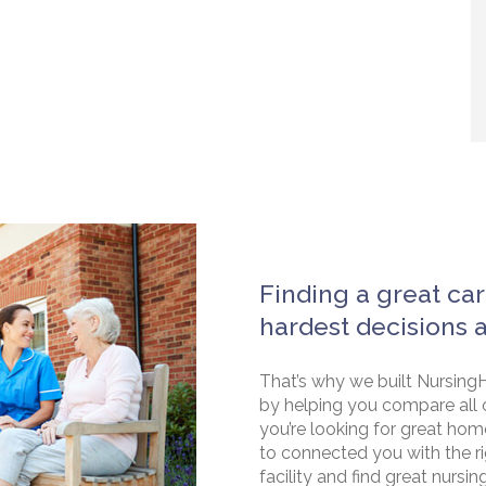
Finding a great car
hardest decisions 
That’s why we built NursingH
by helping you compare all 
you’re looking for great hom
to connected you with the rig
facility and find great nursin