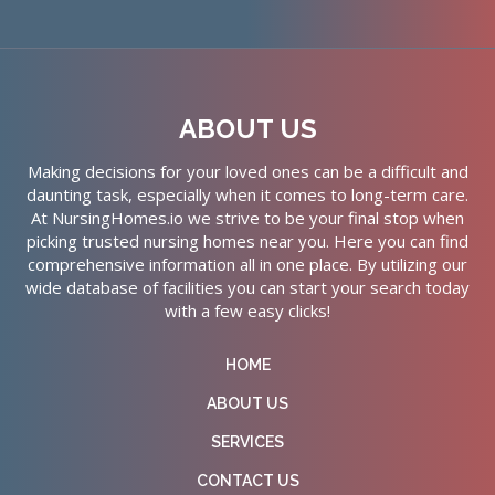
ABOUT US
Making decisions for your loved ones can be a difficult and
daunting task, especially when it comes to long-term care.
At NursingHomes.io we strive to be your final stop when
picking trusted nursing homes near you. Here you can find
comprehensive information all in one place. By utilizing our
wide database of facilities you can start your search today
with a few easy clicks!
HOME
ABOUT US
SERVICES
CONTACT US