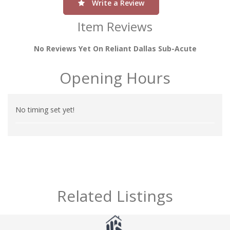
Write a Review
Item Reviews
No Reviews Yet On Reliant Dallas Sub-Acute
Opening Hours
No timing set yet!
Related Listings