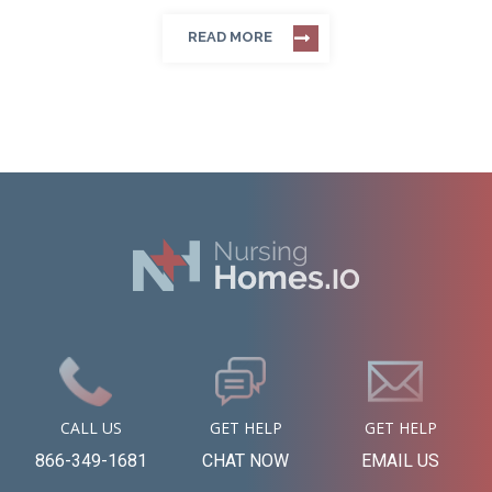
READ MORE
CALL US
GET HELP
GET HELP
866-349-1681
CHAT NOW
EMAIL US