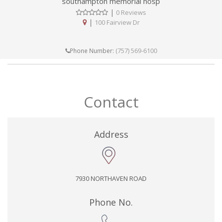
southampton memorial hosp
|
0 Reviews
|
100 Fairview Dr
(757) 569-6100
Phone Number:
Contact
Address
7930 NORTHAVEN ROAD
Phone No.