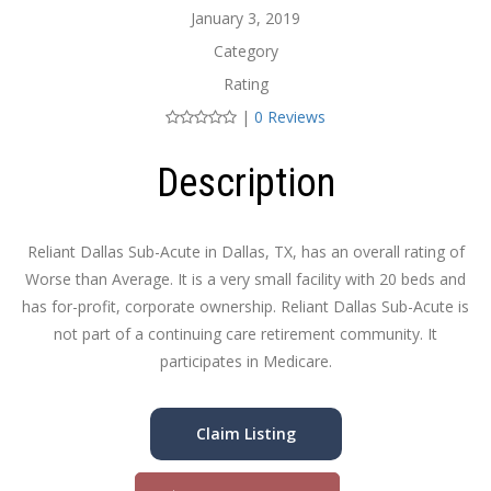
January 3, 2019
Category
Rating
|
0 Reviews
Description
Reliant Dallas Sub-Acute in Dallas, TX, has an overall rating of
Worse than Average. It is a very small facility with 20 beds and
has for-profit, corporate ownership. Reliant Dallas Sub-Acute is
not part of a continuing care retirement community. It
participates in Medicare.
Claim Listing