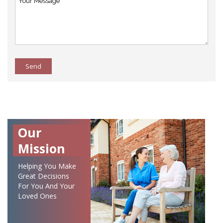
Send
Our
Mission
Helping You Make
Great Decisions
For You And Your
Loved Ones