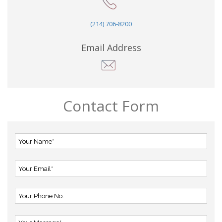
(214) 706-8200
Email Address
Contact Form