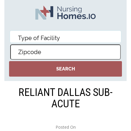
RELIANT DALLAS SUB-
ACUTE
Posted On