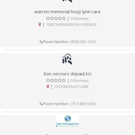
warren memorial hosp lynn care
|
0 Reviews
|
1000 SHENANDOAH AVENUE
(800) 583-1639
Phone Number:
bon secours depaul,tcc
|
0 Reviews
|
150 KINGSLEY LANE
(757) 889-5000
Phone Number: