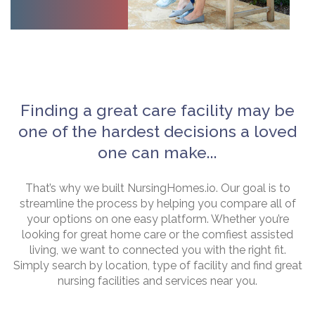
Finding a great care facility may be
one of the hardest decisions a loved
one can make...
That’s why we built NursingHomes.io. Our goal is to
streamline the process by helping you compare all of
your options on one easy platform. Whether you’re
looking for great home care or the comfiest assisted
living, we want to connected you with the right fit.
Simply search by location, type of facility and find great
nursing facilities and services near you.