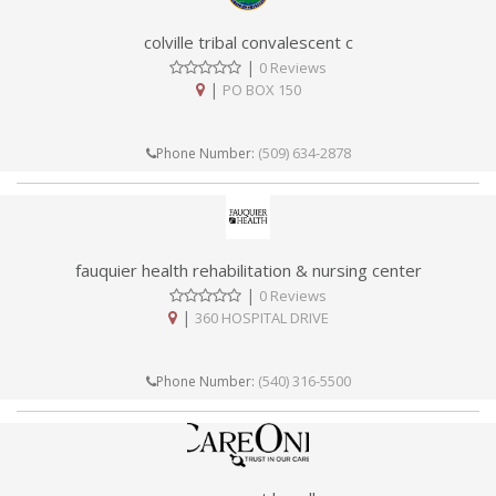
colville tribal convalescent c
|
0 Reviews
|
PO BOX 150
(509) 634-2878
Phone Number:
fauquier health rehabilitation & nursing center
|
0 Reviews
|
360 HOSPITAL DRIVE
(540) 316-5500
Phone Number: