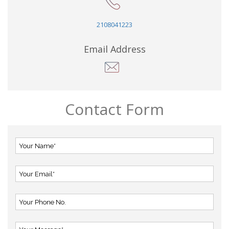
2108041223
Email Address
Contact Form