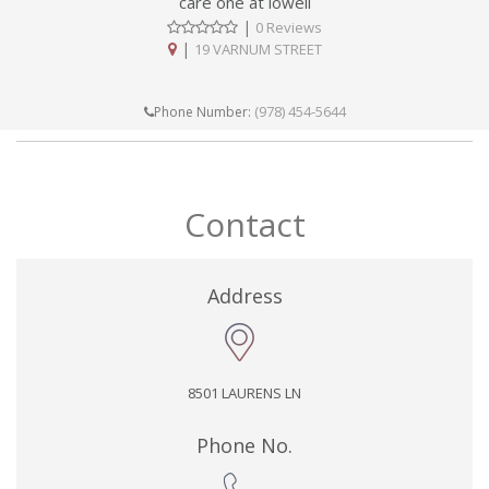
care one at lowell
|
0 Reviews
|
19 VARNUM STREET
(978) 454-5644
Phone Number:
Contact
Address
8501 LAURENS LN
Phone No.