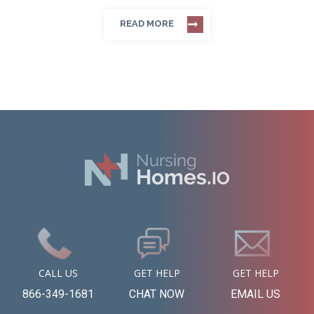
READ MORE
CALL US
GET HELP
GET HELP
866-349-1681
CHAT NOW
EMAIL US