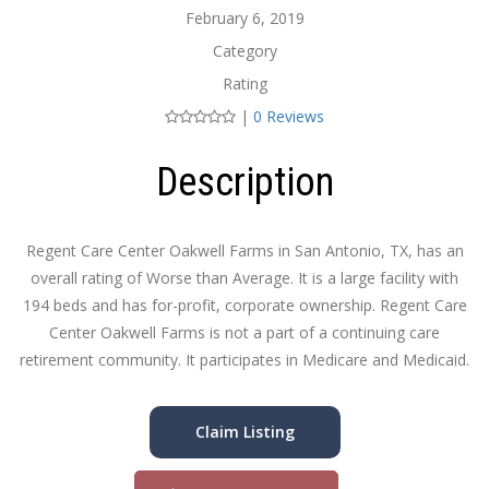
February 6, 2019
Category
Rating
|
0 Reviews
Description
Regent Care Center Oakwell Farms in San Antonio, TX, has an
overall rating of Worse than Average. It is a large facility with
194 beds and has for-profit, corporate ownership. Regent Care
Center Oakwell Farms is not a part of a continuing care
retirement community. It participates in Medicare and Medicaid.
Claim Listing