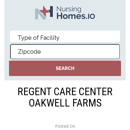
REGENT CARE CENTER
OAKWELL FARMS
Posted On