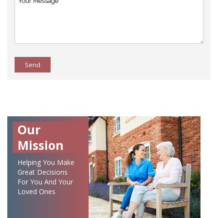
Send
Our
Mission
Helping You Make
Great Decisions
For You And Your
Loved Ones