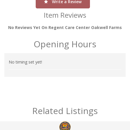
Write a Review
Item Reviews
No Reviews Yet On Regent Care Center Oakwell Farms
Opening Hours
No timing set yet!
Related Listings