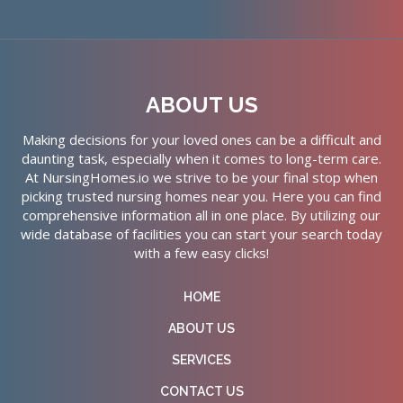
ABOUT US
Making decisions for your loved ones can be a difficult and
daunting task, especially when it comes to long-term care.
At NursingHomes.io we strive to be your final stop when
picking trusted nursing homes near you. Here you can find
comprehensive information all in one place. By utilizing our
wide database of facilities you can start your search today
with a few easy clicks!
HOME
ABOUT US
SERVICES
CONTACT US