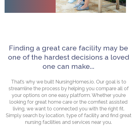
Finding a great care facility may be
one of the hardest decisions a loved
one can make...
That’s why we built NursingHomes.io. Our goal is to
streamline the process by helping you compare all of
your options on one easy platform. Whether you’re
looking for great home care or the comfiest assisted
living, we want to connected you with the right fit.
Simply search by location, type of facility and find great
nursing facilities and services near you.