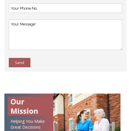
Send
Our
Mission
Helping You Make
Great Decisions