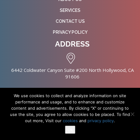
SERVICES
CONTACT US
PRIVACY POLICY
ADDRESS
6442 Coldwater Canyon Suite #200 North Hollywood, CA
91606
We use cookies to collect and analyze information on site
performance and usage, and to enhance and customize
content and advertisements. By clicking "X" or continuing to
Copyright © 2026 NursingHomes.IO. All Rights Reserved. |
use the site, you agree to allow cookies to be placed. To find
Healthcare Web Design
out more, Visit our
cookies
and
privacy policy
.
Ok