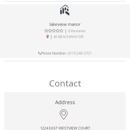
lakeview manor
|
0 Reviews
|
45 BEACHWAY DR
(317) 243-3721
Phone Number:
Contact
Address
1224 EAST WESTVIEW COURT