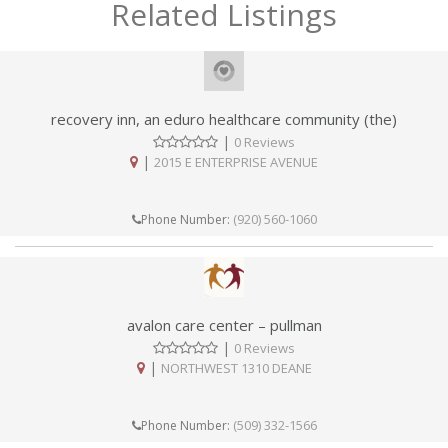
Related Listings
recovery inn, an eduro healthcare community (the)
|
0 Reviews
|
2015 E ENTERPRISE AVENUE
(920) 560-1060
Phone Number:
avalon care center – pullman
|
0 Reviews
|
NORTHWEST 1310 DEANE
(509) 332-1566
Phone Number: