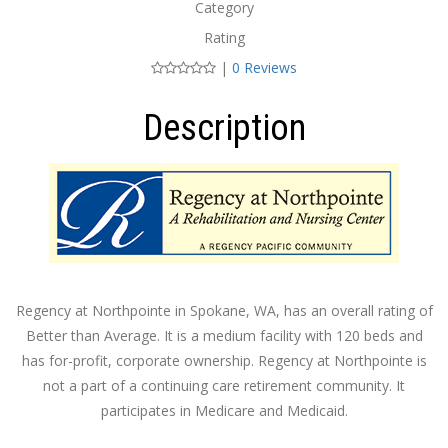
Category
Rating
|
0 Reviews
Description
Regency at Northpointe in Spokane, WA, has an overall rating of
Better than Average. It is a medium facility with 120 beds and
has for-profit, corporate ownership. Regency at Northpointe is
not a part of a continuing care retirement community. It
participates in Medicare and Medicaid.