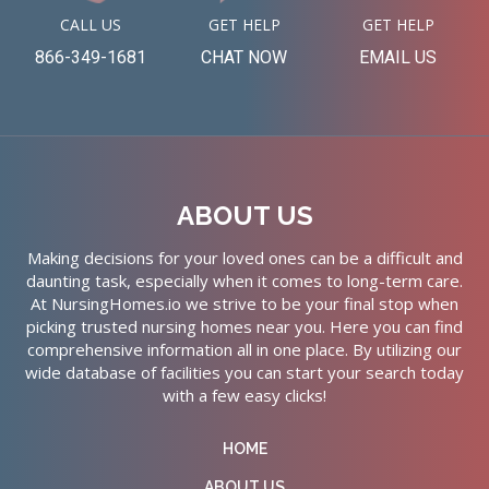
CALL US
GET HELP
GET HELP
866-349-1681
CHAT NOW
EMAIL US
ABOUT US
Making decisions for your loved ones can be a difficult and
daunting task, especially when it comes to long-term care.
At NursingHomes.io we strive to be your final stop when
picking trusted nursing homes near you. Here you can find
comprehensive information all in one place. By utilizing our
wide database of facilities you can start your search today
with a few easy clicks!
HOME
ABOUT US