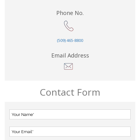
Phone No.
(509) 465-8800
Email Address
Contact Form