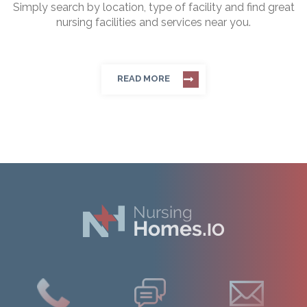
Simply search by location, type of facility and find great
nursing facilities and services near you.
READ MORE