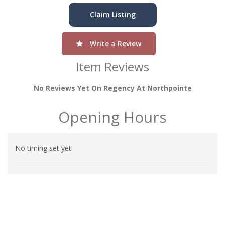
Claim Listing
Write a Review
Item Reviews
No Reviews Yet On Regency At Northpointe
Opening Hours
No timing set yet!