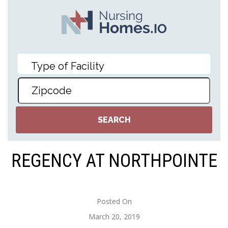
REGENCY AT NORTHPOINTE
Posted On
March 20, 2019