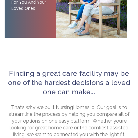
For You And Your
Loved Ones
Finding a great care facility may be
one of the hardest decisions a loved
one can make...
That’s why we built NursingHomes.io. Our goal is to
streamline the process by helping you compare all of
your options on one easy platform. Whether you’re
looking for great home care or the comfiest assisted
living, we want to connected you with the right fit.