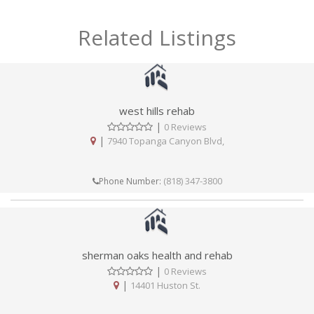
Related Listings
west hills rehab
|
0 Reviews
|
7940 Topanga Canyon Blvd,
(818) 347-3800
Phone Number:
sherman oaks health and rehab
|
0 Reviews
|
14401 Huston St.