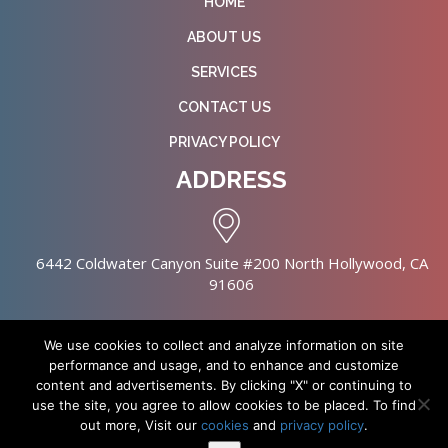
HOME
ABOUT US
SERVICES
CONTACT US
PRIVACY POLICY
ADDRESS
6442 Coldwater Canyon Suite #200 North Hollywood, CA
91606
We use cookies to collect and analyze information on site
performance and usage, and to enhance and customize
content and advertisements. By clicking "X" or continuing to
Copyright © 2026 NursingHomes.IO. All Rights Reserved. |
use the site, you agree to allow cookies to be placed. To find
Healthcare Web Design
out more, Visit our
cookies
and
privacy policy
.