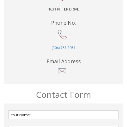
1631 RITTER DRIVE
Phone No.
(304) 763-3051
Email Address
Contact Form