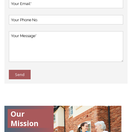
Send
Our
Mission