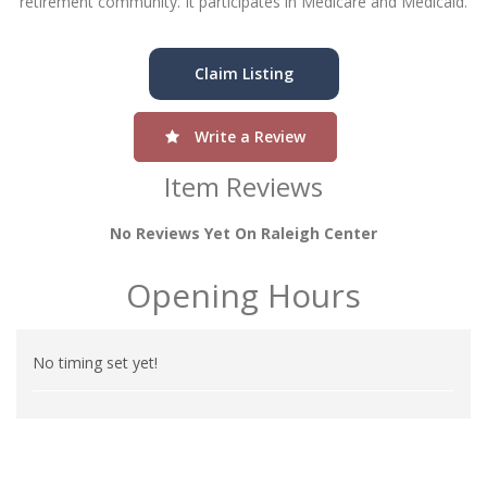
retirement community. It participates in Medicare and Medicaid.
Claim Listing
Write a Review
Item Reviews
No Reviews Yet On Raleigh Center
Opening Hours
No timing set yet!