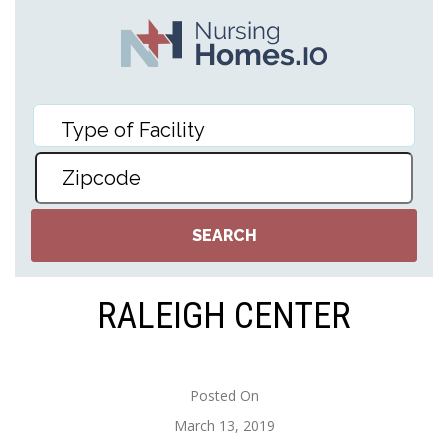
RALEIGH CENTER
Posted On
March 13, 2019