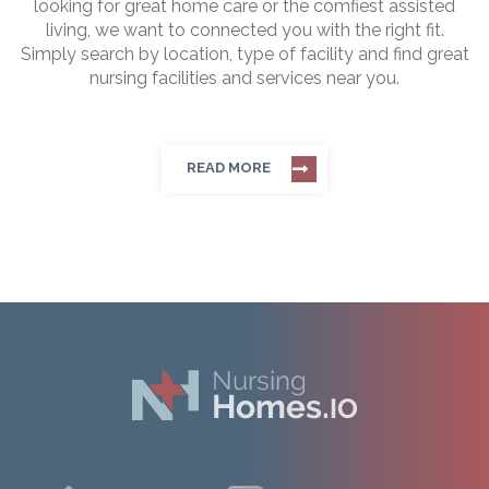
looking for great home care or the comfiest assisted
living, we want to connected you with the right fit.
Simply search by location, type of facility and find great
nursing facilities and services near you.
READ MORE