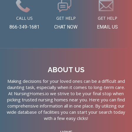
CALL US
GET HELP
GET HELP
866-349-1681
CHAT NOW
EMAIL US
ABOUT US
Making decisions for your loved ones can be a difficult and
daunting task, especially when it comes to long-term care.
At NursingHomes.io we strive to be your final stop when
picking trusted nursing homes near you. Here you can find
comprehensive information all in one place. By utilizing our
wide database of facilities you can start your search today
with a few easy clicks!