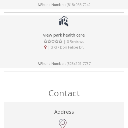
(818) 986-7242
Phone Number:
view park health care
|
0 Reviews
|
3737 Don Felipe Dr.
(323) 295-7737
Phone Number:
Contact
Address