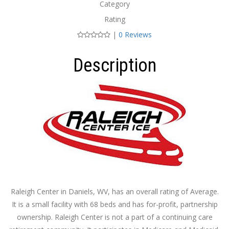
Category
Rating
|
0 Reviews
Description
Raleigh Center in Daniels, WV, has an overall rating of Average.
It is a small facility with 68 beds and has for-profit, partnership
ownership. Raleigh Center is not a part of a continuing care