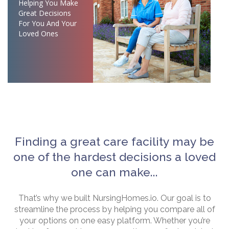
Helping You Make
Great Decisions
For You And Your
Loved Ones
Finding a great care facility may be
one of the hardest decisions a loved
one can make...
That’s why we built NursingHomes.io. Our goal is to
streamline the process by helping you compare all of
your options on one easy platform. Whether you’re