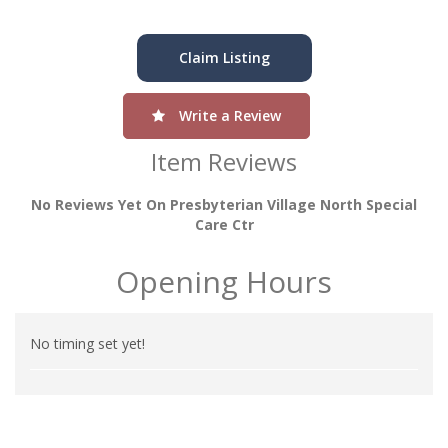
Claim Listing
Write a Review
Item Reviews
No Reviews Yet On Presbyterian Village North Special
Care Ctr
Opening Hours
No timing set yet!