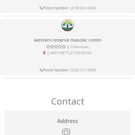
(419) 623-6904
Phone Number:
western reserve masonic comm
|
0 Reviews
|
4931 NETTLETON ROAD
(330) 721-3000
Phone Number:
Contact
Address