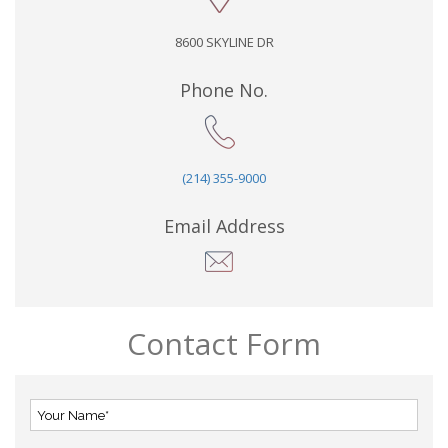
8600 SKYLINE DR
Phone No.
(214) 355-9000
Email Address
Contact Form