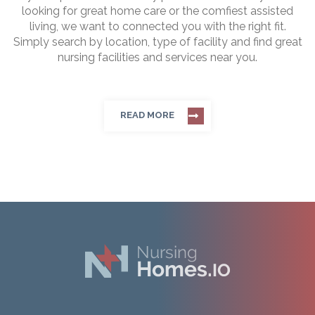
looking for great home care or the comfiest assisted
living, we want to connected you with the right fit.
Simply search by location, type of facility and find great
nursing facilities and services near you.
READ MORE