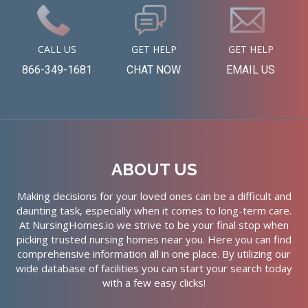
CALL US
GET HELP
GET HELP
866-349-1681
CHAT NOW
EMAIL US
ABOUT US
Making decisions for your loved ones can be a difficult and
daunting task, especially when it comes to long-term care.
At NursingHomes.io we strive to be your final stop when
picking trusted nursing homes near you. Here you can find
comprehensive information all in one place. By utilizing our
wide database of facilities you can start your search today
with a few easy clicks!