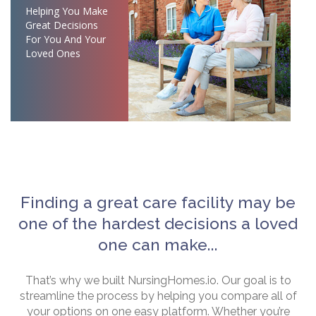
Helping You Make
Great Decisions
For You And Your
Loved Ones
Finding a great care facility may be
one of the hardest decisions a loved
one can make...
That’s why we built NursingHomes.io. Our goal is to
streamline the process by helping you compare all of
your options on one easy platform. Whether you’re