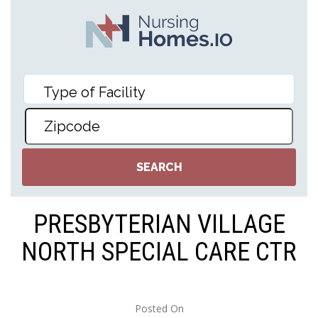
PRESBYTERIAN VILLAGE
NORTH SPECIAL CARE CTR
Posted On