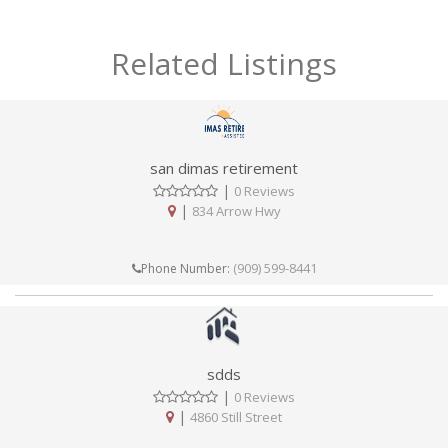
Related Listings
san dimas retirement
|
0 Reviews
|
834 Arrow Hwy
(909) 599-8441
Phone Number:
sdds
|
0 Reviews
|
4860 Still Street