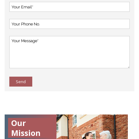
Send
Our
Mission