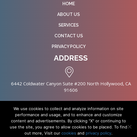
HOME
ABOUT US
SERVICES
CONTACT US
PRIVACY POLICY
ADDRESS
6442 Coldwater Canyon Suite #200 North Hollywood, CA
91606
We use cookies to collect and analyze information on site
performance and usage, and to enhance and customize
content and advertisements. By clicking "X" or continuing to
Copyright © 2026 NursingHomes.IO. All Rights Reserved. |
use the site, you agree to allow cookies to be placed. To find
Healthcare Web Design
out more, Visit our
cookies
and
privacy policy
.