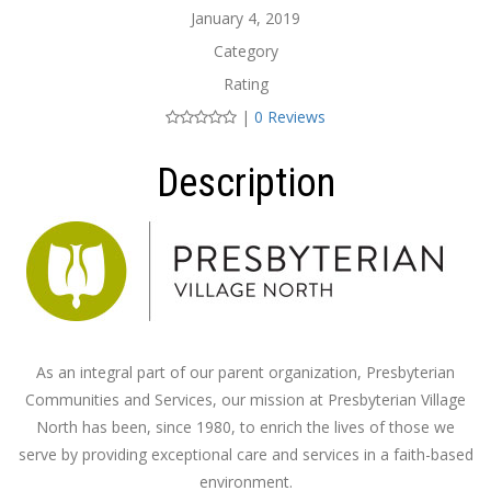
January 4, 2019
Category
Rating
|
0 Reviews
Description
As an integral part of our parent organization, Presbyterian
Communities and Services, our mission at Presbyterian Village
North has been, since 1980, to enrich the lives of those we
serve by providing exceptional care and services in a faith-based
environment.