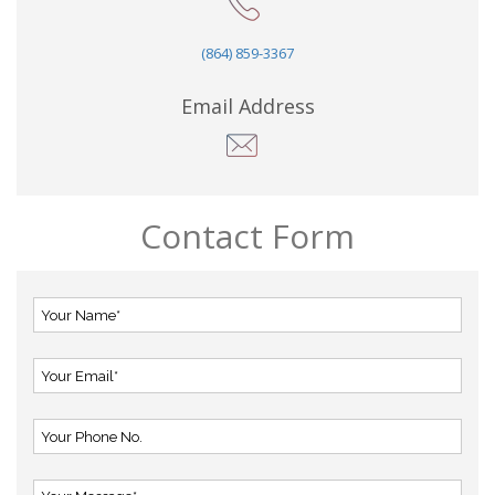
(864) 859-3367
Email Address
Contact Form