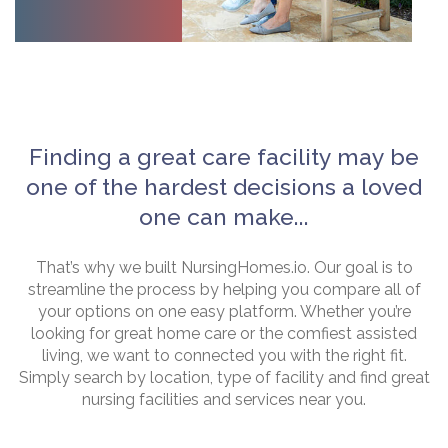
Finding a great care facility may be
one of the hardest decisions a loved
one can make...
That’s why we built NursingHomes.io. Our goal is to
streamline the process by helping you compare all of
your options on one easy platform. Whether you’re
looking for great home care or the comfiest assisted
living, we want to connected you with the right fit.
Simply search by location, type of facility and find great
nursing facilities and services near you.