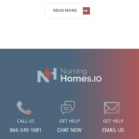
READ MORE
CALL US
GET HELP
GET HELP
866-349-1681
CHAT NOW
EMAIL US