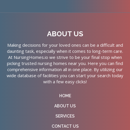
ABOUT US
Making decisions for your loved ones can be a difficult and
daunting task, especially when it comes to long-term care.
At NursingHomes.io we strive to be your final stop when
picking trusted nursing homes near you. Here you can find
comprehensive information all in one place. By utilizing our
wide database of facilities you can start your search today
with a few easy clicks!
HOME
ABOUT US
SERVICES
CONTACT US