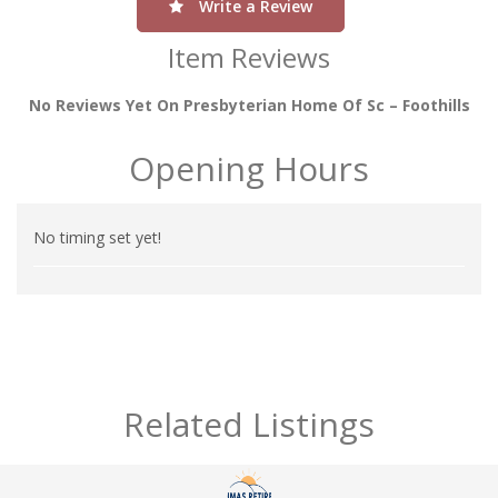
Write a Review
Item Reviews
No Reviews Yet On Presbyterian Home Of Sc – Foothills
Opening Hours
No timing set yet!
Related Listings