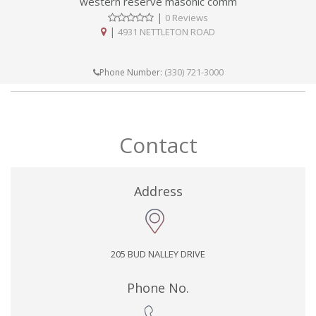
western reserve masonic comm
|
0 Reviews
|
4931 NETTLETON ROAD
(330) 721-3000
Phone Number:
Contact
Address
205 BUD NALLEY DRIVE
Phone No.