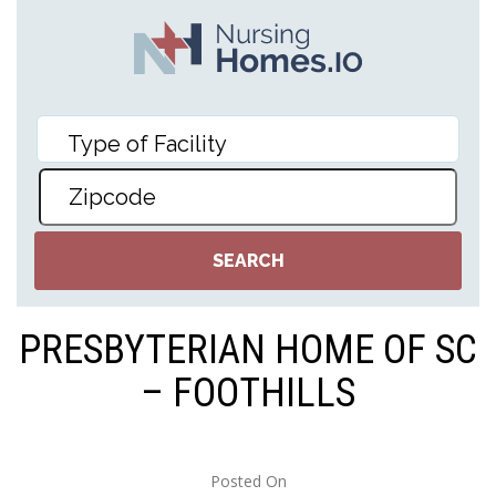
PRESBYTERIAN HOME OF SC
– FOOTHILLS
Posted On