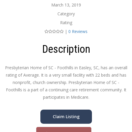
March 13, 2019
Category
Rating
|
0 Reviews
Description
Presbyterian Home of SC - Foothills in Easley, SC, has an overall
rating of Average. It is a very small facility with 22 beds and has
nonprofit, church ownership. Presbyterian Home of SC -
Foothills is a part of a continuing care retirement community. It
participates in Medicare.
Claim Listing