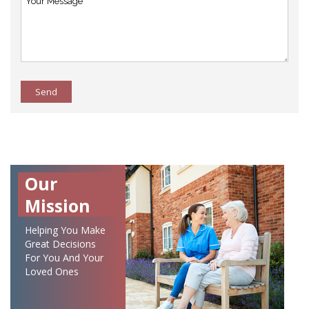
Send
Our
Mission
Helping You Make
Great Decisions
For You And Your
Loved Ones