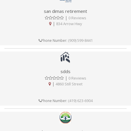
san dimas retirement
|
0 Reviews
|
834 Arrow Hwy
(909) 599-8441
Phone Number:
sdds
|
0 Reviews
|
4860 Still Street
(419) 623-6904
Phone Number: