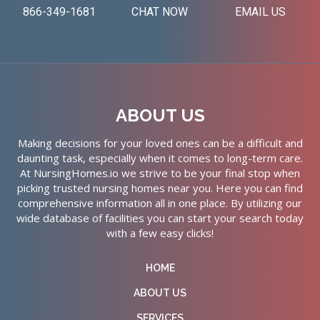
866-349-1681
CHAT NOW
EMAIL US
ABOUT US
Making decisions for your loved ones can be a difficult and
daunting task, especially when it comes to long-term care.
At NursingHomes.io we strive to be your final stop when
picking trusted nursing homes near you. Here you can find
comprehensive information all in one place. By utilizing our
wide database of facilities you can start your search today
with a few easy clicks!
HOME
ABOUT US
SERVICES