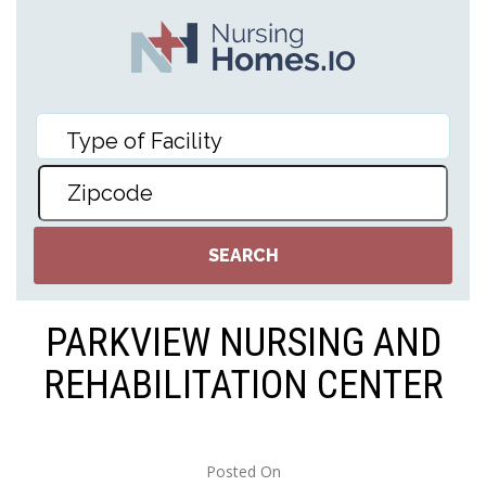
PARKVIEW NURSING AND
REHABILITATION CENTER
Posted On