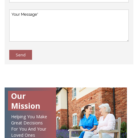
Send
Our
Mission
Helping You Make
Great Decisions
For You And Your
Loved Ones