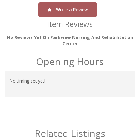
Write a Review
Item Reviews
No Reviews Yet On Parkview Nursing And Rehabilitation
Center
Opening Hours
No timing set yet!
Related Listings