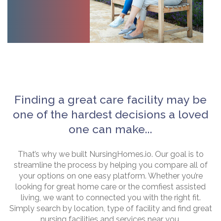
Finding a great care facility may be
one of the hardest decisions a loved
one can make...
That’s why we built NursingHomes.io. Our goal is to
streamline the process by helping you compare all of
your options on one easy platform. Whether you’re
looking for great home care or the comfiest assisted
living, we want to connected you with the right fit.
Simply search by location, type of facility and find great
nursing facilities and services near you.