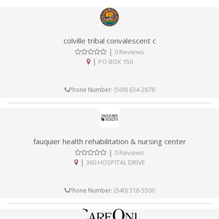
colville tribal convalescent c
|
0 Reviews
|
PO BOX 150
(509) 634-2878
Phone Number:
fauquier health rehabilitation & nursing center
|
0 Reviews
|
360 HOSPITAL DRIVE
(540) 316-5500
Phone Number: