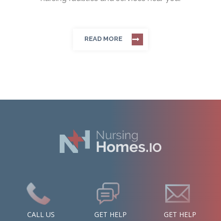
READ MORE
CALL US
GET HELP
GET HELP