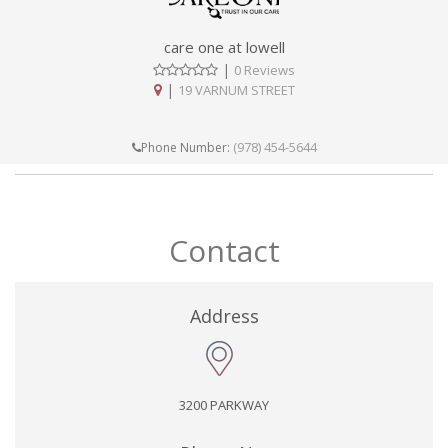
care one at lowell
|
0 Reviews
|
19 VARNUM STREET
(978) 454-5644
Phone Number:
Contact
Address
3200 PARKWAY