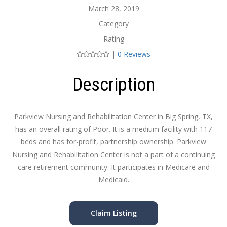
March 28, 2019
Category
Rating
|
0 Reviews
Description
Parkview Nursing and Rehabilitation Center in Big Spring, TX,
has an overall rating of Poor. It is a medium facility with 117
beds and has for-profit, partnership ownership. Parkview
Nursing and Rehabilitation Center is not a part of a continuing
care retirement community. It participates in Medicare and
Medicaid.
Claim Listing