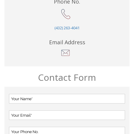
Phone No.
(432) 263-4041
Email Address
Contact Form