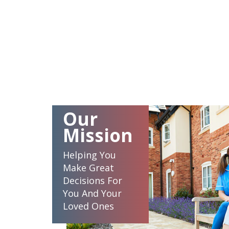
Our
Mission
Helping You
Make Great
Decisions For
You And Your
Loved Ones