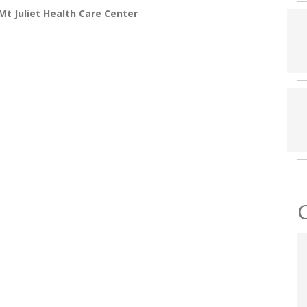
t Juliet Health Care Center