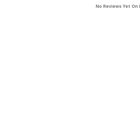
No Reviews Yet On M