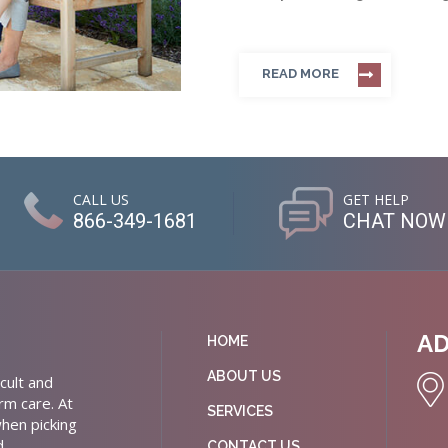
READ MORE
CALL US
GET HELP
866-349-1681
CHAT NOW
A
HOME
ABOUT US
cult and
rm care. At
SERVICES
hen picking
d
CONTACT US