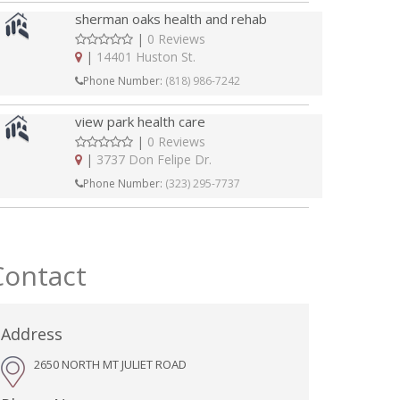
sherman oaks health and rehab
|
0 Reviews
|
14401 Huston St.
Phone Number:
(818) 986-7242
view park health care
|
0 Reviews
|
3737 Don Felipe Dr.
Phone Number:
(323) 295-7737
Contact
Address
2650 NORTH MT JULIET ROAD