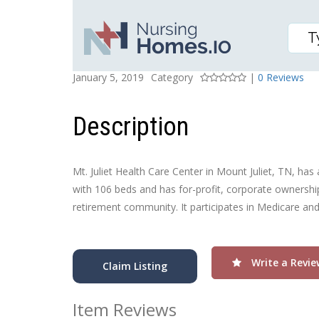
MT JULIET HEALTH CA
Posted On
Rating
January 5, 2019
Category
|
0 Reviews
Description
Mt. Juliet Health Care Center in Mount Juliet, TN, has 
with 106 beds and has for-profit, corporate ownership.
retirement community. It participates in Medicare an
Write a Revie
Claim Listing
Item Reviews