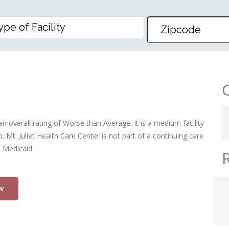
RE CENTER
an overall rating of Worse than Average. It is a medium facility
 Mt. Juliet Health Care Center is not part of a continuing care
d Medicaid.
w