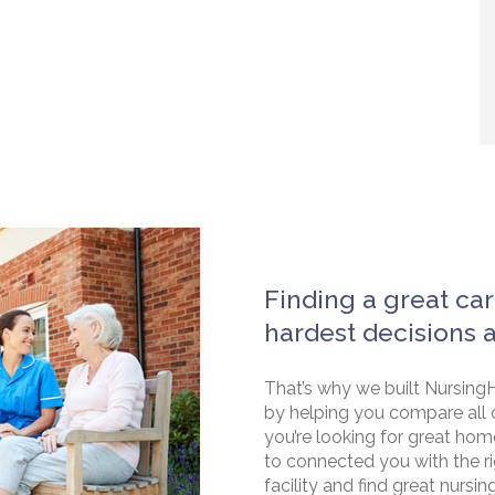
Finding a great car
hardest decisions 
That’s why we built NursingH
by helping you compare all 
you’re looking for great hom
to connected you with the rig
facility and find great nursin