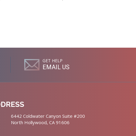
GET HELP
EMAIL US
DDRESS
6442 Coldwater Canyon Suite #200
North Hollywood, CA 91606