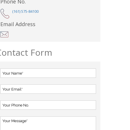
Phone No.
(161) 575-84100
Email Address
Contact Form