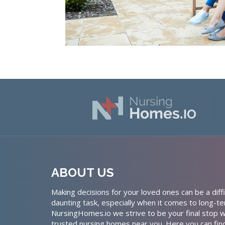
ABOUT US
Making decisions for your loved ones can be a diffi
daunting task, especially when it comes to long-te
NursingHomes.io we strive to be your final stop w
trusted nursing homes near you. Here you can fin