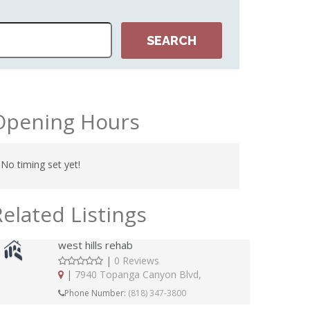
Opening Hours
No timing set yet!
Related Listings
west hills rehab
|
0 Reviews
|
7940 Topanga Canyon Blvd,
Phone Number:
(818) 347-3800