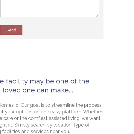
Send
e facility may be one of the
a loved one can make...
omes.io. Our goal is to streamline the process
of your options on one easy platform. Whether
e care or the comfiest assisted living, we want
ht fit. Simply search by location, type of
g facilities and services near you.