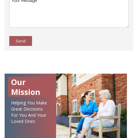
Send
Our
Mission
Helping You Make
Great Decisions
For You And Your
Loved Ones