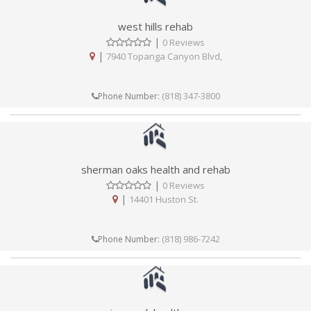
west hills rehab
|
0 Reviews
|
7940 Topanga Canyon Blvd,
(818) 347-3800
Phone Number:
sherman oaks health and rehab
|
0 Reviews
|
14401 Huston St.
(818) 986-7242
Phone Number: