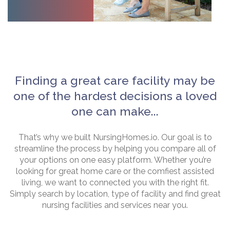
Finding a great care facility may be
one of the hardest decisions a loved
one can make...
That’s why we built NursingHomes.io. Our goal is to
streamline the process by helping you compare all of
your options on one easy platform. Whether you’re
looking for great home care or the comfiest assisted
living, we want to connected you with the right fit.
Simply search by location, type of facility and find great
nursing facilities and services near you.