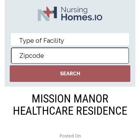
MISSION MANOR
HEALTHCARE RESIDENCE
Posted On