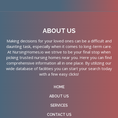
ABOUT US
Making decisions for your loved ones can be a difficult and
daunting task, especially when it comes to long-term care.
At NursingHomes.io we strive to be your final stop when
picking trusted nursing homes near you. Here you can find
comprehensive information all in one place. By utilizing our
wide database of facilities you can start your search today
with a few easy clicks!
HOME
ABOUT US
SERVICES
CONTACT US