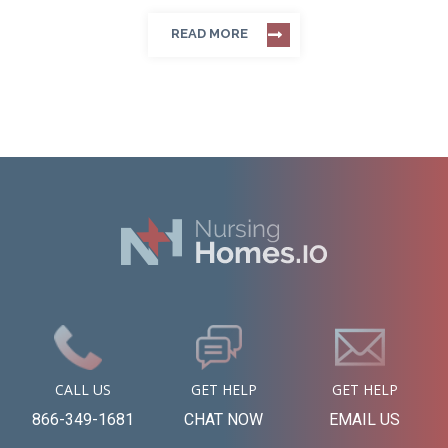
READ MORE
CALL US
GET HELP
GET HELP
866-349-1681
CHAT NOW
EMAIL US