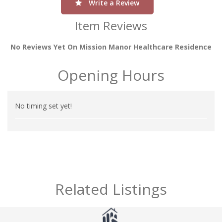
Write a Review
Item Reviews
No Reviews Yet On Mission Manor Healthcare Residence
Opening Hours
No timing set yet!
Related Listings