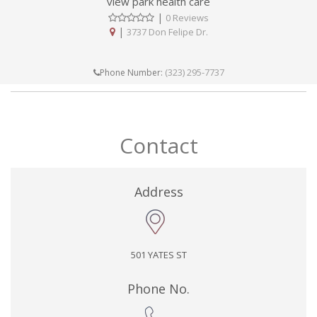
view park health care
|
0 Reviews
|
3737 Don Felipe Dr.
(323) 295-7737
Phone Number:
Contact
Address
501 YATES ST
Phone No.