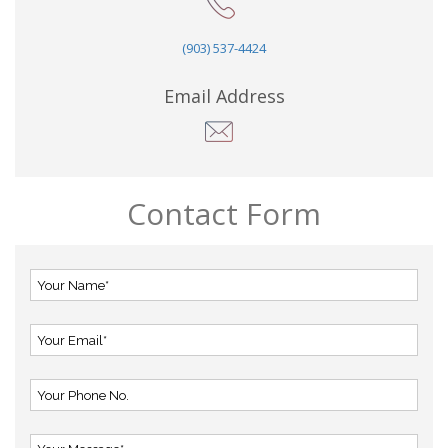
(903) 537-4424
Email Address
Contact Form