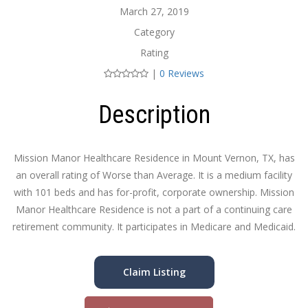
March 27, 2019
Category
Rating
|
0 Reviews
Description
Mission Manor Healthcare Residence in Mount Vernon, TX, has
an overall rating of Worse than Average. It is a medium facility
with 101 beds and has for-profit, corporate ownership. Mission
Manor Healthcare Residence is not a part of a continuing care
retirement community. It participates in Medicare and Medicaid.
Claim Listing