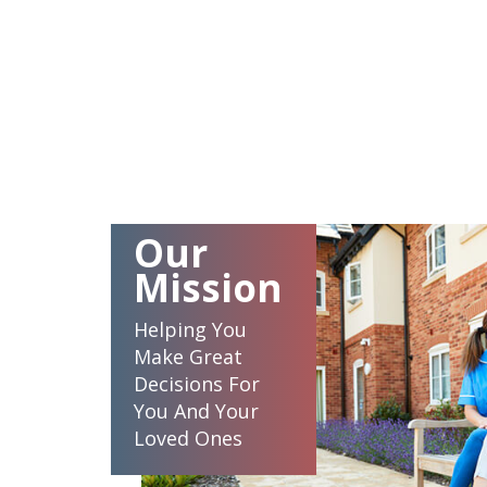
Our
Mission
Helping You
Make Great
Decisions For
You And Your
Loved Ones