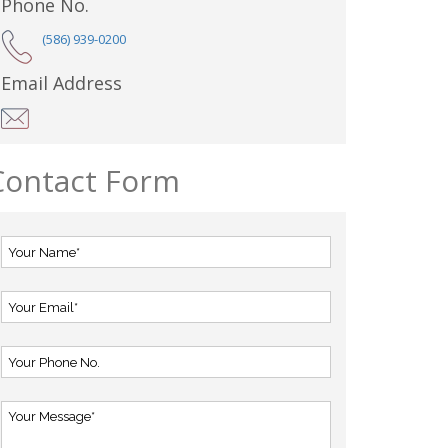
Phone No.
(586) 939-0200
Email Address
Contact Form