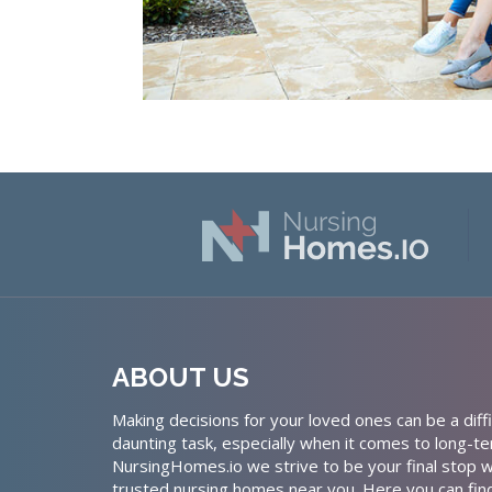
ABOUT US
Making decisions for your loved ones can be a diffi
daunting task, especially when it comes to long-te
NursingHomes.io we strive to be your final stop w
trusted nursing homes near you. Here you can fin