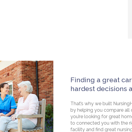
Finding a great car
hardest decisions 
That’s why we built NursingH
by helping you compare all 
you’re looking for great hom
to connected you with the rig
facility and find great nursin