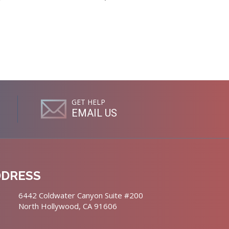
GET HELP
EMAIL US
DDRESS
6442 Coldwater Canyon Suite #200
North Hollywood, CA 91606