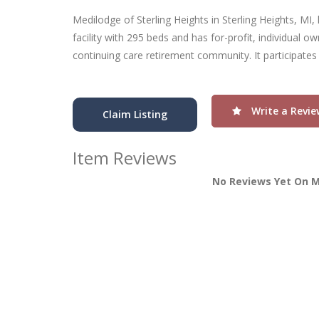
Medilodge of Sterling Heights in Sterling Heights, MI, 
facility with 295 beds and has for-profit, individual o
continuing care retirement community. It participates
Write a Revie
Claim Listing
Item Reviews
No Reviews Yet On M