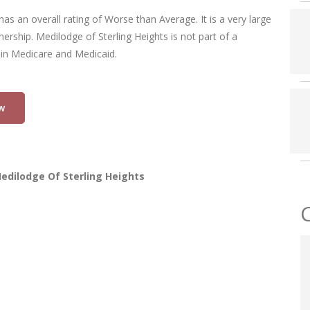
has an overall rating of Worse than Average. It is a very large
wnership. Medilodge of Sterling Heights is not part of a
 in Medicare and Medicaid.
w
edilodge Of Sterling Heights