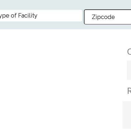
NG HEIGHTS