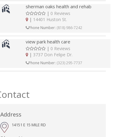
sherman oaks health and rehab
|
0 Reviews
|
14401 Huston St.
Phone Number:
(818) 986-7242
view park health care
|
0 Reviews
|
3737 Don Felipe Dr.
Phone Number:
(323) 295-7737
Contact
Address
14151 E 15 MILE RD