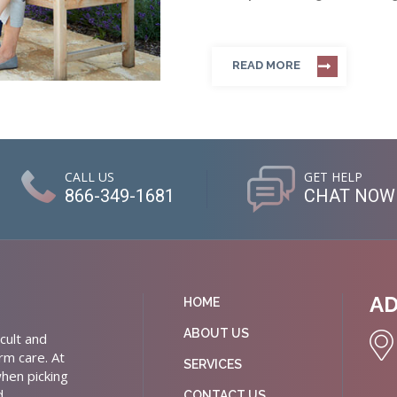
READ MORE
CALL US
GET HELP
866-349-1681
CHAT NOW
A
HOME
ABOUT US
cult and
rm care. At
SERVICES
hen picking
d
CONTACT US