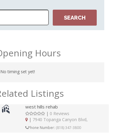
Opening Hours
No timing set yet!
Related Listings
west hills rehab
|
0 Reviews
|
7940 Topanga Canyon Blvd,
Phone Number:
(818) 347-3800