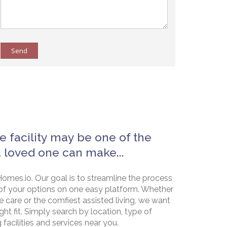
Send
e facility may be one of the
a loved one can make...
omes.io. Our goal is to streamline the process
of your options on one easy platform. Whether
e care or the comfiest assisted living, we want
ht fit. Simply search by location, type of
g facilities and services near you.