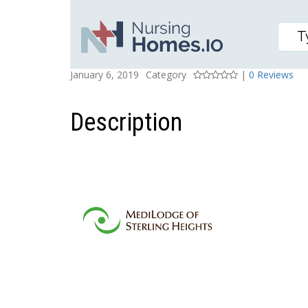
MEDILODGE OF STERLI
Posted On
Rating
January 6, 2019
Category
|
0 Reviews
Description