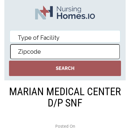
MARIAN MEDICAL CENTER
D/P SNF
Posted On