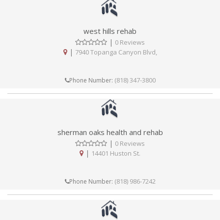
west hills rehab
|
0 Reviews
|
7940 Topanga Canyon Blvd,
(818) 347-3800
Phone Number:
sherman oaks health and rehab
|
0 Reviews
|
14401 Huston St.
(818) 986-7242
Phone Number: