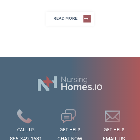
READ MORE
CALL US
GET HELP
GET HELP
866-349-1681
CHAT NOW
EMAIL US