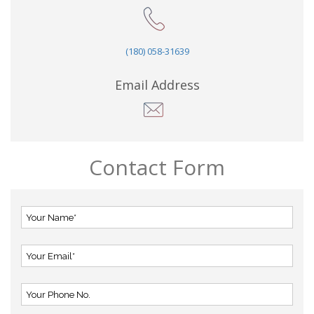
(180) 058-31639
Email Address
Contact Form