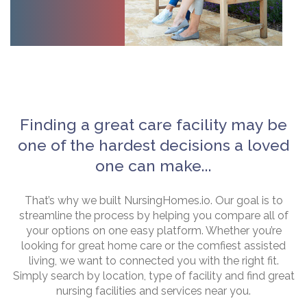
Finding a great care facility may be
one of the hardest decisions a loved
one can make...
That’s why we built NursingHomes.io. Our goal is to
streamline the process by helping you compare all of
your options on one easy platform. Whether you’re
looking for great home care or the comfiest assisted
living, we want to connected you with the right fit.
Simply search by location, type of facility and find great
nursing facilities and services near you.