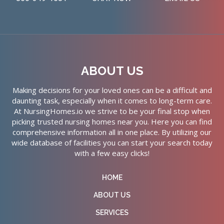
ABOUT US
Making decisions for your loved ones can be a difficult and
daunting task, especially when it comes to long-term care.
At NursingHomes.io we strive to be your final stop when
picking trusted nursing homes near you. Here you can find
comprehensive information all in one place. By utilizing our
wide database of facilities you can start your search today
with a few easy clicks!
HOME
ABOUT US
SERVICES