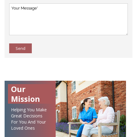
Send
Our
Mission
Helping You Make
Great Decisions
For You And Your
Loved Ones