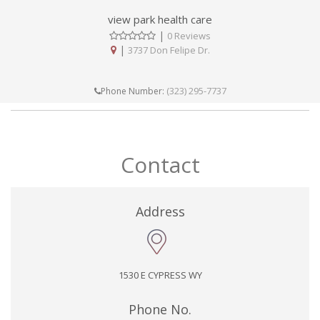
view park health care
|
0 Reviews
|
3737 Don Felipe Dr.
(323) 295-7737
Phone Number:
Contact
Address
1530 E CYPRESS WY
Phone No.