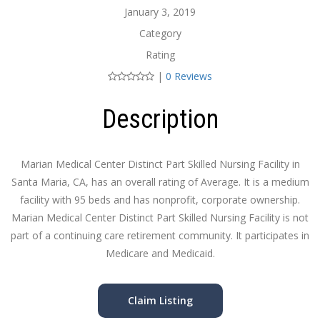
January 3, 2019
Category
Rating
|
0 Reviews
Description
Marian Medical Center Distinct Part Skilled Nursing Facility in
Santa Maria, CA, has an overall rating of Average. It is a medium
facility with 95 beds and has nonprofit, corporate ownership.
Marian Medical Center Distinct Part Skilled Nursing Facility is not
part of a continuing care retirement community. It participates in
Medicare and Medicaid.
Claim Listing