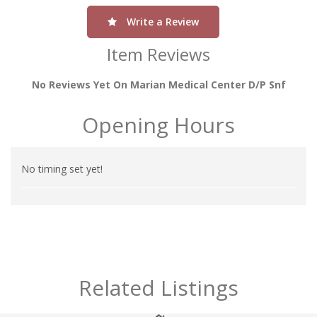
Write a Review
Item Reviews
No Reviews Yet On Marian Medical Center D/p Snf
Opening Hours
No timing set yet!
Related Listings