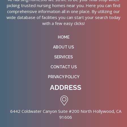
picking trusted nursing homes near you. Here you can find
comprehensive information all in one place. By utilizing our
wide database of facilities you can start your search today
with a few easy clicks!
HOME
ABOUT US
SERVICES
CONTACT US
PRIVACY POLICY
ADDRESS
6442 Coldwater Canyon Suite #200 North Hollywood, CA
91606