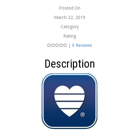
Posted On
March 22, 2019
Category
Rating
|
0 Reviews
Description