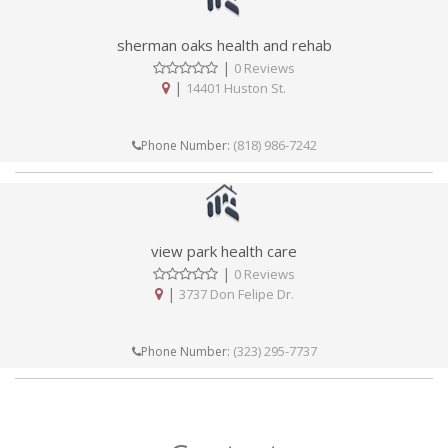
sherman oaks health and rehab
|
0 Reviews
|
14401 Huston St.
(818) 986-7242
Phone Number:
view park health care
|
0 Reviews
|
3737 Don Felipe Dr.
(323) 295-7737
Phone Number: