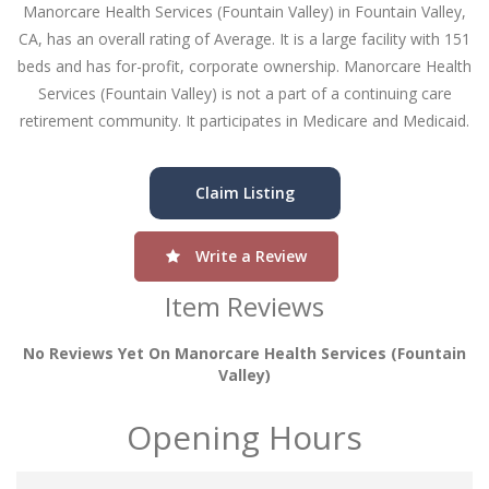
Manorcare Health Services (Fountain Valley) in Fountain Valley,
CA, has an overall rating of Average. It is a large facility with 151
beds and has for-profit, corporate ownership. Manorcare Health
Services (Fountain Valley) is not a part of a continuing care
retirement community. It participates in Medicare and Medicaid.
Claim Listing
Write a Review
Item Reviews
No Reviews Yet On Manorcare Health Services (fountain
Valley)
Opening Hours