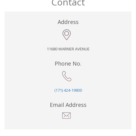
Contact
Address
11680 WARNER AVENUE
Phone No.
(171) 424-19800
Email Address