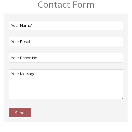
Contact Form
Send