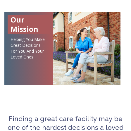
Our
Mission
Helping You Make
Great Decisions
For You And Your
Loved Ones
Finding a great care facility may be
one of the hardest decisions a loved