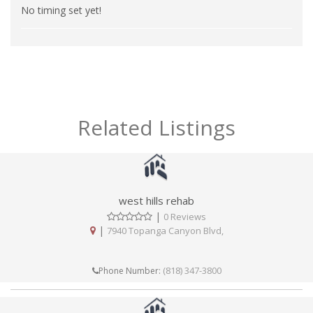
No timing set yet!
Related Listings
west hills rehab
|
0 Reviews
|
7940 Topanga Canyon Blvd,
(818) 347-3800
Phone Number: