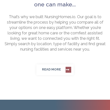
one can make...
That’s why we built NursingHomes.io. Our goal is to
streamline the process by helping you compare all of
your options on one easy platform. Whether you’re
looking for great home care or the comfiest assisted
living, we want to connected you with the right fit.
Simply search by location, type of facility and find great
nursing facilities and services near you.
READ MORE