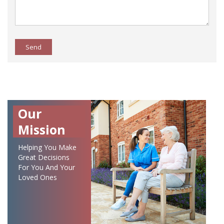
Send
Our
Mission
Helping You Make
Great Decisions
For You And Your
Loved Ones