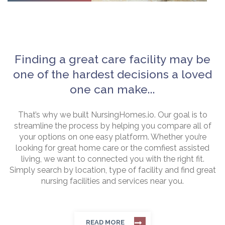
Finding a great care facility may be
one of the hardest decisions a loved
one can make...
That’s why we built NursingHomes.io. Our goal is to
streamline the process by helping you compare all of
your options on one easy platform. Whether you’re
looking for great home care or the comfiest assisted
living, we want to connected you with the right fit.
Simply search by location, type of facility and find great
nursing facilities and services near you.
READ MORE