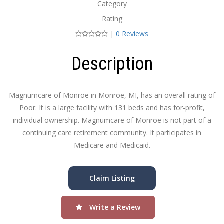
Category
Rating
|
0 Reviews
Description
Magnumcare of Monroe in Monroe, MI, has an overall rating of
Poor. It is a large facility with 131 beds and has for-profit,
individual ownership. Magnumcare of Monroe is not part of a
continuing care retirement community. It participates in
Medicare and Medicaid.
Claim Listing
Write a Review