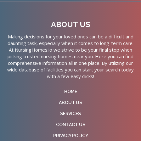
ABOUT US
Making decisions for your loved ones can be a difficult and
daunting task, especially when it comes to long-term care.
At NursingHomes.io we strive to be your final stop when
picking trusted nursing homes near you. Here you can find
comprehensive information all in one place. By utilizing our
wide database of facilities you can start your search today
with a few easy clicks!
HOME
ABOUT US
SERVICES
CONTACT US
PRIVACY POLICY