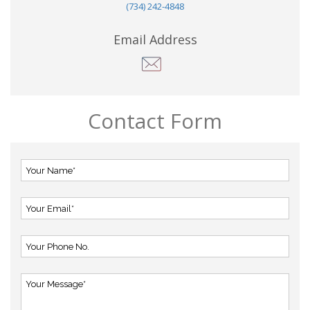
(734) 242-4848
Email Address
Contact Form