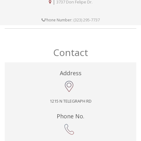
|
3737 Don Felipe Dr.
(323) 295-7737
Phone Number:
Contact
Address
1215 N TELEGRAPH RD
Phone No.