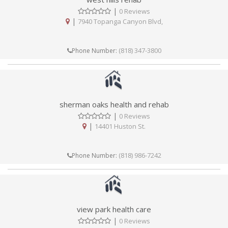
|
0 Reviews
|
7940 Topanga Canyon Blvd,
(818) 347-3800
Phone Number:
sherman oaks health and rehab
|
0 Reviews
|
14401 Huston St.
(818) 986-7242
Phone Number:
view park health care
|
0 Reviews