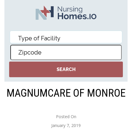
MAGNUMCARE OF MONROE
Posted On
January 7, 2019