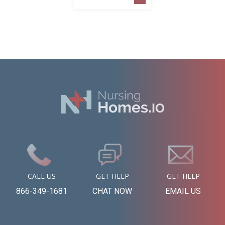
CALL US
GET HELP
GET HELP
866-349-1681
CHAT NOW
EMAIL US