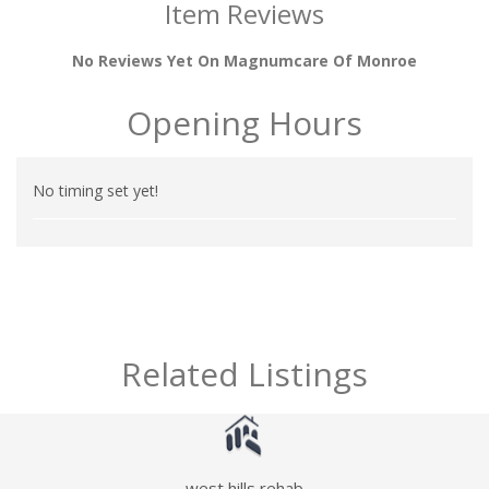
Item Reviews
No Reviews Yet On Magnumcare Of Monroe
Opening Hours
No timing set yet!
Related Listings
west hills rehab