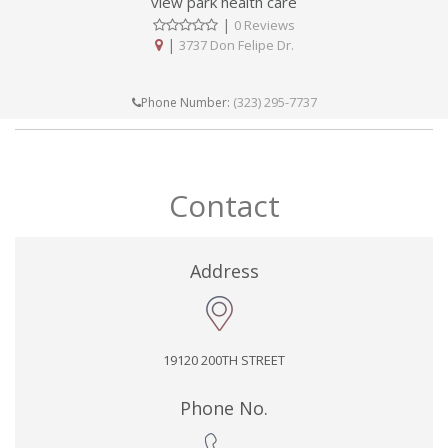
view park health care
|
0 Reviews
|
3737 Don Felipe Dr.
(323) 295-7737
Phone Number:
Contact
Address
19120 200TH STREET
Phone No.