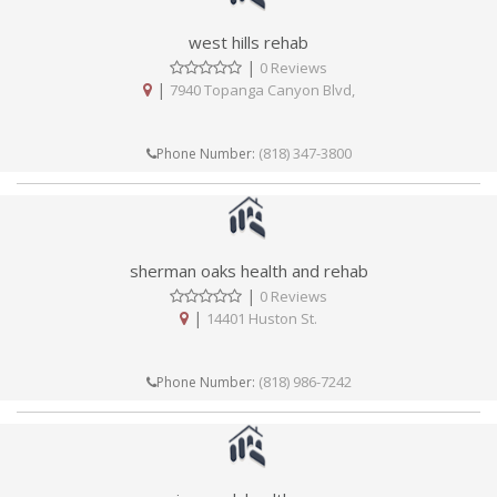
west hills rehab
|
0 Reviews
|
7940 Topanga Canyon Blvd,
(818) 347-3800
Phone Number:
sherman oaks health and rehab
|
0 Reviews
|
14401 Huston St.
(818) 986-7242
Phone Number: