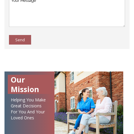
Send
Our
Mission
Helping You Make
Great Decisions
For You And Your
Loved Ones