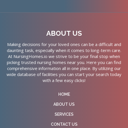
ABOUT US
Making decisions for your loved ones can be a difficult and
daunting task, especially when it comes to long-term care.
At NursingHomes.io we strive to be your final stop when
picking trusted nursing homes near you. Here you can find
comprehensive information all in one place. By utilizing our
wide database of facilities you can start your search today
with a few easy clicks!
HOME
ABOUT US
SERVICES
CONTACT US