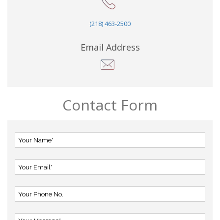
(218) 463-2500
Email Address
Contact Form