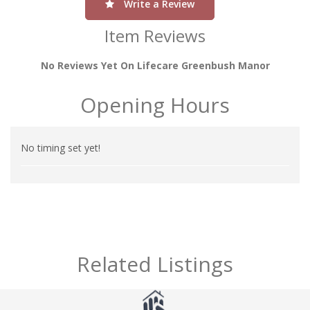
Write a Review
Item Reviews
No Reviews Yet On Lifecare Greenbush Manor
Opening Hours
No timing set yet!
Related Listings