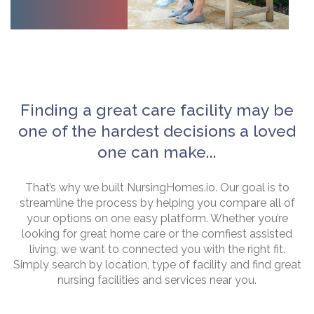
Finding a great care facility may be
one of the hardest decisions a loved
one can make...
That’s why we built NursingHomes.io. Our goal is to
streamline the process by helping you compare all of
your options on one easy platform. Whether you’re
looking for great home care or the comfiest assisted
living, we want to connected you with the right fit.
Simply search by location, type of facility and find great
nursing facilities and services near you.