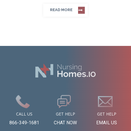
READ MORE
CALL US
GET HELP
GET HELP
866-349-1681
CHAT NOW
EMAIL US