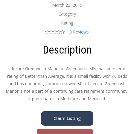
March 22, 2019
Category
Rating
|
0 Reviews
Description
Lifecare Greenbush Manor in Greenbush, MN, has an overall
rating of Better than Average. It is a small facility with 40 beds
and has nonprofit, corporate ownership. Lifecare Greenbush
Manor is not a part of a continuing care retirement community.
It participates in Medicare and Medicaid.
Claim Listing