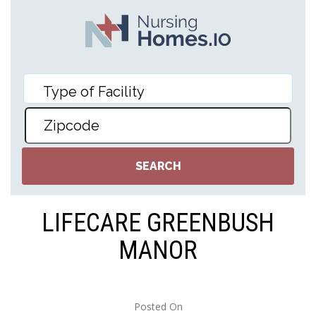
LIFECARE GREENBUSH
MANOR
Posted On