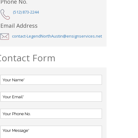
Phone No.
(512) 873-2244
Email Address
contact-LegendNorthAustin@ensignservices.net
Contact Form