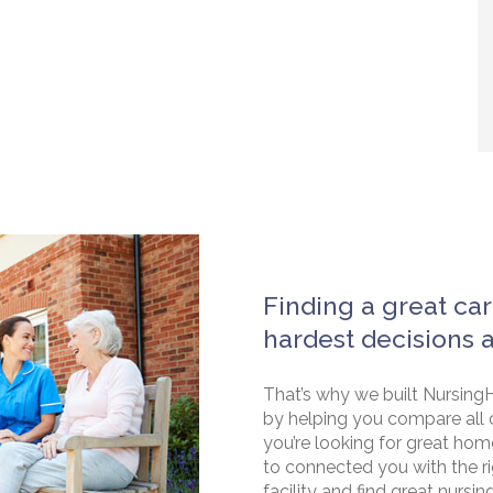
Finding a great car
hardest decisions 
That’s why we built NursingH
by helping you compare all 
you’re looking for great hom
to connected you with the rig
facility and find great nursin