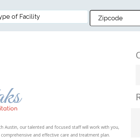
ARE AND REHABILITATION – 
 Austin, our talented and focused staff will work with you,
a comprehensive and effective care and treatment plan.