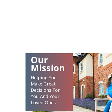
Our
Mission
Helping You
Make Great
Decisions For
You And Your
Loved Ones