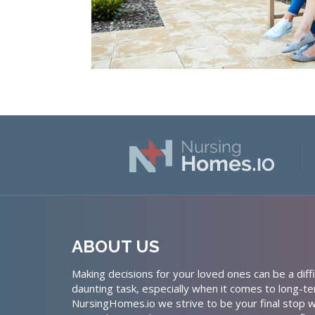
ABOUT US
Making decisions for your loved ones can be a diffi
daunting task, especially when it comes to long-te
NursingHomes.io we strive to be your final stop w