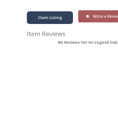
Write a Revie
Claim Listing
Item Reviews
No Reviews Yet On Legend Oaks