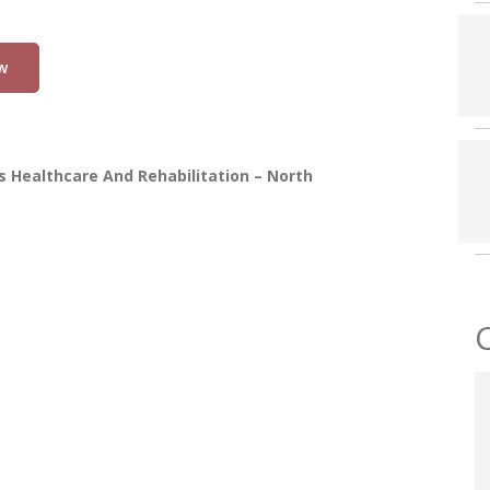
w
 Healthcare And Rehabilitation – North