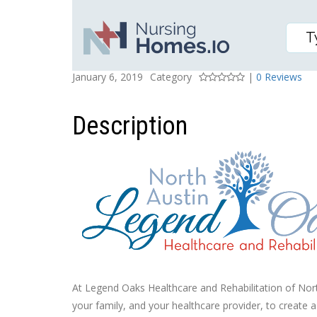
LEGEND OAKS HEALTHC
Posted On
Rating
January 6, 2019
Category
|
0 Reviews
Description
At Legend Oaks Healthcare and Rehabilitation of North
your family, and your healthcare provider, to create 