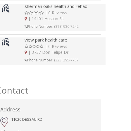
sherman oaks health and rehab
|
0 Reviews
|
14401 Huston St.
Phone Number:
(818) 986-7242
view park health care
|
0 Reviews
|
3737 Don Felipe Dr.
Phone Number:
(323) 295-7737
Contact
Address
11020 DESSAU RD