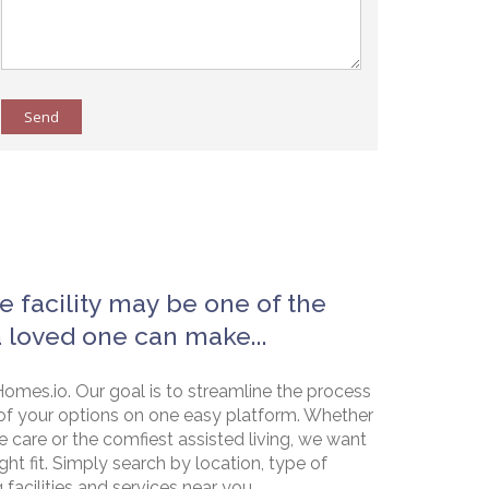
Send
e facility may be one of the
a loved one can make...
omes.io. Our goal is to streamline the process
of your options on one easy platform. Whether
e care or the comfiest assisted living, we want
ht fit. Simply search by location, type of
g facilities and services near you.