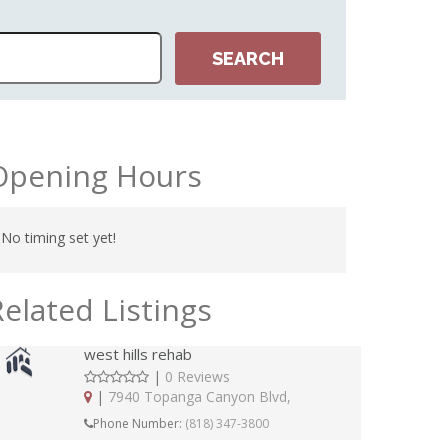
NORTH
Opening Hours
No timing set yet!
Related Listings
west hills rehab
|
0 Reviews
|
7940 Topanga Canyon Blvd,
Phone Number:
(818) 347-3800