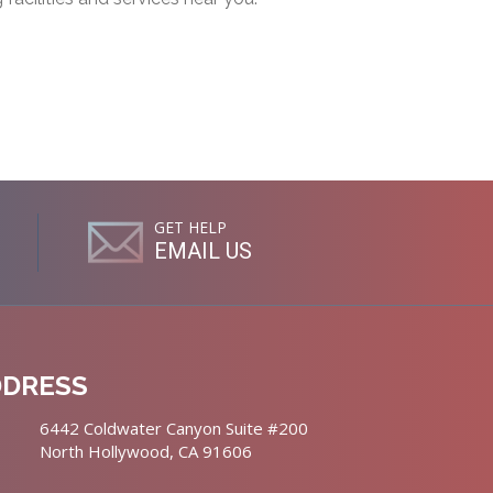
GET HELP
EMAIL US
DDRESS
6442 Coldwater Canyon Suite #200
North Hollywood, CA 91606