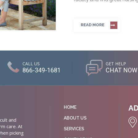
READ MORE
CALL US
GET HELP
866-349-1681
CHAT NOW
A
HOME
ABOUT US
cult and
rm care. At
SERVICES
hen picking