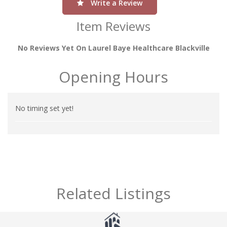
Write a Review
Item Reviews
No Reviews Yet On Laurel Baye Healthcare Blackville
Opening Hours
No timing set yet!
Related Listings