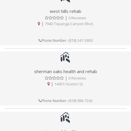
west hills rehab
|
0 Reviews
|
7940 Topanga Canyon Blvd,
(818) 347-3800
Phone Number:
sherman oaks health and rehab
|
0 Reviews
|
14401 Huston St.
(818) 986-7242
Phone Number: