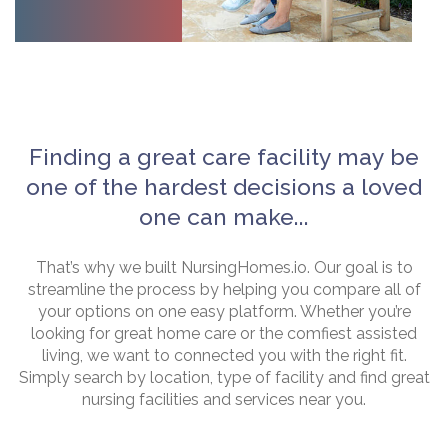
Finding a great care facility may be
one of the hardest decisions a loved
one can make...
That’s why we built NursingHomes.io. Our goal is to
streamline the process by helping you compare all of
your options on one easy platform. Whether you’re
looking for great home care or the comfiest assisted
living, we want to connected you with the right fit.
Simply search by location, type of facility and find great
nursing facilities and services near you.