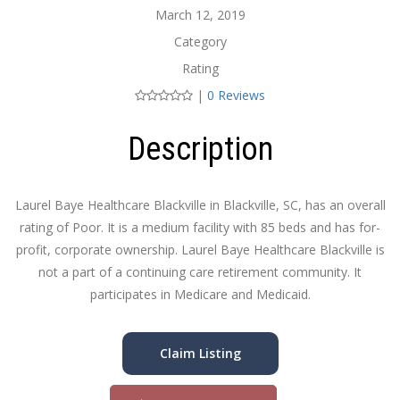
March 12, 2019
Category
Rating
|
0 Reviews
Description
Laurel Baye Healthcare Blackville in Blackville, SC, has an overall
rating of Poor. It is a medium facility with 85 beds and has for-
profit, corporate ownership. Laurel Baye Healthcare Blackville is
not a part of a continuing care retirement community. It
participates in Medicare and Medicaid.
Claim Listing