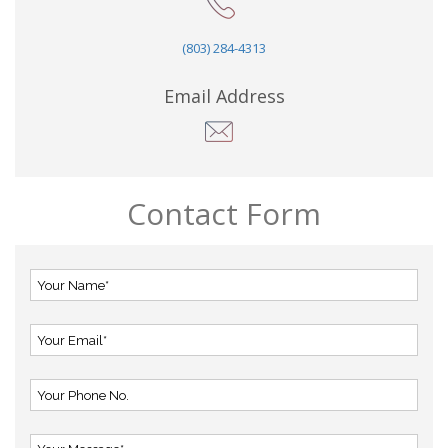
(803) 284-4313
Email Address
Contact Form