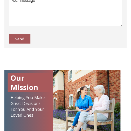
Send
Our
Mission
Helping You Make
Great Decisions
For You And Your
Loved Ones