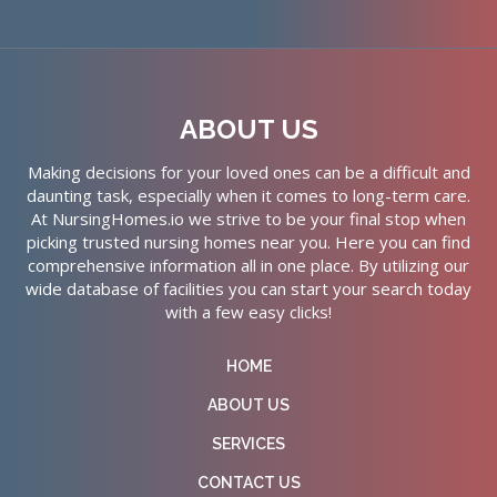
ABOUT US
Making decisions for your loved ones can be a difficult and
daunting task, especially when it comes to long-term care.
At NursingHomes.io we strive to be your final stop when
picking trusted nursing homes near you. Here you can find
comprehensive information all in one place. By utilizing our
wide database of facilities you can start your search today
with a few easy clicks!
HOME
ABOUT US
SERVICES
CONTACT US