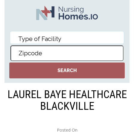
LAUREL BAYE HEALTHCARE
BLACKVILLE
Posted On