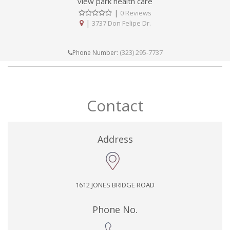
view park health care
|
0 Reviews
|
3737 Don Felipe Dr.
(323) 295-7737
Phone Number:
Contact
Address
1612 JONES BRIDGE ROAD
Phone No.