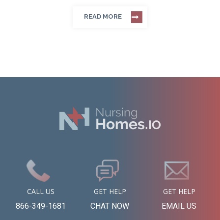
READ MORE
CALL US
GET HELP
GET HELP
866-349-1681
CHAT NOW
EMAIL US