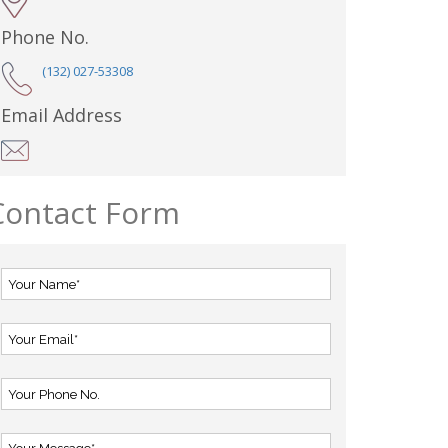
Phone No.
(132) 027-53308
Email Address
Contact Form