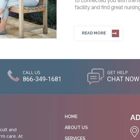
to connected you with the rig
facility and find great nursin
READ MORE
CALL US
GET HELP
866-349-1681
CHAT NOW
A
HOME
ABOUT US
cult and
rm care. At
SERVICES