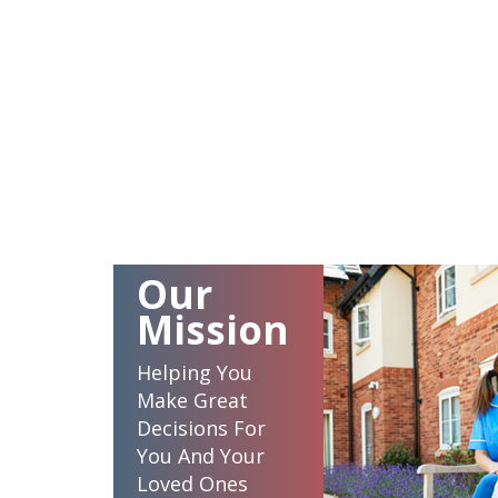
Our
Mission
Helping You
Make Great
Decisions For
You And Your
Loved Ones