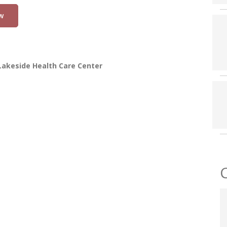
w
Lakeside Health Care Center