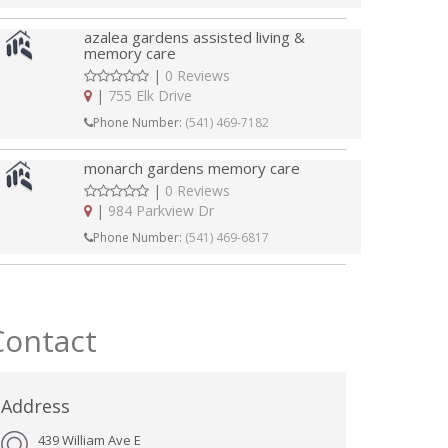
azalea gardens assisted living &
memory care
|
0 Reviews
|
755 Elk Drive
Phone Number:
(541) 469-7182
monarch gardens memory care
|
0 Reviews
|
984 Parkview Dr
Phone Number:
(541) 469-6817
Contact
Address
439 William Ave E