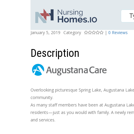
LAKESIDE HEALTH CAR
Posted On
Rating
January 5, 2019
Category
|
0 Reviews
Description
Overlooking picturesque Spring Lake, Augustana Lakes
community.
As many staff members have been at Augustana Lakesi
residents—just as you would with family. A newly remo
and services.