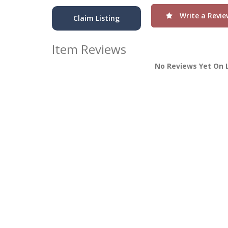
Write a Revie
Claim Listing
Item Reviews
No Reviews Yet On 