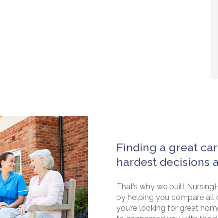
Finding a great car
hardest decisions 
That’s why we built NursingH
by helping you compare all 
you’re looking for great hom