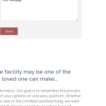
Send
e facility may be one of the
a loved one can make...
omes.io. Our goal is to streamline the process
of your options on one easy platform. Whether
e care or the comfiest assisted living, we want