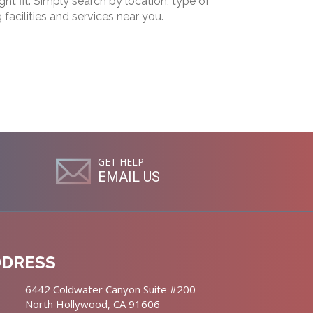
ht fit. Simply search by location, type of
g facilities and services near you.
GET HELP
EMAIL US
DDRESS
6442 Coldwater Canyon Suite #200
North Hollywood, CA 91606