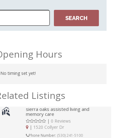
Opening Hours
No timing set yet!
Related Listings
sierra oaks assisted living and
memory care
|
0 Reviews
|
1520 Collyer Dr
Phone Number:
(530) 241-5100