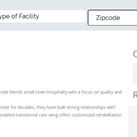
E CENTER
ide blends small-town hospitality with a focus on quality and
de for decades, they have built strong relationships with
deled transitional care wing offers customized rehabilitation