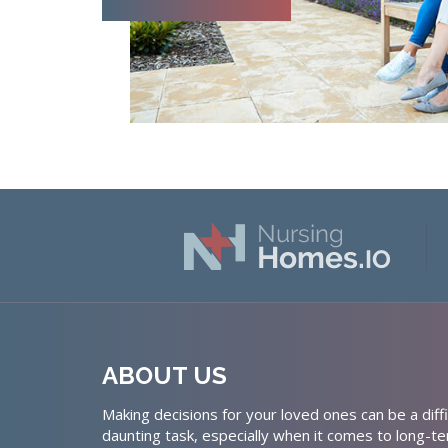
ABOUT US
Making decisions for your loved ones can be a diffi
daunting task, especially when it comes to long-te