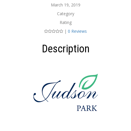
March 19, 2019
Category
Rating
|
0 Reviews
Description