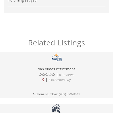
No timing set yet!
Related Listings
san dimas retirement
|
0 Reviews
|
834 Arrow Hwy
(909) 599-8441
Phone Number: