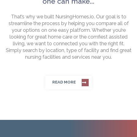
one can make...
That’s why we built NursingHomes.io. Our goal is to
streamline the process by helping you compare all of
your options on one easy platform. Whether you’re
looking for great home care or the comfiest assisted
living, we want to connected you with the right fit.
Simply search by location, type of facility and find great
nursing facilities and services near you.
READ MORE