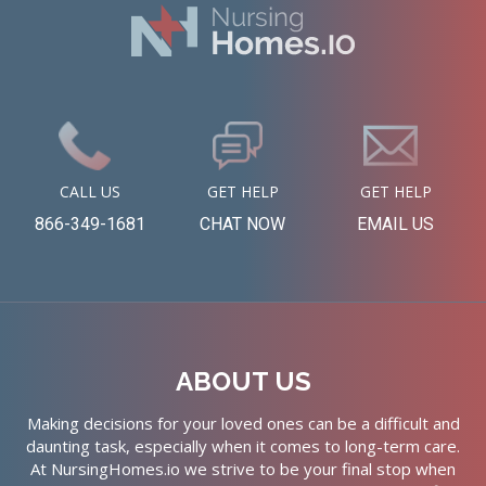
CALL US
GET HELP
GET HELP
866-349-1681
CHAT NOW
EMAIL US
ABOUT US
Making decisions for your loved ones can be a difficult and
daunting task, especially when it comes to long-term care.
At NursingHomes.io we strive to be your final stop when