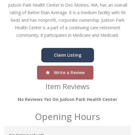
Judson Park Health Center in Des Moines, WA, has an overall
rating of Better than Average. It is a medium facility with 96
beds and has nonprofit, corporate ownership. Judson Park
Health Center is a part of a continuing care retirement
community. It participates in Medicare and Medicaid.
Claim Listing
Write a Review
Item Reviews
No Reviews Yet On Judson Park Health Center
Opening Hours