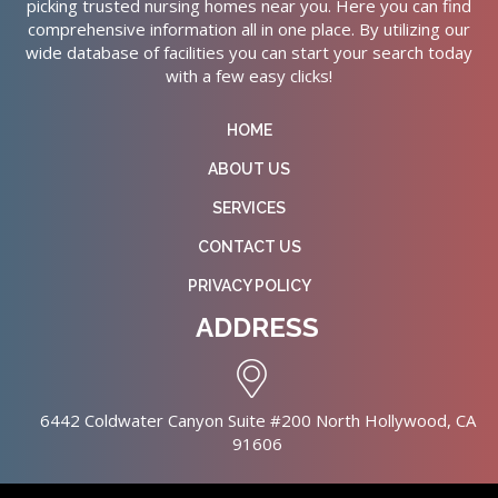
picking trusted nursing homes near you. Here you can find
comprehensive information all in one place. By utilizing our
wide database of facilities you can start your search today
with a few easy clicks!
HOME
ABOUT US
SERVICES
CONTACT US
PRIVACY POLICY
ADDRESS
6442 Coldwater Canyon Suite #200 North Hollywood, CA
91606