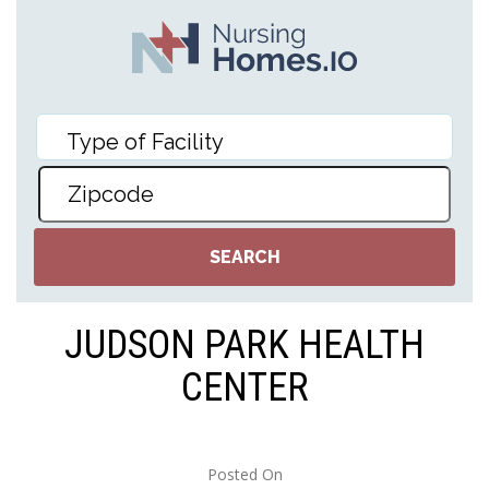
JUDSON PARK HEALTH
CENTER
Posted On