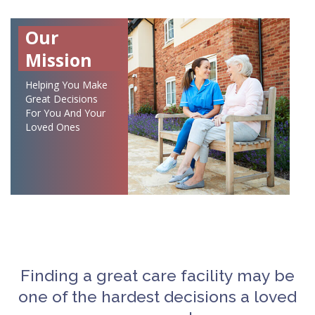
Our
Mission
Helping You Make
Great Decisions
For You And Your
Loved Ones
Finding a great care facility may be
one of the hardest decisions a loved