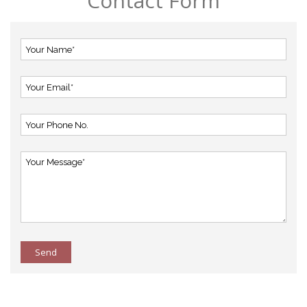
Contact Form
Send