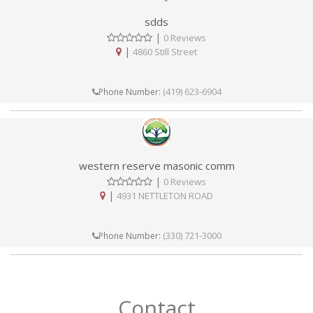
sdds
|
0 Reviews
|
4860 Still Street
(419) 623-6904
Phone Number:
western reserve masonic comm
|
0 Reviews
|
4931 NETTLETON ROAD
(330) 721-3000
Phone Number:
Contact