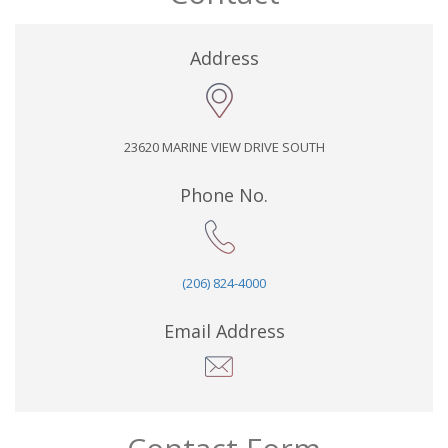
Address
23620 MARINE VIEW DRIVE SOUTH
Phone No.
(206) 824-4000
Email Address