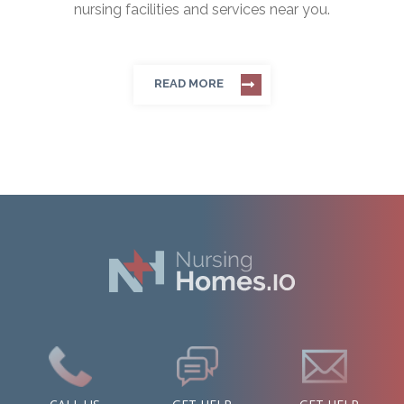
nursing facilities and services near you.
READ MORE