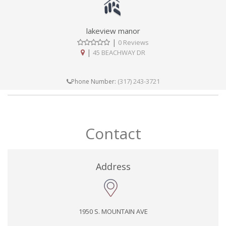
lakeview manor
|
0 Reviews
|
45 BEACHWAY DR
(317) 243-3721
Phone Number:
Contact
Address
1950 S. MOUNTAIN AVE