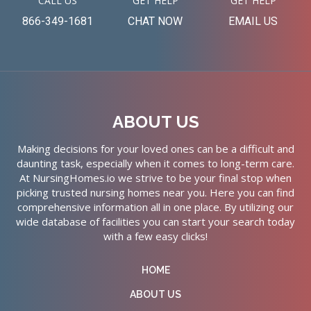
CALL US
GET HELP
GET HELP
866-349-1681
CHAT NOW
EMAIL US
ABOUT US
Making decisions for your loved ones can be a difficult and
daunting task, especially when it comes to long-term care.
At NursingHomes.io we strive to be your final stop when
picking trusted nursing homes near you. Here you can find
comprehensive information all in one place. By utilizing our
wide database of facilities you can start your search today
with a few easy clicks!
HOME
ABOUT US