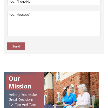
Send
Our
Mission
Helping You Make
Great Decisions
For You And Your