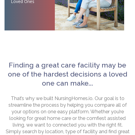
Loved Ones
Finding a great care facility may be
one of the hardest decisions a loved
one can make...
That’s why we built NursingHomes.io. Our goal is to
streamline the process by helping you compare all of
your options on one easy platform. Whether you’re
looking for great home care or the comfiest assisted
living, we want to connected you with the right fit.
Simply search by location, type of facility and find great