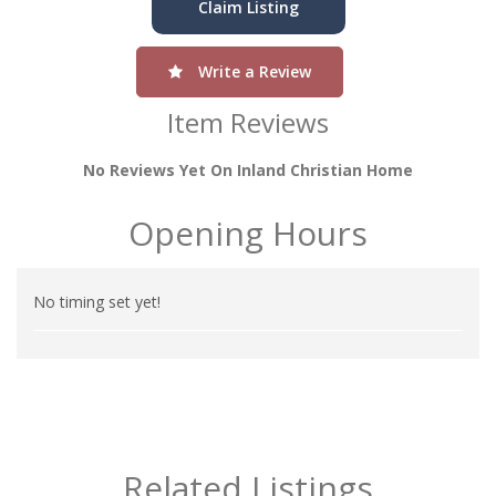
Claim Listing
Write a Review
Item Reviews
No Reviews Yet On Inland Christian Home
Opening Hours
No timing set yet!
Related Listings