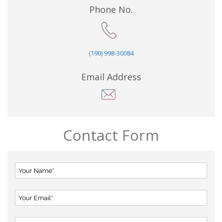
Phone No.
(190) 998-30084
Email Address
Contact Form