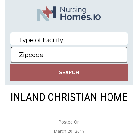
INLAND CHRISTIAN HOME
Posted On
March 20, 2019