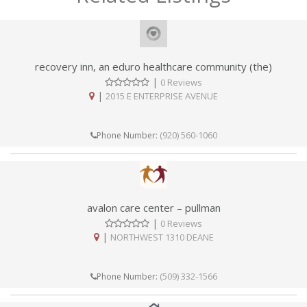
recovery inn, an eduro healthcare community (the)
|
0 Reviews
|
2015 E ENTERPRISE AVENUE
(920) 560-1060
Phone Number:
avalon care center – pullman
|
0 Reviews
|
NORTHWEST 1310 DEANE
(509) 332-1566
Phone Number: