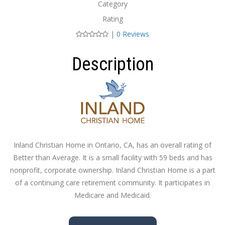
Category
Rating
|
0 Reviews
Description
Inland Christian Home in Ontario, CA, has an overall rating of
Better than Average. It is a small facility with 59 beds and has
nonprofit, corporate ownership. Inland Christian Home is a part
of a continuing care retirement community. It participates in
Medicare and Medicaid.