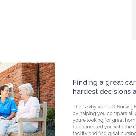
Finding a great car
hardest decisions 
That’s why we built NursingH
by helping you compare all 
you’re looking for great hom
to connected you with the rig
facility and find great nursin