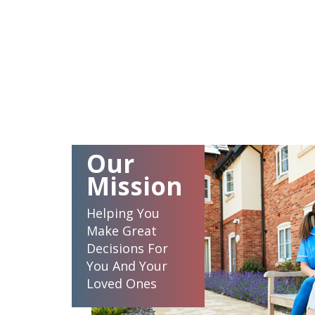
Our
Mission
Helping You
Make Great
Decisions For
You And Your
Loved Ones