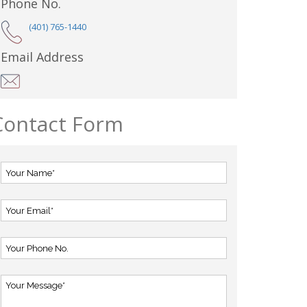
Phone No.
(401) 765-1440
Email Address
Contact Form