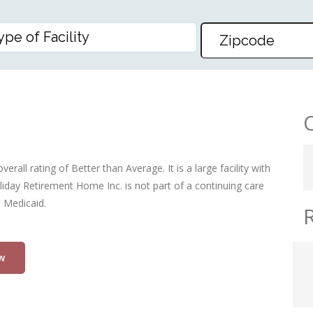
HOME INC
rall rating of Better than Average. It is a large facility with
iday Retirement Home Inc. is not part of a continuing care
d Medicaid.
w