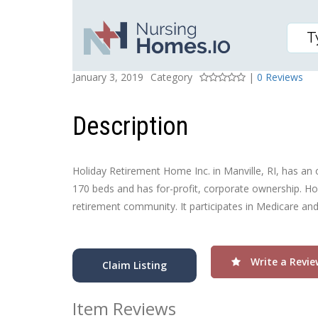
HOLIDAY RETIREMENT 
Posted On
Rating
January 3, 2019
Category
|
0 Reviews
Description
Holiday Retirement Home Inc. in Manville, RI, has an ove
170 beds and has for-profit, corporate ownership. Hol
retirement community. It participates in Medicare an
Write a Revie
Claim Listing
Item Reviews