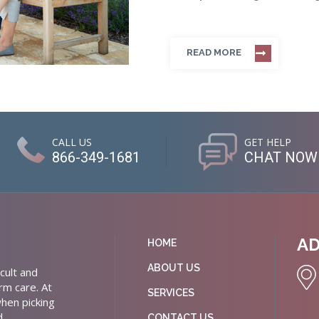
READ MORE
CALL US
GET HELP
866-349-1681
CHAT NOW
A
HOME
ABOUT US
cult and
rm care. At
SERVICES
hen picking
d
CONTACT US