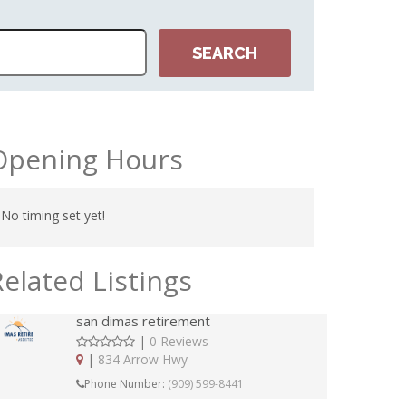
Opening Hours
No timing set yet!
Related Listings
san dimas retirement
|
0 Reviews
|
834 Arrow Hwy
Phone Number:
(909) 599-8441