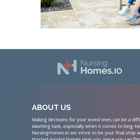
ABOUT US
Making decisions for your loved ones can be a diffi
daunting task, especially when it comes to long-te
NursingHomes.io we strive to be your final stop w
trusted nursing homes near you. Here you can fin