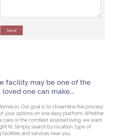
Send
e facility may be one of the
a loved one can make...
omes.io. Our goal is to streamline the process
of your options on one easy platform. Whether
e care or the comfiest assisted living, we want
ht fit. Simply search by location, type of
g facilities and services near you.