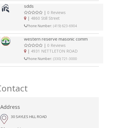
sdds
|
0 Reviews
|
4860 Still Street
Phone Number:
(419) 623-6904
western reserve masonic comm
|
0 Reviews
|
4931 NETTLETON ROAD
Phone Number:
(330) 721-3000
Contact
Address
30 SAYLES HILL ROAD