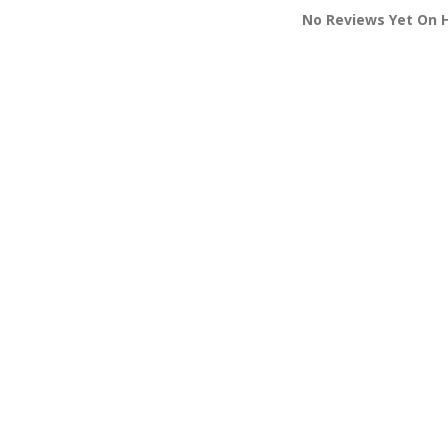
No Reviews Yet On 