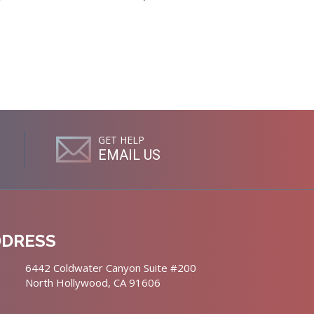
GET HELP
EMAIL US
DDRESS
6442 Coldwater Canyon Suite #200
North Hollywood, CA 91606