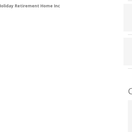
Holiday Retirement Home Inc