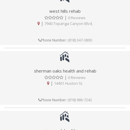
west hills rehab
|
0 Reviews
|
7940 Topanga Canyon Blvd,
(818) 347-3800
Phone Number:
sherman oaks health and rehab
|
0 Reviews
|
14401 Huston St.
(818) 986-7242
Phone Number: