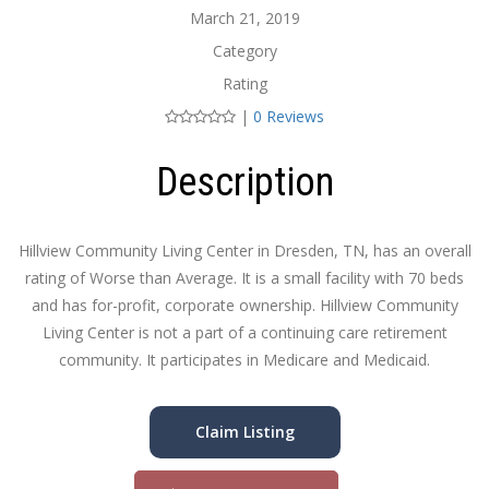
March 21, 2019
Category
Rating
|
0 Reviews
Description
Hillview Community Living Center in Dresden, TN, has an overall
rating of Worse than Average. It is a small facility with 70 beds
and has for-profit, corporate ownership. Hillview Community
Living Center is not a part of a continuing care retirement
community. It participates in Medicare and Medicaid.
Claim Listing