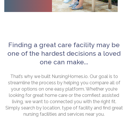
Finding a great care facility may be
one of the hardest decisions a loved
one can make...
That’s why we built NursingHomes.io. Our goal is to
streamline the process by helping you compare all of
your options on one easy platform. Whether you’re
looking for great home care or the comfiest assisted
living, we want to connected you with the right fit.
Simply search by location, type of facility and find great
nursing facilities and services near you.