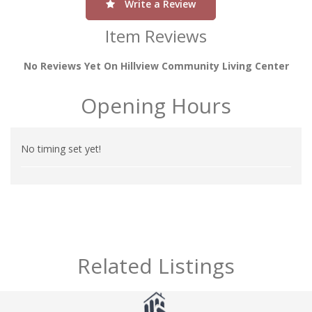
Write a Review
Item Reviews
No Reviews Yet On Hillview Community Living Center
Opening Hours
No timing set yet!
Related Listings