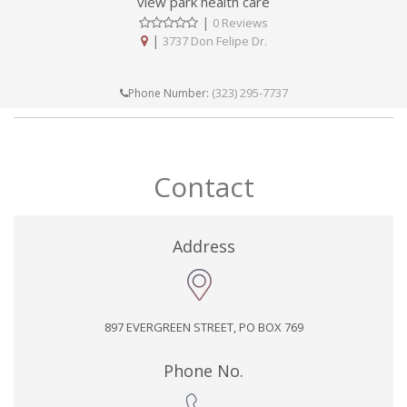
view park health care
|
0 Reviews
|
3737 Don Felipe Dr.
(323) 295-7737
Phone Number:
Contact
Address
897 EVERGREEN STREET, PO BOX 769
Phone No.