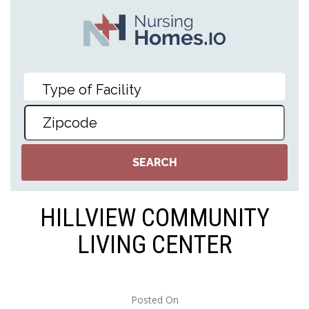
HILLVIEW COMMUNITY
LIVING CENTER
Posted On