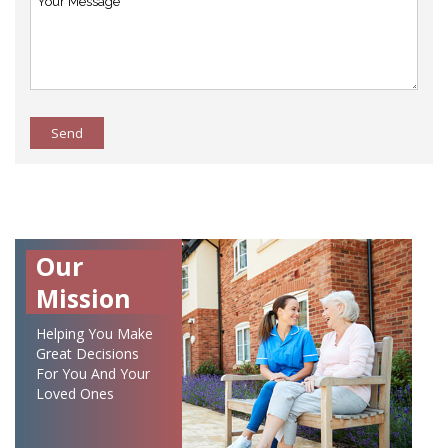
Send
Our
Mission
Helping You Make
Great Decisions
For You And Your
Loved Ones