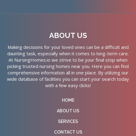
ABOUT US
Making decisions for your loved ones can be a difficult and
daunting task, especially when it comes to long-term care.
At NursingHomes.io we strive to be your final stop when
picking trusted nursing homes near you. Here you can find
comprehensive information all in one place. By utilizing our
wide database of facilities you can start your search today
with a few easy clicks!
HOME
ABOUT US
SERVICES
CONTACT US