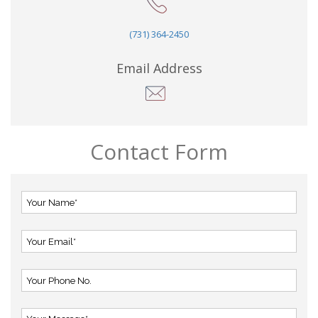
(731) 364-2450
Email Address
Contact Form