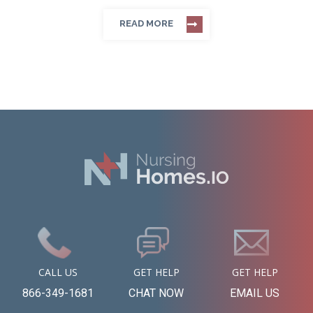
READ MORE
CALL US
GET HELP
GET HELP
866-349-1681
CHAT NOW
EMAIL US