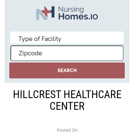
HILLCREST HEALTHCARE
CENTER
Posted On