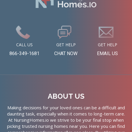
CALL US
GET HELP
GET HELP
866-349-1681
CHAT NOW
EMAIL US
ABOUT US
Making decisions for your loved ones can be a difficult and
daunting task, especially when it comes to long-term care.
At NursingHomes.io we strive to be your final stop when
picking trusted nursing homes near you. Here you can find