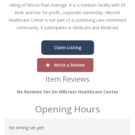
rating of Worse than Average. It is a medium facility with 95
beds and has for-profit, corporate ownership. Hillcrest
Healthcare Center is not part of a continuing care retirement
community. It participates in Medicare and Medicaid.
Claim Listing
Write a Review
Item Reviews
No Reviews Yet On Hillcrest Healthcare Center
Opening Hours
No timing set yet!