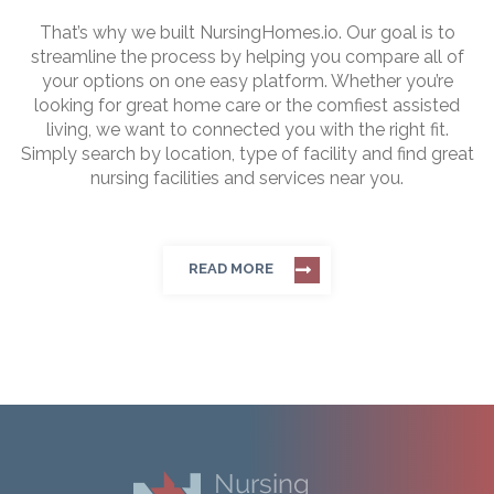
That’s why we built NursingHomes.io. Our goal is to
streamline the process by helping you compare all of
your options on one easy platform. Whether you’re
looking for great home care or the comfiest assisted
living, we want to connected you with the right fit.
Simply search by location, type of facility and find great
nursing facilities and services near you.
READ MORE