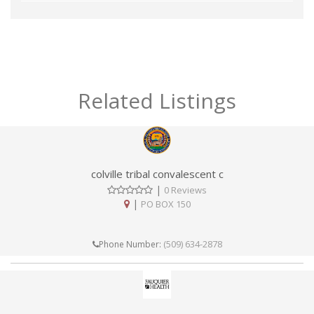
Related Listings
colville tribal convalescent c
|
0 Reviews
|
PO BOX 150
(509) 634-2878
Phone Number: