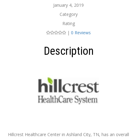
January 4, 2019
Category
Rating
|
0 Reviews
Description
Hillcrest Healthcare Center in Ashland City, TN, has an overall