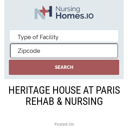
HERITAGE HOUSE AT PARIS
REHAB & NURSING
Posted On