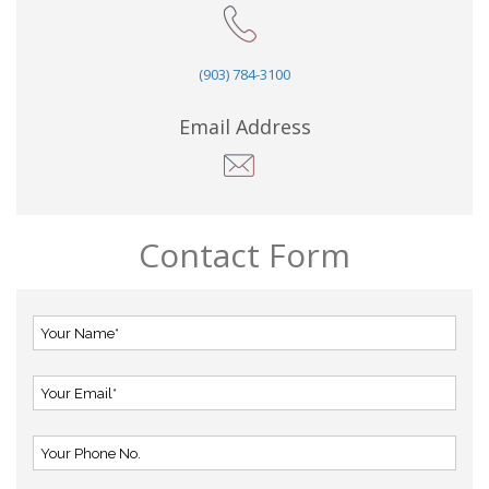
(903) 784-3100
Email Address
Contact Form