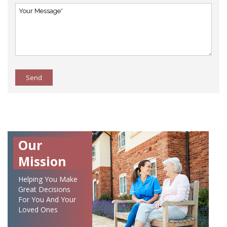
Send
Our
Mission
Helping You Make
Great Decisions
For You And Your
Loved Ones