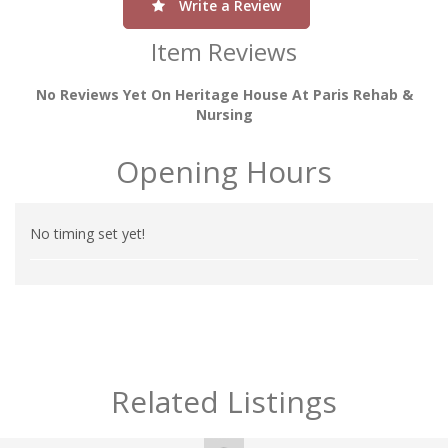
Write a Review
Item Reviews
No Reviews Yet On Heritage House At Paris Rehab &
Nursing
Opening Hours
No timing set yet!
Related Listings