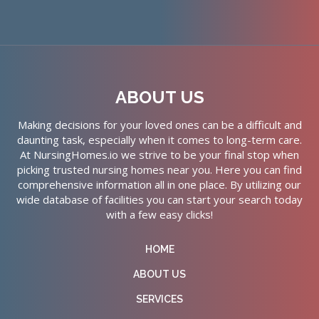
ABOUT US
Making decisions for your loved ones can be a difficult and
daunting task, especially when it comes to long-term care.
At NursingHomes.io we strive to be your final stop when
picking trusted nursing homes near you. Here you can find
comprehensive information all in one place. By utilizing our
wide database of facilities you can start your search today
with a few easy clicks!
HOME
ABOUT US
SERVICES