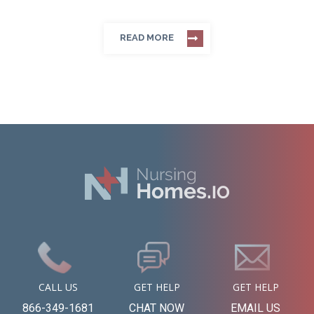
READ MORE
CALL US
GET HELP
GET HELP
866-349-1681
CHAT NOW
EMAIL US