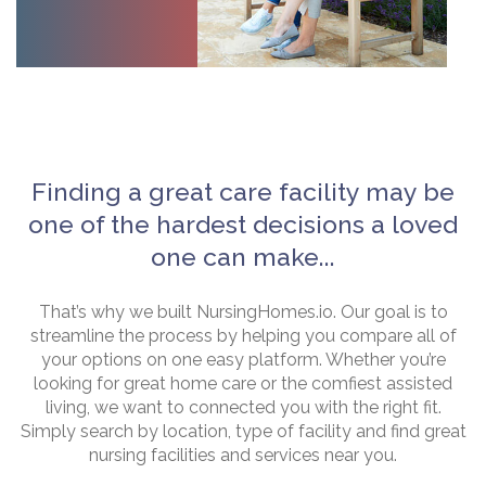
Finding a great care facility may be
one of the hardest decisions a loved
one can make...
That’s why we built NursingHomes.io. Our goal is to
streamline the process by helping you compare all of
your options on one easy platform. Whether you’re
looking for great home care or the comfiest assisted
living, we want to connected you with the right fit.
Simply search by location, type of facility and find great
nursing facilities and services near you.