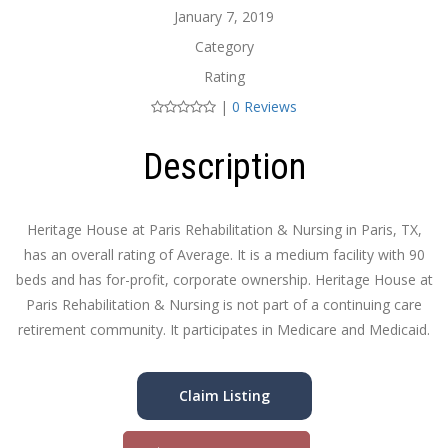
January 7, 2019
Category
Rating
|
0 Reviews
Description
Heritage House at Paris Rehabilitation & Nursing in Paris, TX,
has an overall rating of Average. It is a medium facility with 90
beds and has for-profit, corporate ownership. Heritage House at
Paris Rehabilitation & Nursing is not part of a continuing care
retirement community. It participates in Medicare and Medicaid.
Claim Listing