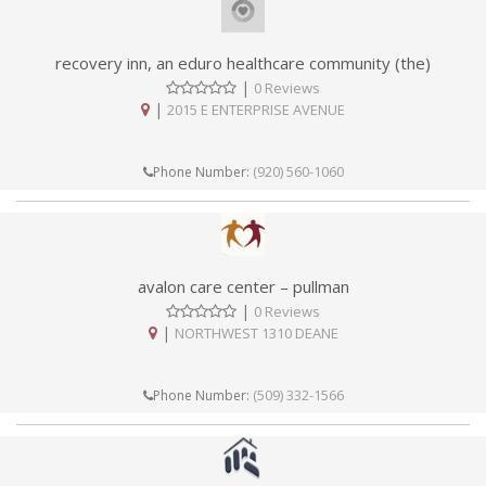
recovery inn, an eduro healthcare community (the)
|
0 Reviews
|
2015 E ENTERPRISE AVENUE
(920) 560-1060
Phone Number:
avalon care center – pullman
|
0 Reviews
|
NORTHWEST 1310 DEANE
(509) 332-1566
Phone Number: