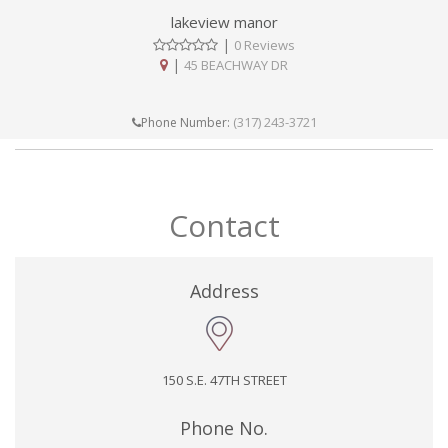
lakeview manor
|
0 Reviews
|
45 BEACHWAY DR
(317) 243-3721
Phone Number:
Contact
Address
150 S.E. 47TH STREET
Phone No.