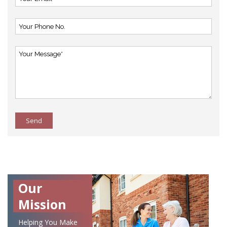
Send
Our
Mission
Helping You Make