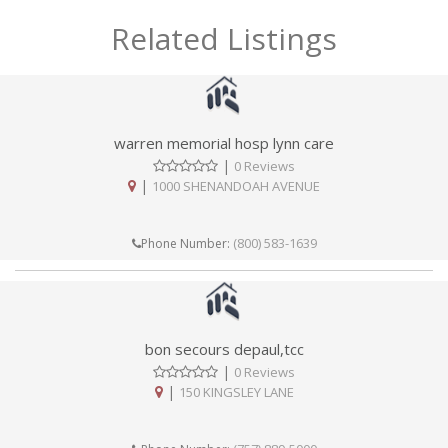
Related Listings
warren memorial hosp lynn care
|
0 Reviews
|
1000 SHENANDOAH AVENUE
(800) 583-1639
Phone Number:
bon secours depaul,tcc
|
0 Reviews
|
150 KINGSLEY LANE