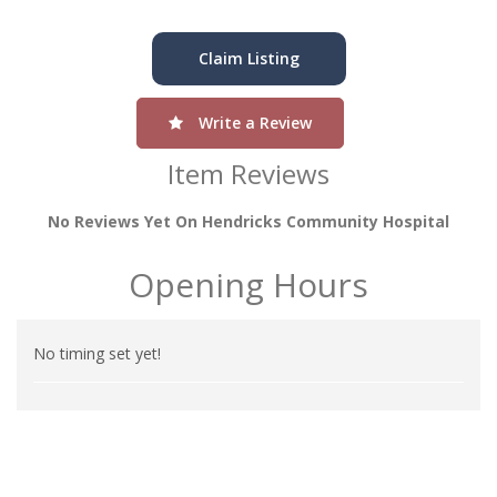
Claim Listing
Write a Review
Item Reviews
No Reviews Yet On Hendricks Community Hospital
Opening Hours
No timing set yet!