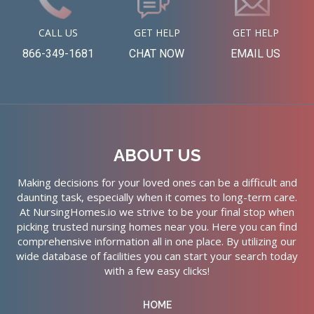
CALL US
GET HELP
GET HELP
866-349-1681
CHAT NOW
EMAIL US
ABOUT US
Making decisions for your loved ones can be a difficult and
daunting task, especially when it comes to long-term care.
At NursingHomes.io we strive to be your final stop when
picking trusted nursing homes near you. Here you can find
comprehensive information all in one place. By utilizing our
wide database of facilities you can start your search today
with a few easy clicks!
HOME