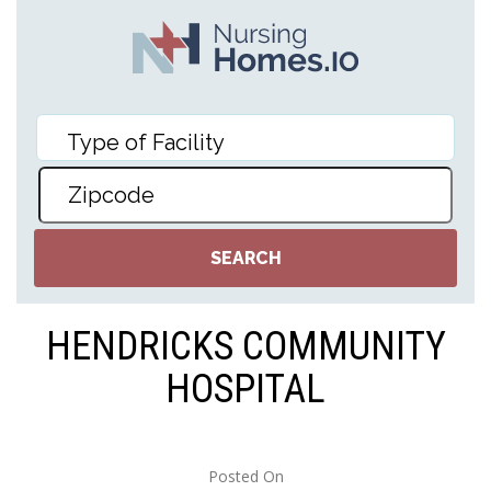
HENDRICKS COMMUNITY
HOSPITAL
Posted On