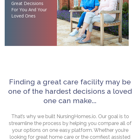
Great Decisions
For You And Your
Loved Ones
Finding a great care facility may be
one of the hardest decisions a loved
one can make...
That’s why we built NursingHomes.io. Our goal is to
streamline the process by helping you compare all of
your options on one easy platform. Whether you’re
looking for great home care or the comfiest assisted