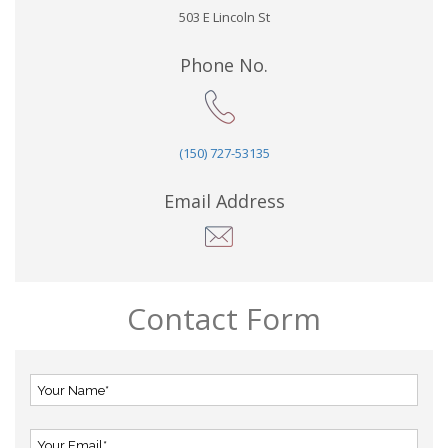
503 E Lincoln St
Phone No.
(150) 727-53135
Email Address
Contact Form