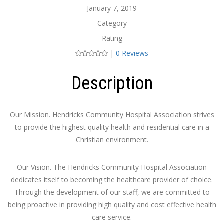
January 7, 2019
Category
Rating
|
0 Reviews
Description
Our Mission. Hendricks Community Hospital Association strives
to provide the highest quality health and residential care in a
Christian environment.
Our Vision. The Hendricks Community Hospital Association
dedicates itself to becoming the healthcare provider of choice.
Through the development of our staff, we are committed to
being proactive in providing high quality and cost effective health
care service.