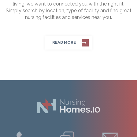
living, we want to connected you with the right fit.
Simply search by location, type of facility and find great
nursing facilities and services near you.
READ MORE