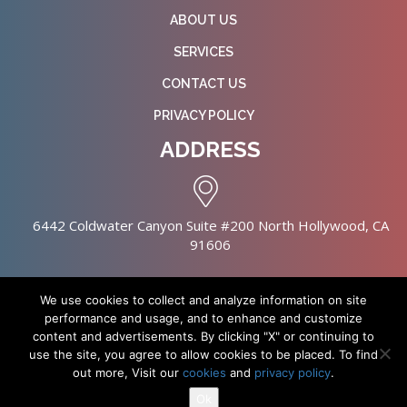
ABOUT US
SERVICES
CONTACT US
PRIVACY POLICY
ADDRESS
6442 Coldwater Canyon Suite #200 North Hollywood, CA
91606
We use cookies to collect and analyze information on site
performance and usage, and to enhance and customize
content and advertisements. By clicking "X" or continuing to
Copyright © 2026 NursingHomes.IO. All Rights Reserved. |
use the site, you agree to allow cookies to be placed. To find
Healthcare Web Design
out more, Visit our
cookies
and
privacy policy
.
Ok