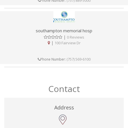
(757) 889-5000
Phone Number:
southampton memorial hosp
|
0 Reviews
|
100 Fairview Dr
(757) 569-6100
Phone Number:
Contact
Address