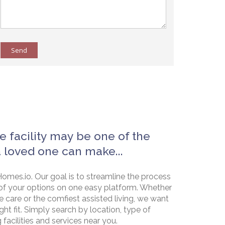
Send
e facility may be one of the
a loved one can make...
omes.io. Our goal is to streamline the process
of your options on one easy platform. Whether
e care or the comfiest assisted living, we want
ht fit. Simply search by location, type of
g facilities and services near you.