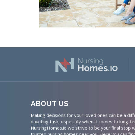
ABOUT US
Making decisions for your loved ones can be a diffi
daunting task, especially when it comes to long-te
NursingHomes.io we strive to be your final stop w
trusted nursing homes near you. Here you can fin