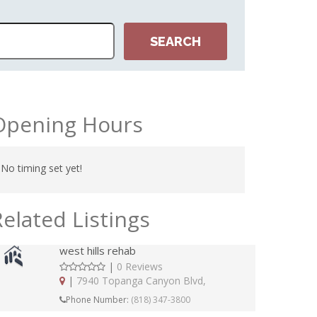
Opening Hours
No timing set yet!
Related Listings
west hills rehab
|
0 Reviews
|
7940 Topanga Canyon Blvd,
Phone Number:
(818) 347-3800