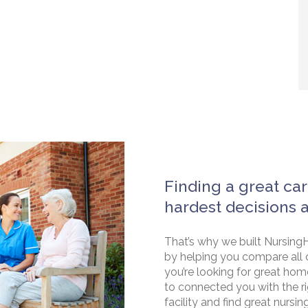
Finding a great car
hardest decisions 
That’s why we built NursingH
by helping you compare all 
you’re looking for great hom
to connected you with the rig
facility and find great nursin