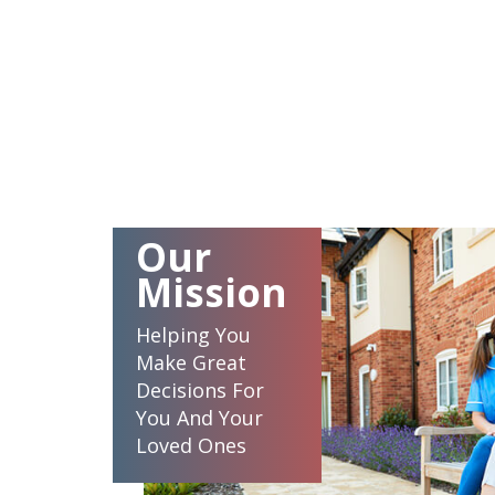
Our
Mission
Helping You
Make Great
Decisions For
You And Your
Loved Ones