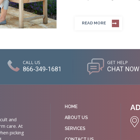
READ MORE
CALL US
GET HELP
866-349-1681
CHAT NOW
A
HOME
ABOUT US
cult and
rm care. At
SERVICES
hen picking
d
CONTACT US