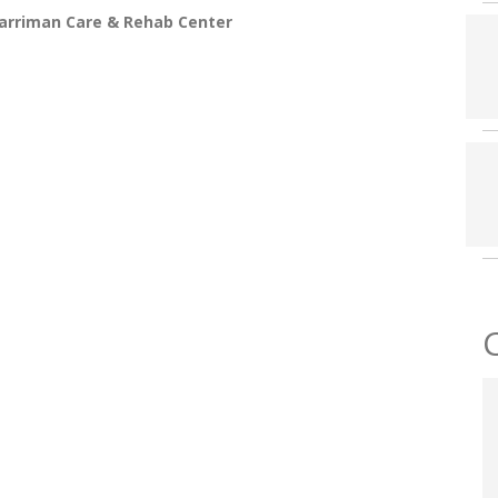
arriman Care & Rehab Center