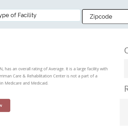
HAB CENTER
has an overall rating of Average. It is a large facility with
riman Care & Rehabilitation Center is not a part of a
 in Medicare and Medicaid.
w