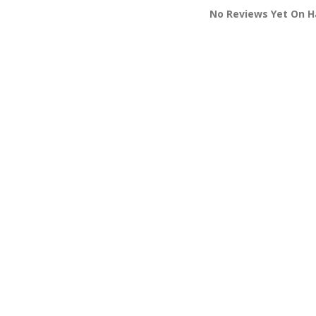
No Reviews Yet On H