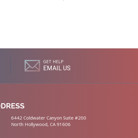
GET HELP
EMAIL US
DDRESS
6442 Coldwater Canyon Suite #200
North Hollywood, CA 91606