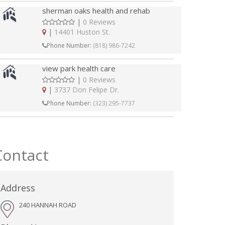
sherman oaks health and rehab
|
0 Reviews
|
14401 Huston St.
Phone Number:
(818) 986-7242
view park health care
|
0 Reviews
|
3737 Don Felipe Dr.
Phone Number:
(323) 295-7737
Contact
Address
240 HANNAH ROAD