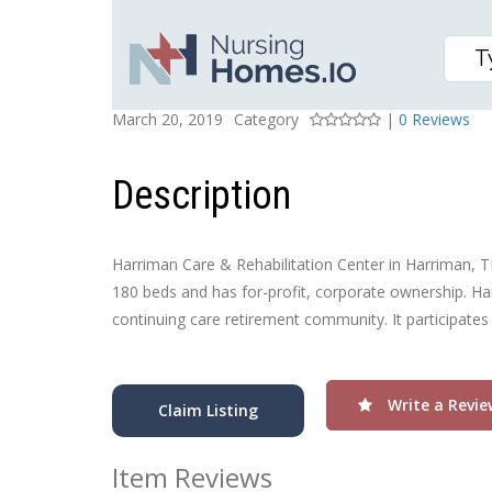
HARRIMAN CARE & RE
Posted On
Rating
March 20, 2019
Category
|
0 Reviews
Description
Harriman Care & Rehabilitation Center in Harriman, TN, 
180 beds and has for-profit, corporate ownership. Har
continuing care retirement community. It participates
Write a Revie
Claim Listing
Item Reviews