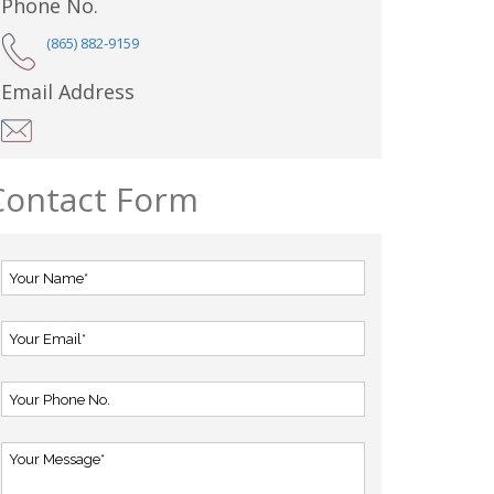
Phone No.
(865) 882-9159
Email Address
Contact Form