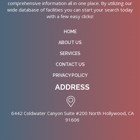
comprehensive information all in one place. By utilizing our
wide database of facilities you can start your search today
with a few easy clicks!
HOME
ABOUT US
SERVICES
CONTACT US
PRIVACY POLICY
ADDRESS
6442 Coldwater Canyon Suite #200 North Hollywood, CA
91606