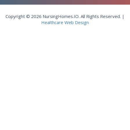
Copyright © 2026 NursingHomes.IO. All Rights Reserved. |
Healthcare Web Design