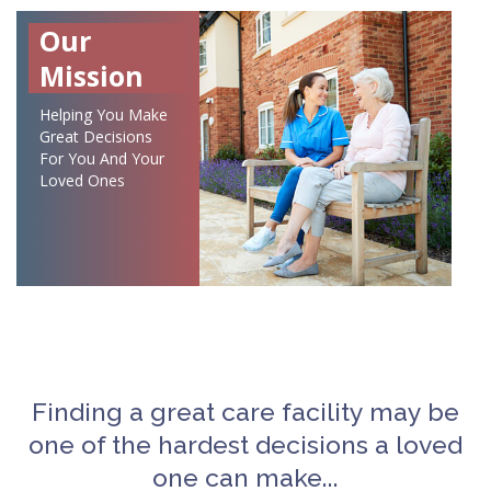
Our
Mission
Helping You Make
Great Decisions
For You And Your
Loved Ones
Finding a great care facility may be
one of the hardest decisions a loved
one can make...