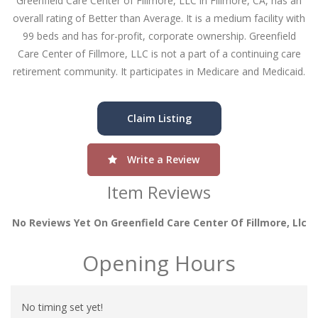
Greenfield Care Center of Fillmore, LLC in Fillmore, CA, has an
overall rating of Better than Average. It is a medium facility with
99 beds and has for-profit, corporate ownership. Greenfield
Care Center of Fillmore, LLC is not a part of a continuing care
retirement community. It participates in Medicare and Medicaid.
Claim Listing
Write a Review
Item Reviews
No Reviews Yet On Greenfield Care Center Of Fillmore, Llc
Opening Hours
No timing set yet!