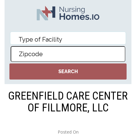
GREENFIELD CARE CENTER
OF FILLMORE, LLC
Posted On