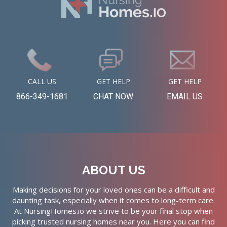
CALL US
GET HELP
GET HELP
866-349-1681
CHAT NOW
EMAIL US
ABOUT US
Making decisions for your loved ones can be a difficult and
daunting task, especially when it comes to long-term care.
At NursingHomes.io we strive to be your final stop when
picking trusted nursing homes near you. Here you can find