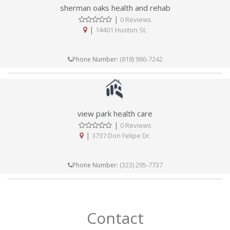
sherman oaks health and rehab
|
0 Reviews
|
14401 Huston St.
(818) 986-7242
Phone Number:
view park health care
|
0 Reviews
|
3737 Don Felipe Dr.
(323) 295-7737
Phone Number:
Contact