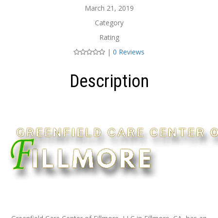
March 21, 2019
Category
Rating
|
0 Reviews
Description