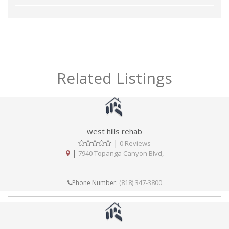
Related Listings
west hills rehab
|
0 Reviews
|
7940 Topanga Canyon Blvd,
(818) 347-3800
Phone Number: