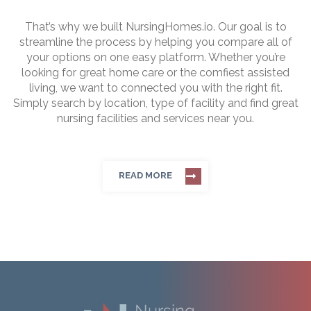
That’s why we built NursingHomes.io. Our goal is to
streamline the process by helping you compare all of
your options on one easy platform. Whether you’re
looking for great home care or the comfiest assisted
living, we want to connected you with the right fit.
Simply search by location, type of facility and find great
nursing facilities and services near you.
READ MORE