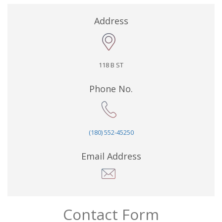
Address
118 B ST
Phone No.
(180) 552-45250
Email Address
Contact Form