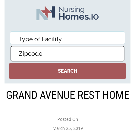
GRAND AVENUE REST HOME
Posted On
March 25, 2019