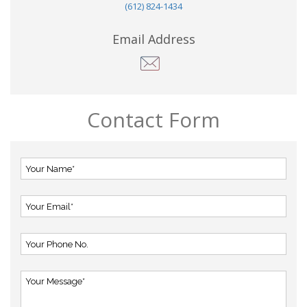
(612) 824-1434
Email Address
Contact Form