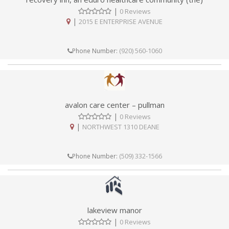
|
0 Reviews
|
2015 E ENTERPRISE AVENUE
(920) 560-1060
Phone Number:
avalon care center – pullman
|
0 Reviews
|
NORTHWEST 1310 DEANE
(509) 332-1566
Phone Number:
lakeview manor
|
0 Reviews