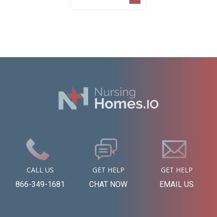
CALL US
GET HELP
GET HELP
866-349-1681
CHAT NOW
EMAIL US