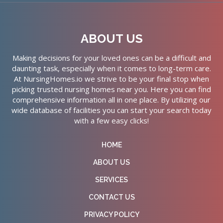
ABOUT US
Making decisions for your loved ones can be a difficult and
daunting task, especially when it comes to long-term care.
At NursingHomes.io we strive to be your final stop when
picking trusted nursing homes near you. Here you can find
comprehensive information all in one place. By utilizing our
wide database of facilities you can start your search today
with a few easy clicks!
HOME
ABOUT US
SERVICES
CONTACT US
PRIVACY POLICY