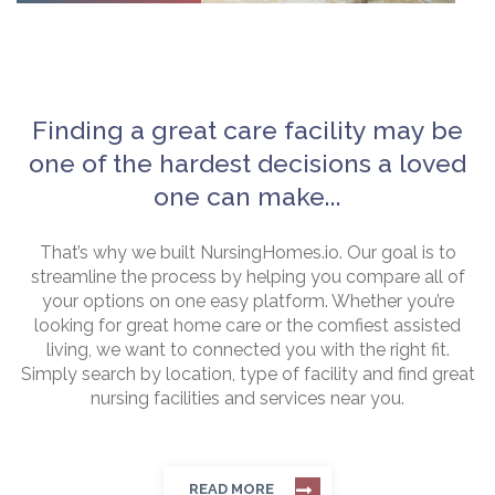
Finding a great care facility may be
one of the hardest decisions a loved
one can make...
That’s why we built NursingHomes.io. Our goal is to
streamline the process by helping you compare all of
your options on one easy platform. Whether you’re
looking for great home care or the comfiest assisted
living, we want to connected you with the right fit.
Simply search by location, type of facility and find great
nursing facilities and services near you.
READ MORE