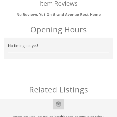
Item Reviews
No Reviews Yet On Grand Avenue Rest Home
Opening Hours
No timing set yet!
Related Listings
recovery inn, an eduro healthcare community (the)