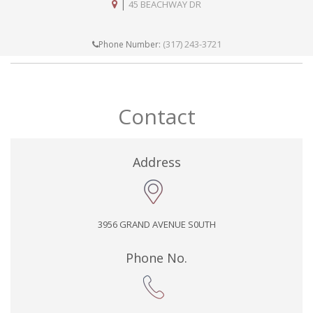
|
45 BEACHWAY DR
(317) 243-3721
Phone Number:
Contact
Address
3956 GRAND AVENUE S0UTH
Phone No.