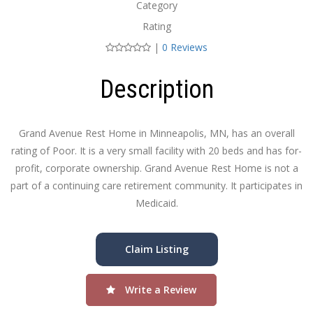
Category
Rating
|
0 Reviews
Description
Grand Avenue Rest Home in Minneapolis, MN, has an overall
rating of Poor. It is a very small facility with 20 beds and has for-
profit, corporate ownership. Grand Avenue Rest Home is not a
part of a continuing care retirement community. It participates in
Medicaid.
Claim Listing
Write a Review