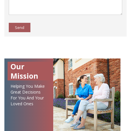
Send
Our
Mission
Helping You Make
Great Decisions
For You And Your
Loved Ones