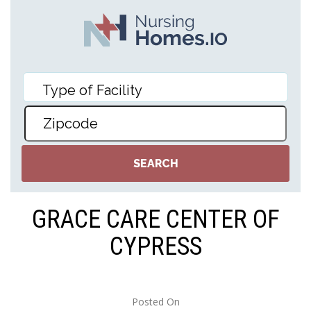
GRACE CARE CENTER OF
CYPRESS
Posted On