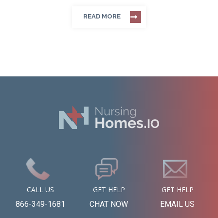
READ MORE
CALL US
GET HELP
GET HELP
866-349-1681
CHAT NOW
EMAIL US