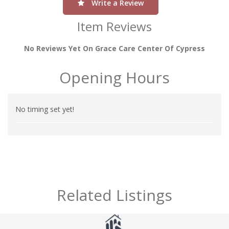
Write a Review
Item Reviews
No Reviews Yet On Grace Care Center Of Cypress
Opening Hours
No timing set yet!
Related Listings