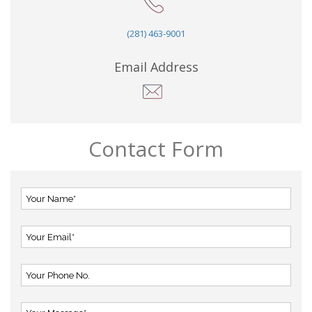
(281) 463-9001
Email Address
Contact Form