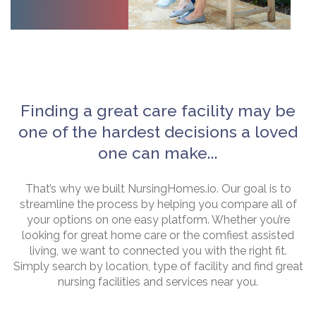
Finding a great care facility may be
one of the hardest decisions a loved
one can make...
That’s why we built NursingHomes.io. Our goal is to
streamline the process by helping you compare all of
your options on one easy platform. Whether you’re
looking for great home care or the comfiest assisted
living, we want to connected you with the right fit.
Simply search by location, type of facility and find great
nursing facilities and services near you.