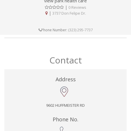
view park health care
|
0 Reviews
|
3737 Don Felipe Dr.
(323) 295-7737
Phone Number:
Contact
Address
9602 HUFFMEISTER RD
Phone No.