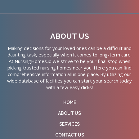
ABOUT US
Making decisions for your loved ones can be a difficult and
daunting task, especially when it comes to long-term care.
At NursingHomes.io we strive to be your final stop when
picking trusted nursing homes near you. Here you can find
comprehensive information all in one place. By utilizing our
wide database of facilities you can start your search today
with a few easy clicks!
HOME
ABOUT US
SERVICES
CONTACT US