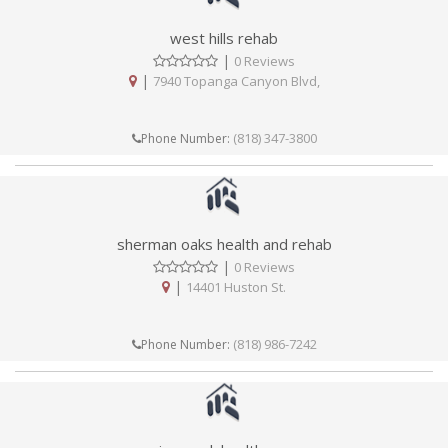
west hills rehab
|
0 Reviews
|
7940 Topanga Canyon Blvd,
(818) 347-3800
Phone Number:
sherman oaks health and rehab
|
0 Reviews
|
14401 Huston St.
(818) 986-7242
Phone Number: