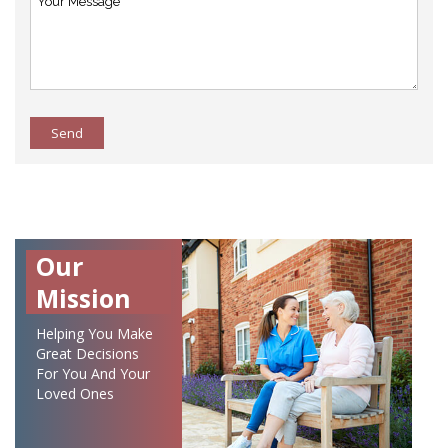
Send
Our
Mission
Helping You Make
Great Decisions
For You And Your
Loved Ones