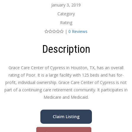
January 3, 2019
Category
Rating
|
0 Reviews
Description
Grace Care Center of Cypress in Houston, TX, has an overall
rating of Poor. It is a large facility with 125 beds and has for-
profit, individual ownership. Grace Care Center of Cypress is not
part of a continuing care retirement community. It participates in
Medicare and Medicaid.
Claim Listing