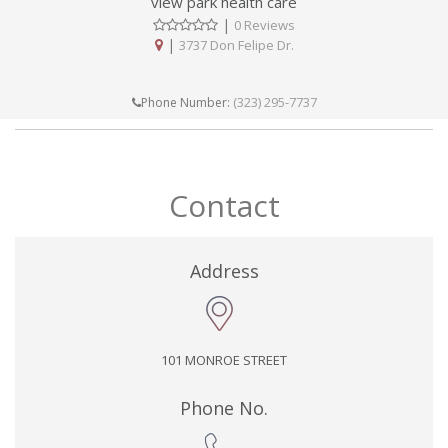
view park health care
|
0 Reviews
|
3737 Don Felipe Dr.
(323) 295-7737
Phone Number:
Contact
Address
101 MONROE STREET
Phone No.