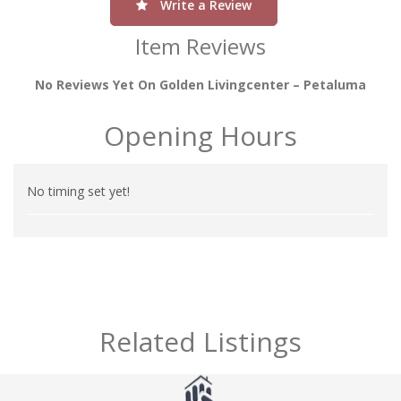
Write a Review
Item Reviews
No Reviews Yet On Golden Livingcenter – Petaluma
Opening Hours
No timing set yet!
Related Listings