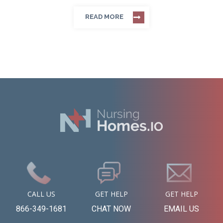
READ MORE
CALL US
GET HELP
GET HELP
866-349-1681
CHAT NOW
EMAIL US