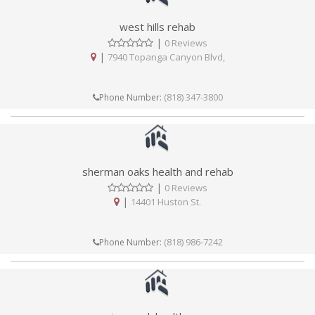
west hills rehab
|
0 Reviews
|
7940 Topanga Canyon Blvd,
(818) 347-3800
Phone Number:
sherman oaks health and rehab
|
0 Reviews
|
14401 Huston St.
(818) 986-7242
Phone Number: