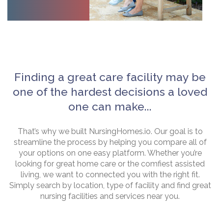
Finding a great care facility may be
one of the hardest decisions a loved
one can make...
That’s why we built NursingHomes.io. Our goal is to
streamline the process by helping you compare all of
your options on one easy platform. Whether you’re
looking for great home care or the comfiest assisted
living, we want to connected you with the right fit.
Simply search by location, type of facility and find great
nursing facilities and services near you.