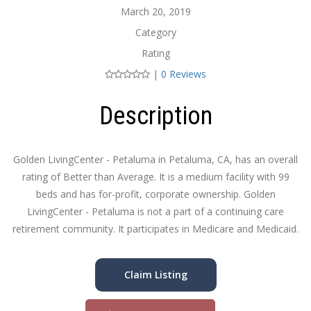
March 20, 2019
Category
Rating
|
0 Reviews
Description
Golden LivingCenter - Petaluma in Petaluma, CA, has an overall
rating of Better than Average. It is a medium facility with 99
beds and has for-profit, corporate ownership. Golden
LivingCenter - Petaluma is not a part of a continuing care
retirement community. It participates in Medicare and Medicaid.
Claim Listing