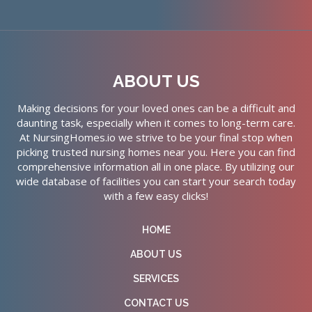
ABOUT US
Making decisions for your loved ones can be a difficult and
daunting task, especially when it comes to long-term care.
At NursingHomes.io we strive to be your final stop when
picking trusted nursing homes near you. Here you can find
comprehensive information all in one place. By utilizing our
wide database of facilities you can start your search today
with a few easy clicks!
HOME
ABOUT US
SERVICES
CONTACT US