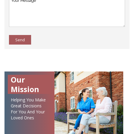
Send
Our
Mission
Helping You Make
Great Decisions
For You And Your
Loved Ones