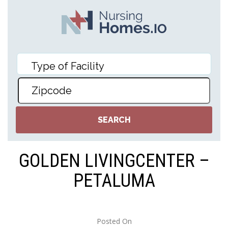
GOLDEN LIVINGCENTER –
PETALUMA
Posted On