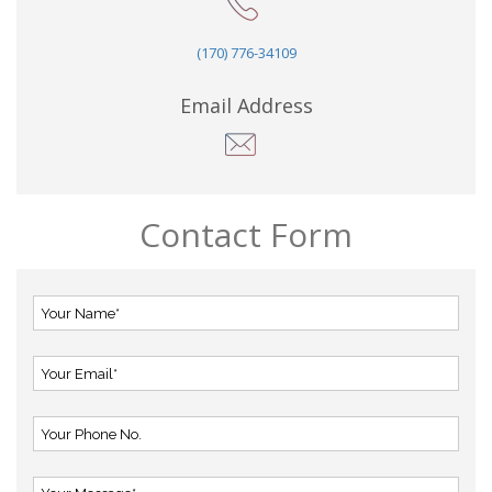
(170) 776-34109
Email Address
Contact Form