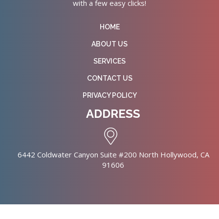
with a few easy clicks!
HOME
ABOUT US
SERVICES
CONTACT US
PRIVACY POLICY
ADDRESS
6442 Coldwater Canyon Suite #200 North Hollywood, CA
91606