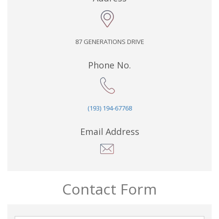
87 GENERATIONS DRIVE
Phone No.
(193) 194-67768
Email Address
Contact Form