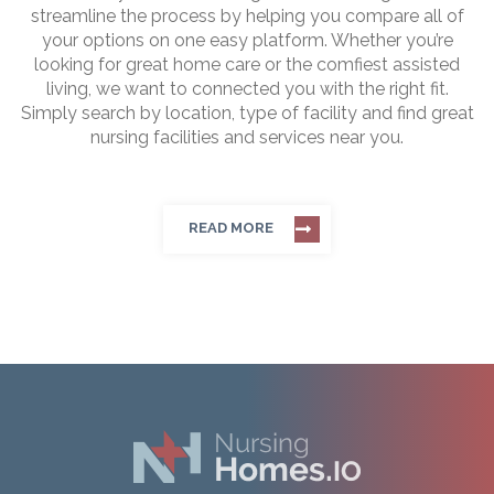
streamline the process by helping you compare all of
your options on one easy platform. Whether you’re
looking for great home care or the comfiest assisted
living, we want to connected you with the right fit.
Simply search by location, type of facility and find great
nursing facilities and services near you.
READ MORE