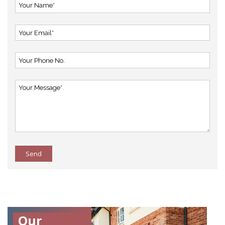
Send
Our