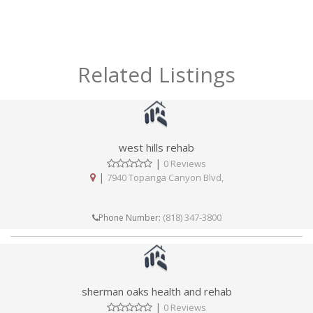
Related Listings
west hills rehab
|
0 Reviews
|
7940 Topanga Canyon Blvd,
(818) 347-3800
Phone Number:
sherman oaks health and rehab
|
0 Reviews