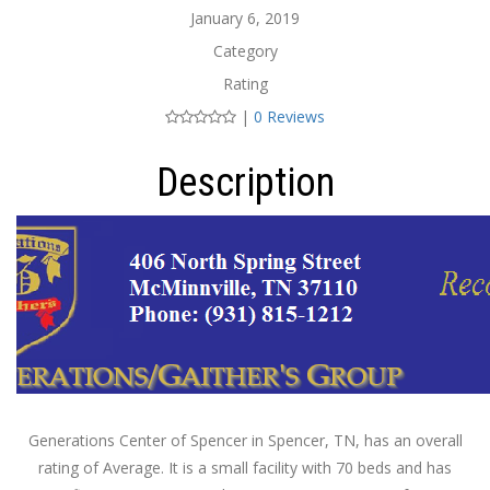
January 6, 2019
Category
Rating
|
0 Reviews
Description
Generations Center of Spencer in Spencer, TN, has an overall
rating of Average. It is a small facility with 70 beds and has