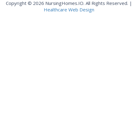
Copyright © 2026 NursingHomes.IO. All Rights Reserved. |
Healthcare Web Design