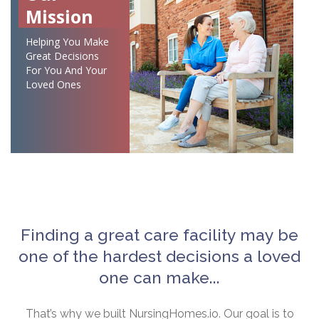
Mission
Helping You Make
Great Decisions
For You And Your
Loved Ones
Finding a great care facility may be
one of the hardest decisions a loved
one can make...
That’s why we built NursingHomes.io. Our goal is to