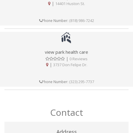
|
14401 Huston St.
(818) 986-7242
Phone Number:
view park health care
|
0 Reviews
|
3737 Don Felipe Dr.
(323) 295-7737
Phone Number:
Contact
Address