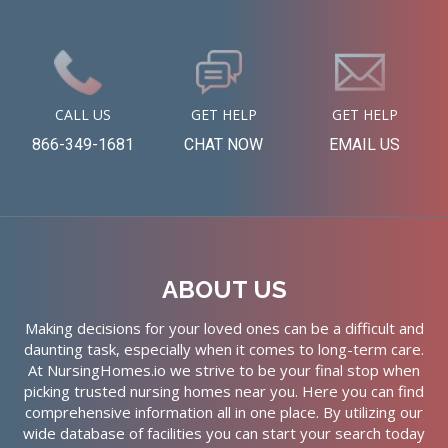
CALL US
GET HELP
GET HELP
866-349-1681
CHAT NOW
EMAIL US
ABOUT US
Making decisions for your loved ones can be a difficult and
daunting task, especially when it comes to long-term care.
At NursingHomes.io we strive to be your final stop when
picking trusted nursing homes near you. Here you can find
comprehensive information all in one place. By utilizing our
wide database of facilities you can start your search today