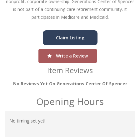
nonprofit, corporate ownership. Generations Center of Spencer
is not part of a continuing care retirement community. It
participates in Medicare and Medicaid.
Claim Listing
Write a Review
Item Reviews
No Reviews Yet On Generations Center Of Spencer
Opening Hours
No timing set yet!