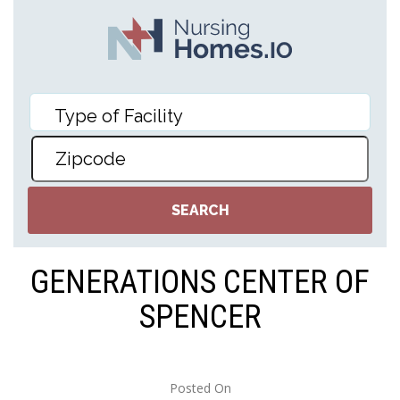
GENERATIONS CENTER OF
SPENCER
Posted On