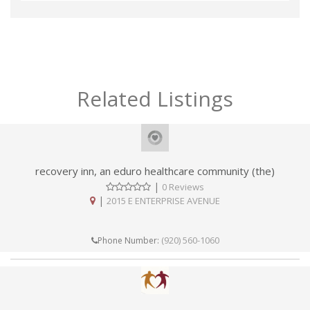
Related Listings
recovery inn, an eduro healthcare community (the)
|
0 Reviews
|
2015 E ENTERPRISE AVENUE
(920) 560-1060
Phone Number: