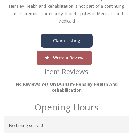
Hensley Health and Rehabilitation is not part of a continuing
care retirement community. It participates in Medicare and
Medicaid.
Claim Listing
Write a Review
Item Reviews
No Reviews Yet On Durham-Hensley Health And
Rehabilitation
Opening Hours
No timing set yet!