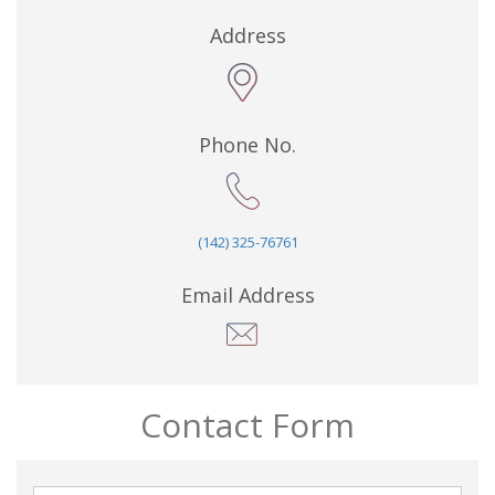
Address
Phone No.
(142) 325-76761
Email Address
Contact Form