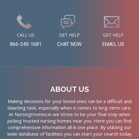
CALL US
GET HELP
GET HELP
866-349-1681
CHAT NOW
EMAIL US
ABOUT US
Making decisions for your loved ones can be a difficult and
daunting task, especially when it comes to long-term care.
At NursingHomes.io we strive to be your final stop when
picking trusted nursing homes near you. Here you can find
comprehensive information all in one place. By utilizing our
wide database of facilities you can start your search today