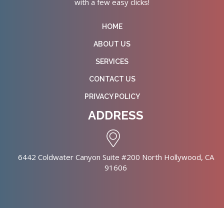
with a few easy clicks!
HOME
ABOUT US
SERVICES
CONTACT US
PRIVACY POLICY
ADDRESS
6442 Coldwater Canyon Suite #200 North Hollywood, CA
91606