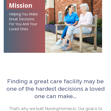
Mission
Helping You Make
Great Decisions
For You And Your
Loved Ones
Finding a great care facility may be
one of the hardest decisions a loved
one can make...
That’s why we built NursingHomes.io. Our goal is to