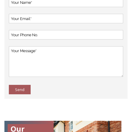
Send
Our