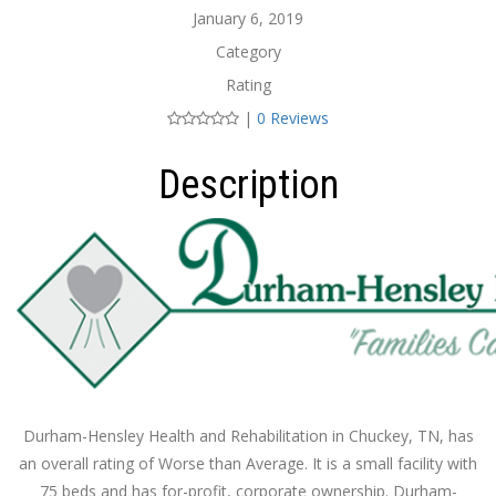
January 6, 2019
Category
Rating
|
0 Reviews
Description
Durham-Hensley Health and Rehabilitation in Chuckey, TN, has
an overall rating of Worse than Average. It is a small facility with
75 beds and has for-profit, corporate ownership. Durham-