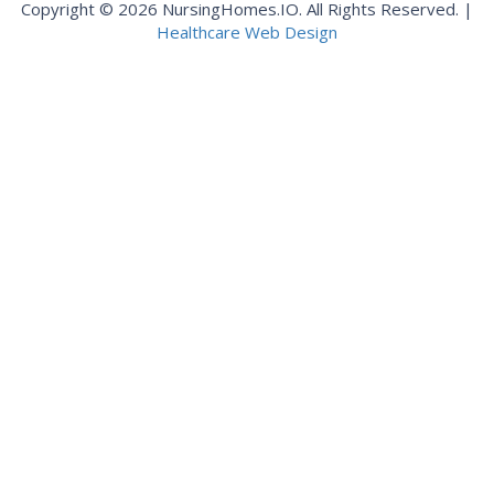
Copyright © 2026 NursingHomes.IO. All Rights Reserved. |
Healthcare Web Design