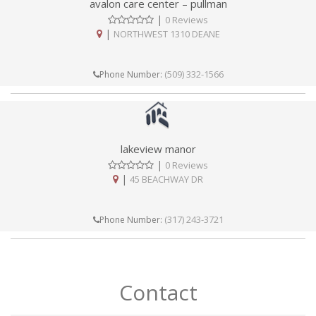
avalon care center – pullman
|
0 Reviews
|
NORTHWEST 1310 DEANE
(509) 332-1566
Phone Number:
lakeview manor
|
0 Reviews
|
45 BEACHWAY DR
(317) 243-3721
Phone Number:
Contact