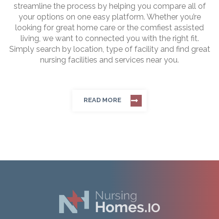
streamline the process by helping you compare all of
your options on one easy platform. Whether you’re
looking for great home care or the comfiest assisted
living, we want to connected you with the right fit.
Simply search by location, type of facility and find great
nursing facilities and services near you.
READ MORE