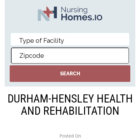
DURHAM-HENSLEY HEALTH
AND REHABILITATION
Posted On