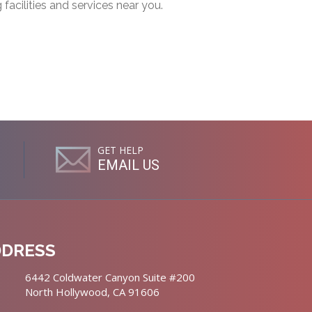
g facilities and services near you.
GET HELP
EMAIL US
DDRESS
6442 Coldwater Canyon Suite #200
North Hollywood, CA 91606