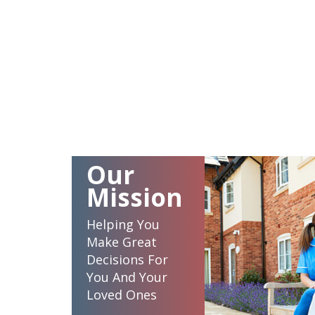
Our
Mission
Helping You
Make Great
Decisions For
You And Your
Loved Ones