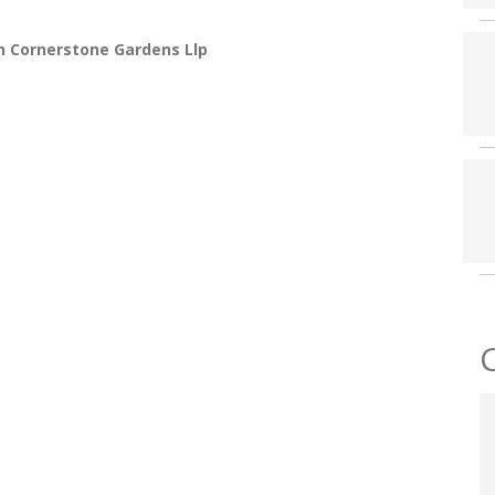
n Cornerstone Gardens Llp