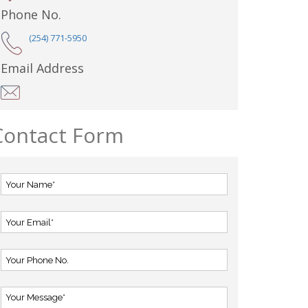
Phone No.
(254) 771-5950
Email Address
Contact Form