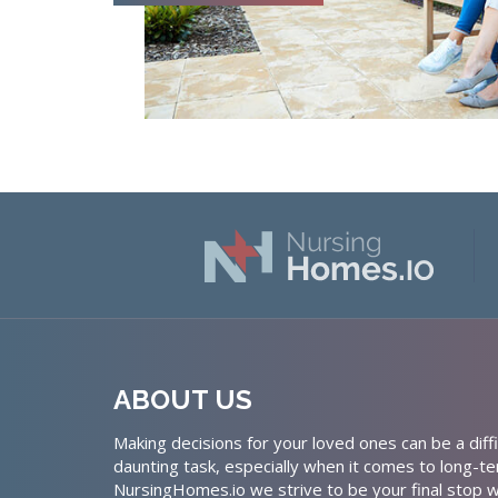
ABOUT US
Making decisions for your loved ones can be a diffi
daunting task, especially when it comes to long-te
NursingHomes.io we strive to be your final stop w