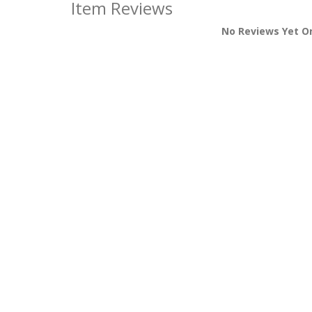
Item Reviews
No Reviews Yet O