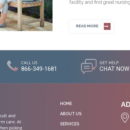
facility and find great nursin
READ MORE
CALL US
GET HELP
866-349-1681
CHAT NOW
A
HOME
ABOUT US
cult and
rm care. At
SERVICES
hen picking