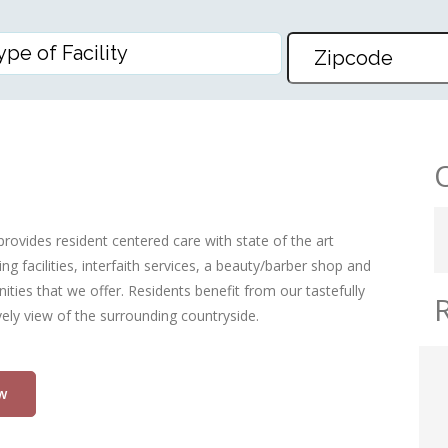
S LLP
rovides resident centered care with state of the art
g facilities, interfaith services, a beauty/barber shop and
ities that we offer. Residents benefit from our tastefully
ly view of the surrounding countryside.
w