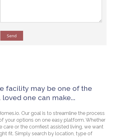
Send
e facility may be one of the
a loved one can make...
omes.io. Our goal is to streamline the process
of your options on one easy platform. Whether
e care or the comfiest assisted living, we want
ht fit. Simply search by location, type of