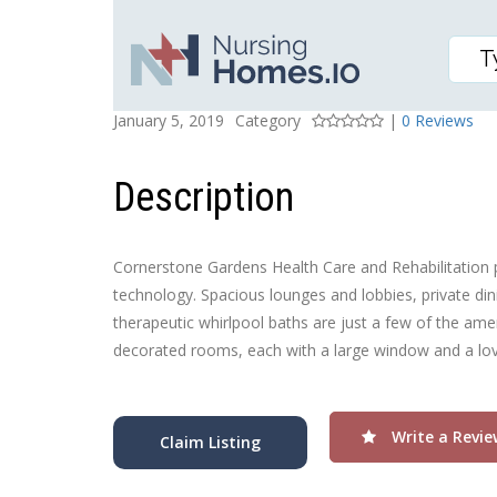
CORNERSTONE GARDEN
Posted On
Rating
January 5, 2019
Category
|
0 Reviews
Description
Cornerstone Gardens Health Care and Rehabilitation p
technology. Spacious lounges and lobbies, private dinin
therapeutic whirlpool baths are just a few of the amen
decorated rooms, each with a large window and a love
Write a Revie
Claim Listing