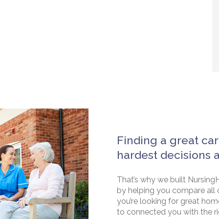
Finding a great car
hardest decisions 
That’s why we built NursingH
by helping you compare all 
you’re looking for great hom
to connected you with the rig