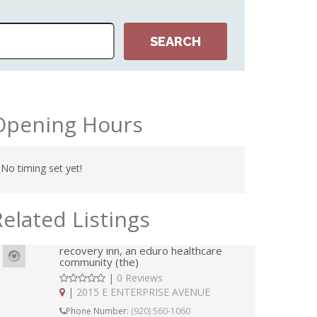
Opening Hours
No timing set yet!
Related Listings
recovery inn, an eduro healthcare
community (the)
|
0 Reviews
|
2015 E ENTERPRISE AVENUE
Phone Number:
(920) 560-1060