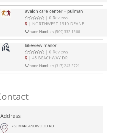
avalon care center – pullman
|
0 Reviews
|
NORTHWEST 1310 DEANE
Phone Number:
(509) 332-1566
lakeview manor
|
0 Reviews
|
45 BEACHWAY DR
Phone Number:
(317) 243-3721
Contact
Address
763 MARLANDWOOD RD