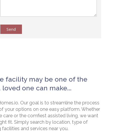
Send
e facility may be one of the
a loved one can make...
omes.io. Our goal is to streamline the process
of your options on one easy platform. Whether
e care or the comfiest assisted living, we want
ht fit. Simply search by location, type of
g facilities and services near you.