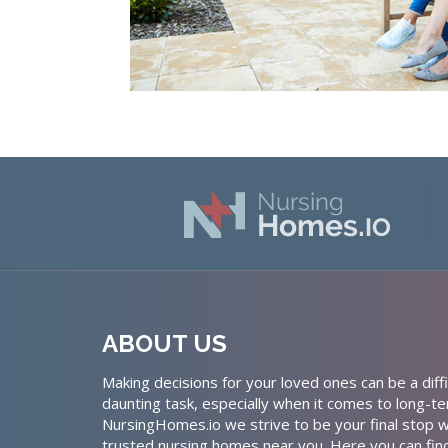
ABOUT US
Making decisions for your loved ones can be a diffi
daunting task, especially when it comes to long-te
NursingHomes.io we strive to be your final stop w
trusted nursing homes near you. Here you can fin