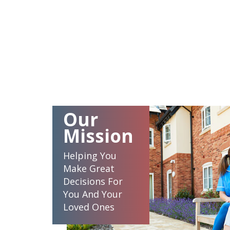
Our
Mission
Helping You
Make Great
Decisions For
You And Your
Loved Ones