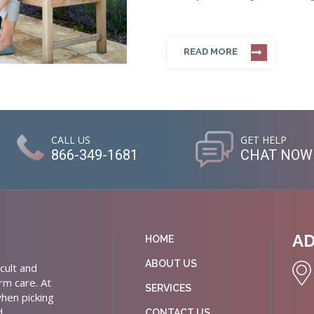
READ MORE
CALL US
GET HELP
866-349-1681
CHAT NOW
A
HOME
ABOUT US
cult and
rm care. At
SERVICES
hen picking
d
CONTACT US