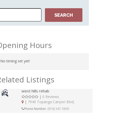
Opening Hours
No timing set yet!
Related Listings
west hills rehab
|
0 Reviews
|
7940 Topanga Canyon Blvd,
Phone Number:
(818) 347-3800