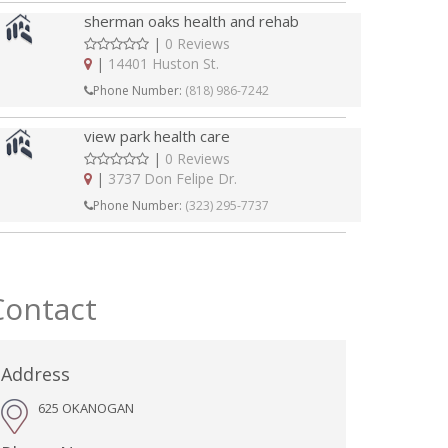
sherman oaks health and rehab
|
0 Reviews
|
14401 Huston St.
Phone Number:
(818) 986-7242
view park health care
|
0 Reviews
|
3737 Don Felipe Dr.
Phone Number:
(323) 295-7737
Contact
Address
625 OKANOGAN