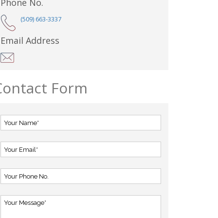
Phone No.
(509) 663-3337
Email Address
Contact Form