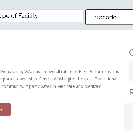
ACUTE & REHAB CENTER
 Wenatchee, WA, has an overall rating of High Performing. It is
 corporate ownership. Central Washington Hospital Transitional
t community. It participates in Medicare and Medicaid.
w