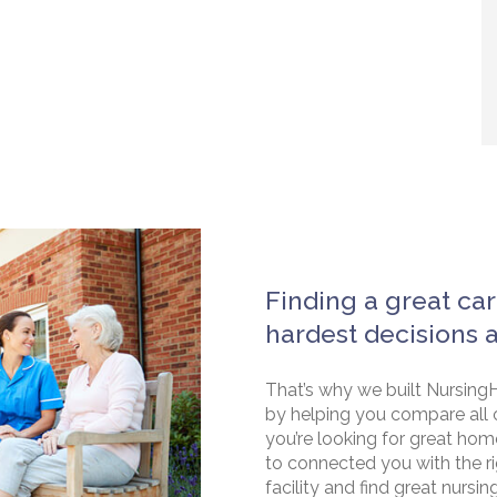
Finding a great car
hardest decisions 
That’s why we built NursingH
by helping you compare all 
you’re looking for great hom
to connected you with the rig
facility and find great nursin