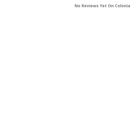
No Reviews Yet On Colonia