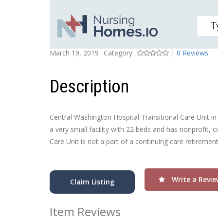
COLONIAL VISTA POST-
Posted On
Rating
March 19, 2019
Category
|
0 Reviews
Description
Central Washington Hospital Transitional Care Unit in
a very small facility with 22 beds and has nonprofit,
Care Unit is not a part of a continuing care retiremen
Write a Revie
Claim Listing
Item Reviews