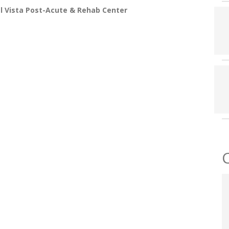
l Vista Post-Acute & Rehab Center