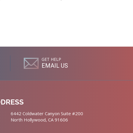
GET HELP
EMAIL US
DDRESS
6442 Coldwater Canyon Suite #200
North Hollywood, CA 91606