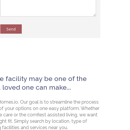
Send
e facility may be one of the
a loved one can make...
omes.io. Our goal is to streamline the process
of your options on one easy platform. Whether
e care or the comfiest assisted living, we want
ht fit. Simply search by location, type of
g facilities and services near you.