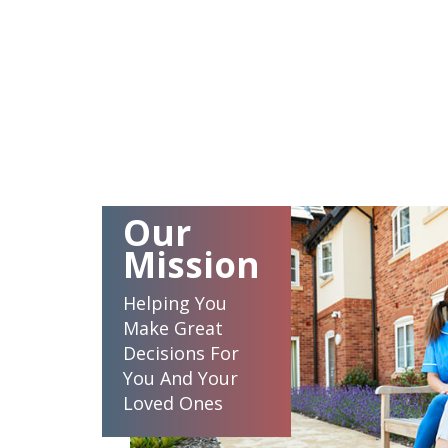
Our
Mission
Helping You
Make Great
Decisions For
You And Your
Loved Ones