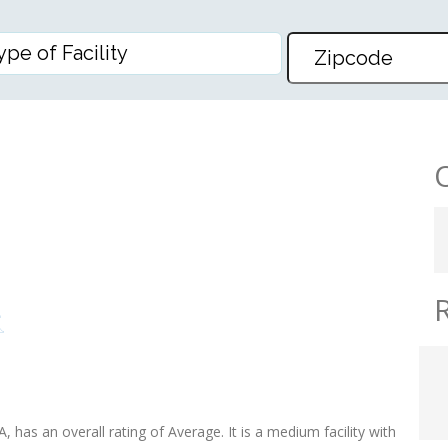
LESCENT CENTER
 has an overall rating of Average. It is a medium facility with