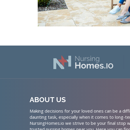
ABOUT US
Making decisions for your loved ones can be a diffi
daunting task, especially when it comes to long-te
NursingHomes.io we strive to be your final stop w
trusted nursing homes near you. Here you can fin