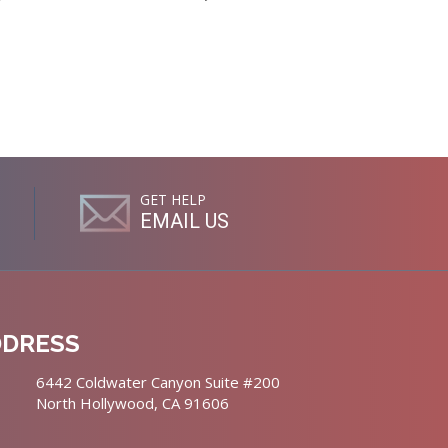
GET HELP
EMAIL US
DDRESS
6442 Coldwater Canyon Suite #200
North Hollywood, CA 91606