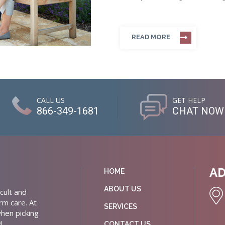
READ MORE
CALL US
GET HELP
866-349-1681
CHAT NOW
A
HOME
ABOUT US
cult and
rm care. At
SERVICES
hen picking
d
CONTACT US