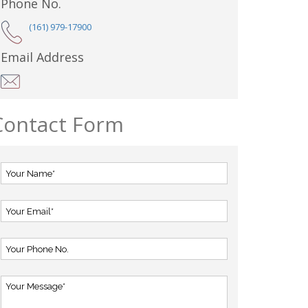
Phone No.
(161) 979-17900
Email Address
Contact Form