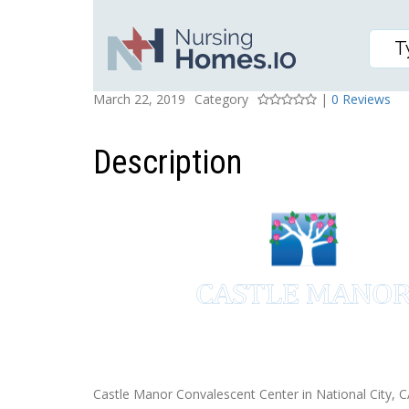
CASTLE MANOR CONVA
Posted On
Rating
March 22, 2019
Category
|
0 Reviews
Description
Castle Manor Convalescent Center in National City, CA,