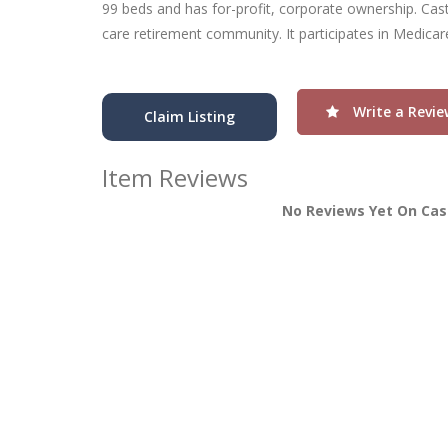
99 beds and has for-profit, corporate ownership. Cas
care retirement community. It participates in Medica
Write a Revie
Claim Listing
Item Reviews
No Reviews Yet On Cas