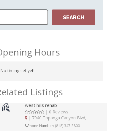
Opening Hours
No timing set yet!
Related Listings
west hills rehab
|
0 Reviews
|
7940 Topanga Canyon Blvd,
Phone Number:
(818) 347-3800