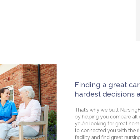
Finding a great car
hardest decisions 
That’s why we built NursingH
by helping you compare all 
you’re looking for great hom
to connected you with the rig
facility and find great nursin