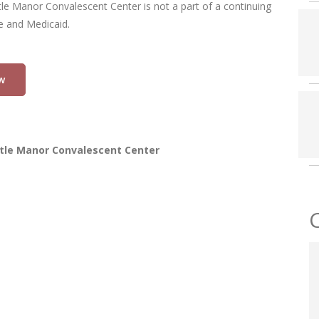
tle Manor Convalescent Center is not a part of a continuing
re and Medicaid.
w
tle Manor Convalescent Center