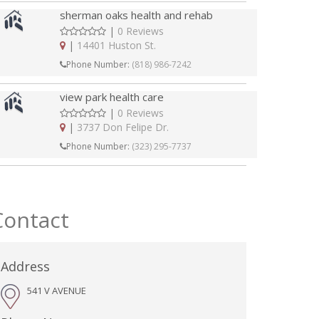
sherman oaks health and rehab
|
0 Reviews
|
14401 Huston St.
Phone Number:
(818) 986-7242
view park health care
|
0 Reviews
|
3737 Don Felipe Dr.
Phone Number:
(323) 295-7737
Contact
Address
541 V AVENUE