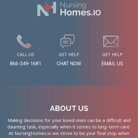
CALL US
GET HELP
GET HELP
866-349-1681
CHAT NOW
EMAIL US
ABOUT US
Making decisions for your loved ones can be a difficult and
daunting task, especially when it comes to long-term care.
At NursingHomes.io we strive to be your final stop when