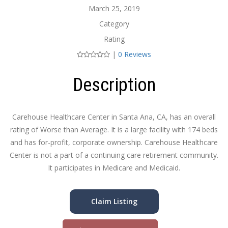
March 25, 2019
Category
Rating
|
0 Reviews
Description
Carehouse Healthcare Center in Santa Ana, CA, has an overall
rating of Worse than Average. It is a large facility with 174 beds
and has for-profit, corporate ownership. Carehouse Healthcare
Center is not a part of a continuing care retirement community.
It participates in Medicare and Medicaid.
Claim Listing